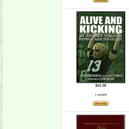
$65.30
1 available
More Info