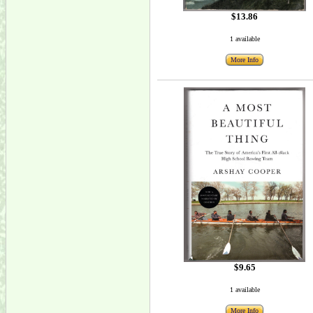
$13.86
1 available
More Info
$9.65
1 available
More Info