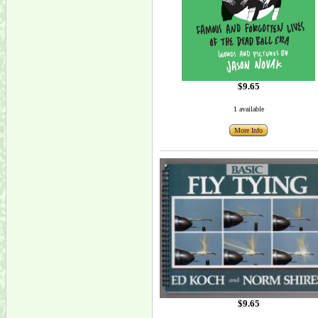
$9.65
1 available
More Info
$9.65