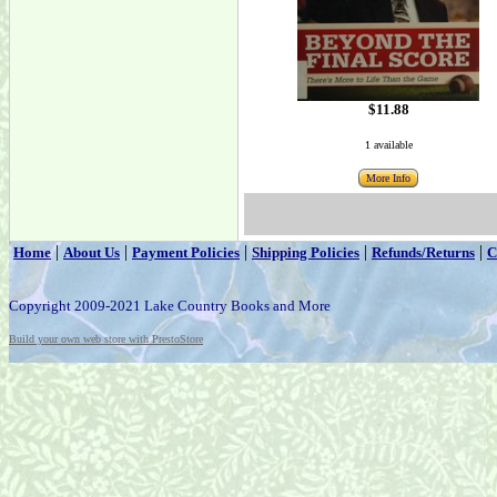
$11.88
1 available
More Info
|
|
|
|
|
Home
About Us
Payment Policies
Shipping Policies
Refunds/Returns
C
Copyright 2009-2021 Lake Country Books and More
Build your own web store with PrestoStore