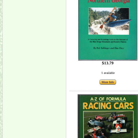
$13.79
1 available
More Info