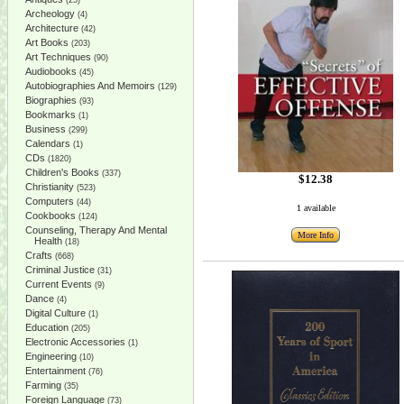
(25)
Archeology
(4)
Architecture
(42)
Art Books
(203)
Art Techniques
(90)
Audiobooks
(45)
Autobiographies And Memoirs
(129)
Biographies
(93)
Bookmarks
(1)
Business
(299)
Calendars
(1)
CDs
(1820)
Children's Books
(337)
$12.38
Christianity
(523)
Computers
(44)
1 available
Cookbooks
(124)
Counseling, Therapy And Mental
More Info
Health
(18)
Crafts
(668)
Criminal Justice
(31)
Current Events
(9)
Dance
(4)
Digital Culture
(1)
Education
(205)
Electronic Accessories
(1)
Engineering
(10)
Entertainment
(76)
Farming
(35)
Foreign Language
(73)