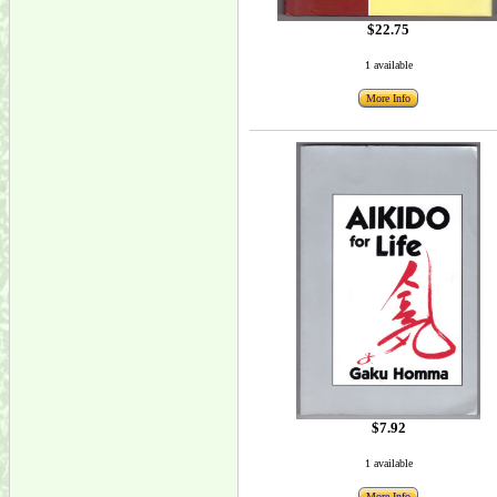
$22.75
1 available
More Info
$7.92
1 available
More Info