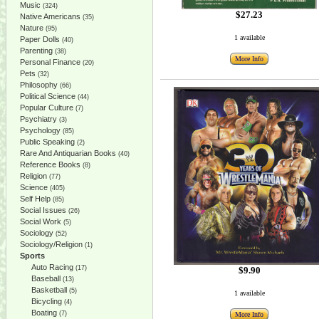
Music
(324)
$27.23
Native Americans
(35)
Nature
(95)
1 available
Paper Dolls
(40)
Parenting
(38)
More Info
Personal Finance
(20)
Pets
(32)
Philosophy
(66)
Political Science
(44)
Popular Culture
(7)
Psychiatry
(3)
Psychology
(85)
Public Speaking
(2)
Rare And Antiquarian Books
(40)
Reference Books
(8)
Religion
(77)
Science
(405)
Self Help
(85)
Social Issues
(26)
Social Work
(5)
Sociology
(52)
Sociology/Religion
(1)
Sports
Auto Racing
(17)
$9.90
Baseball
(13)
Basketball
(5)
1 available
Bicycling
(4)
Boating
(7)
More Info