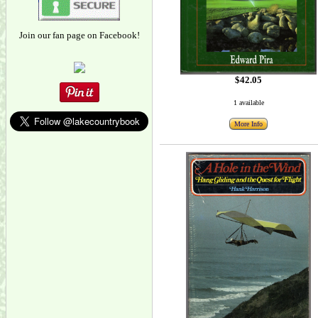
Join our fan page on Facebook!
$42.05
1 available
More Info