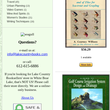
Travel
(45)
Urban Planning
(13)
Video Games
(1)
Wine And Spirits
(5)
Women's Studies
(21)
Writing Techniques
(16)
Questions?
$56.29
e-mail us at:
info@lakecountrybooks.com
1 available
or call:
More Info
612-615-6886
If you're looking for Lake Country
Booksellers' store in White Bear
Lake, that's NOT US! Please call
their store directly. We are a online-
only business.
About Us