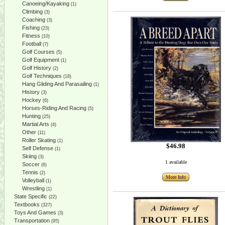
Canoeing/Kayaking
(1)
Climbing
(3)
Coaching
(3)
Fishing
(23)
Fitness
(10)
Football
(7)
Golf Courses
(5)
Golf Equipment
(1)
Golf History
(2)
Golf Techniques
(18)
Hang Gliding And Parasailing
(1)
History
(3)
Hockey
(6)
Horses-Riding And Racing
(5)
Hunting
(25)
Martial Arts
(4)
Other
(11)
Roller Skating
(1)
$46.98
Self Defense
(1)
Skiing
(3)
1 available
Soccer
(6)
Tennis
(2)
More Info
Volleyball
(1)
Wrestling
(1)
State Specific
(22)
Textbooks
(327)
Toys And Games
(3)
Transportation
(95)