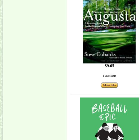
$9.65
1 available
More Info