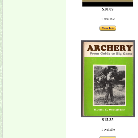
$10.89
1 available
More Info
$15.35
1 available