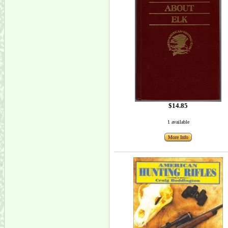
$14.85
1 available
More Info