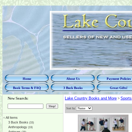
Home
About Us
Payment Policies
Book Terms & FAQ
3 Buck Books
Great Gifts!
New Search:
Lake Country Books and More
>
Sports
Sort by
‹
All Items
3 Buck Books
(33)
Anthropology
(19)
Antiques