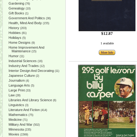
Gardening
(76)
Genealogy
(10)
Gift Books
(1)
Government And Politics
(36)
Health, Mind And Body
(155)
History
(203)
Hobbies
$12.87
(81)
Holidays
(5)
Home Designs
(9)
1 available
Home Improvement And
Maintenance
(15)
More Info
Humor
(11)
Industrial Sciences
(16)
Industry And Trades
(12)
Interior Design And Decorating
(11)
Japanese Culture
(2)
Journalism
(4)
Language Arts
(5)
Large Print
(33)
Law
(28)
Libraries And Library Science
(6)
Linguistics
(3)
Literature And Fiction
(414)
Mathematics
(75)
Medicine
(71)
Military And War
(502)
Minnesota
(235)
Movies
(1569)