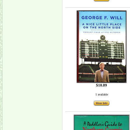
$10.89
1 available
More Info