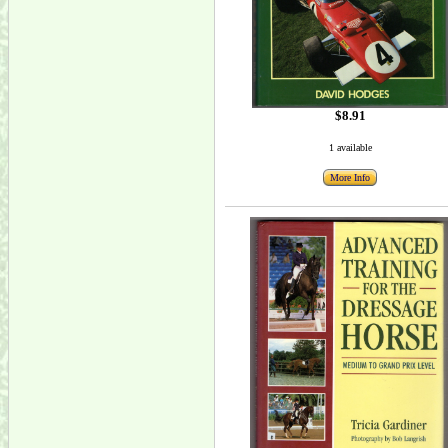
$8.91
1 available
More Info