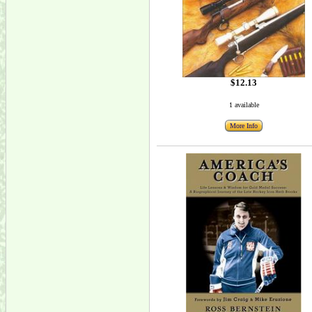
$12.13
1 available
More Info