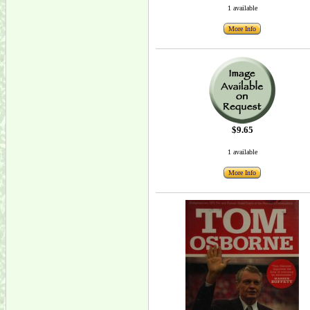
1 available
More Info
$9.65
1 available
More Info