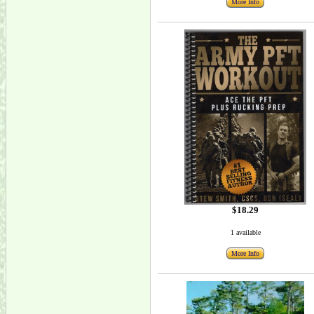
More Info
$18.29
1 available
More Info