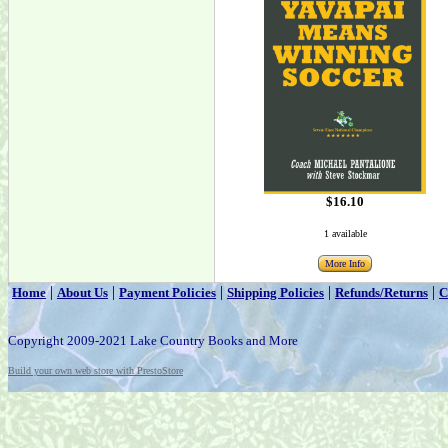
$16.10
1 available
More Info
|
|
|
|
|
Home
About Us
Payment Policies
Shipping Policies
Refunds/Returns
C
Copyright 2009-2021 Lake Country Books and More
Build your own web store with PrestoStore