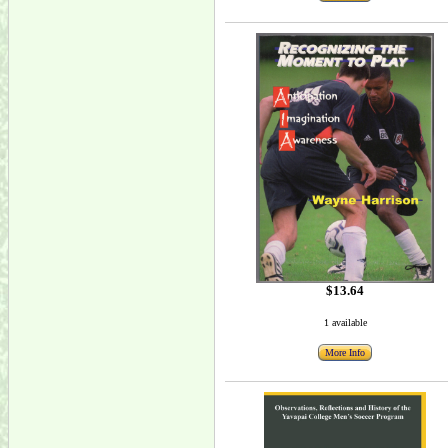
$13.64
1 available
More Info