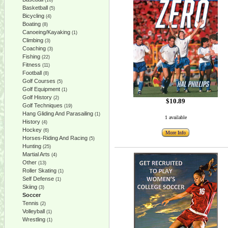
(16)
Basketball
(5)
Bicycling
(4)
Boating
(8)
Canoeing/Kayaking
(1)
Climbing
(3)
Coaching
(3)
Fishing
(22)
Fitness
(11)
Football
(8)
Golf Courses
(5)
Golf Equipment
(1)
Golf History
(2)
$10.89
Golf Techniques
(19)
Hang Gliding And Parasailing
(1)
1 available
History
(4)
Hockey
(6)
More Info
Horses-Riding And Racing
(5)
Hunting
(25)
Martial Arts
(4)
Other
(13)
Roller Skating
(1)
Self Defense
(1)
Skiing
(3)
Soccer
Tennis
(2)
Volleyball
(1)
Wrestling
(1)