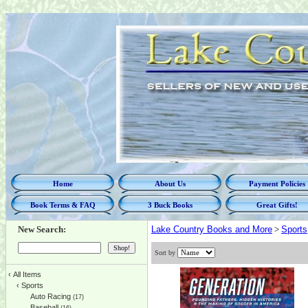
Home
About Us
Payment Policies
Book Terms & FAQ
3 Buck Books
Great Gifts!
New Search:
Lake Country Books and More
>
Sports
Sort by
‹
All Items
‹
Sports
Auto Racing
(17)
Baseball