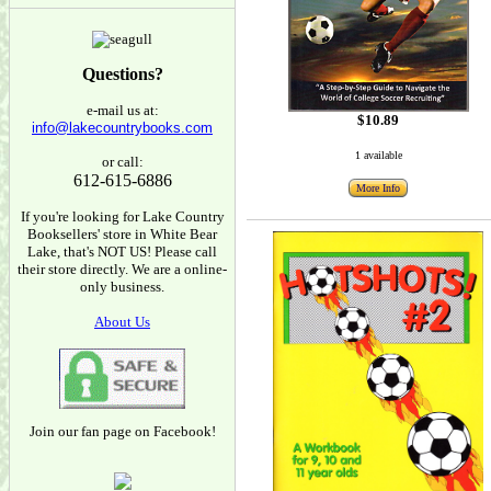
Questions?
e-mail us at:
$10.89
info@lakecountrybooks.com
1 available
or call:
612-615-6886
More Info
If you're looking for Lake Country
Booksellers' store in White Bear
Lake, that's NOT US! Please call
their store directly. We are a online-
only business.
About Us
Join our fan page on Facebook!