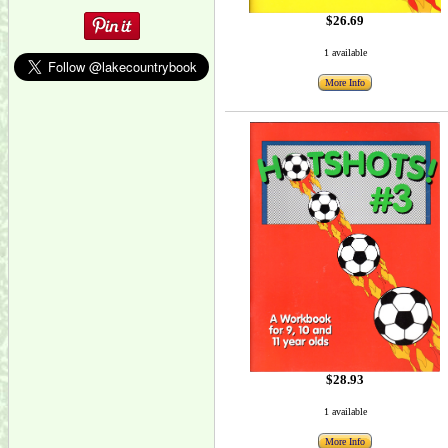
$26.69
1 available
More Info
$28.93
1 available
More Info