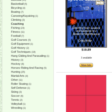
(13)
Basketball
(5)
Bicycling
(4)
Boating
(7)
Canoeing/Kayaking
(1)
Climbing
(3)
Coaching
Fishing
(23)
Fitness
(11)
Football
(7)
Golf Courses
(5)
Golf Equipment
(1)
Golf History
(2)
$10.89
Golf Techniques
(18)
Hang Gliding And Parasailing
(1)
3 available
History
(3)
Hockey
(6)
More Info
Horses-Riding And Racing
(5)
Hunting
(25)
Martial Arts
(4)
Other
(11)
Roller Skating
(1)
Self Defense
(1)
Skiing
(3)
Soccer
(6)
Tennis
(2)
Volleyball
(1)
Wrestling
(1)