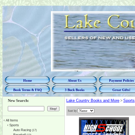
Home
About Us
Payment Policies
Book Terms & FAQ
3 Buck Books
Great Gifts!
New Search:
Lake Country Books and More
>
Sports
Sort by
‹
All Items
‹
Sports
Auto Racing
(17)
Baseball