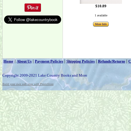
$10.89
1 available
More Info
|
|
|
|
|
Home
About Us
Payment Policies
Shipping Policies
Refunds/Returns
C
Copyright 2009-2021 Lake Country Books and More
Build your own web store with PrestoStore