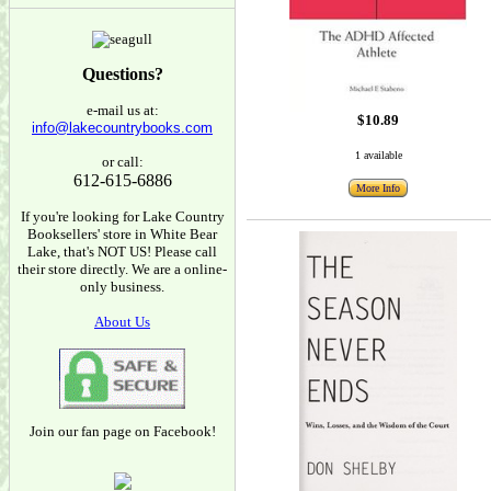
Questions?
e-mail us at:
$10.89
info@lakecountrybooks.com
1 available
or call:
612-615-6886
More Info
If you're looking for Lake Country
Booksellers' store in White Bear
Lake, that's NOT US! Please call
their store directly. We are a online-
only business.
About Us
Join our fan page on Facebook!