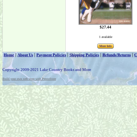
$27.44
1 available
More Info
|
|
|
|
|
Home
About Us
Payment Policies
Shipping Policies
Refunds/Returns
C
Copyright 2009-2021 Lake Country Books and More
Build your own web store with PrestoStore