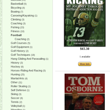
(13)
Basketball
(5)
Bicycling
(4)
Boating
(7)
Canoeing/Kayaking
(1)
Climbing
(3)
Coaching
(3)
Fishing
(23)
Fitness
(10)
Football
Coaching
(2)
Golf Courses
(5)
Golf Equipment
(1)
$65.30
Golf History
(2)
Golf Techniques
(18)
1 available
Hang Gliding And Parasailing
(1)
History
(3)
More Info
Hockey
(6)
Horses-Riding And Racing
(5)
Hunting
(25)
Martial Arts
(4)
Other
(11)
Roller Skating
(1)
Self Defense
(1)
Skiing
(3)
Soccer
(6)
Tennis
(2)
Volleyball
(1)
Wrestling