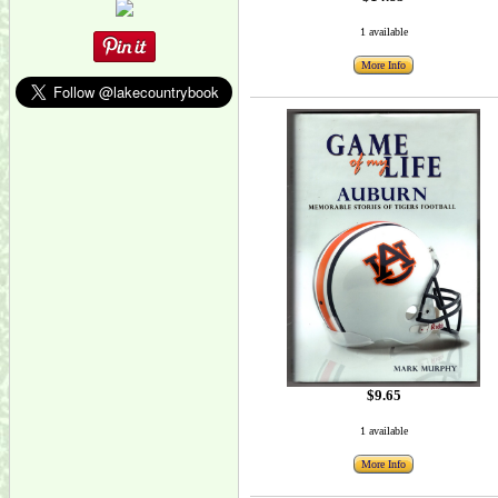
1 available
More Info
$9.65
1 available
More Info