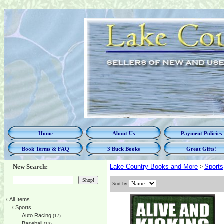
Home
About Us
Payment Policies
Book Terms & FAQ
3 Buck Books
Great Gifts!
New Search:
Lake Country Books and More
>
Sports
Sort by
‹
All Items
‹
Sports
Auto Racing
(17)
Baseball