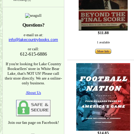
(1)
Questions?
$11.88
e-mail us at:
info@lakecountrybooks.com
1 available
or call:
More Info
612-615-6886
If you're looking for Lake Country
Booksellers' store in White Bear
Lake, that's NOT US! Please call
their store directly. We are a online-
only business.
About Us
Join our fan page on Facebook!
$14.85