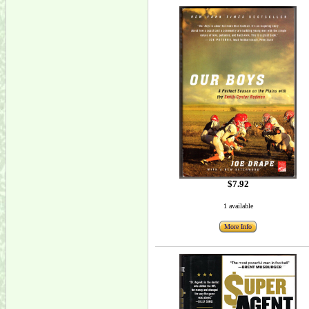
$7.92
1 available
More Info