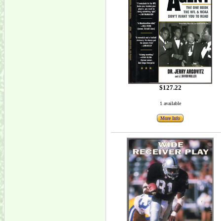
$127.22
1 available
More Info