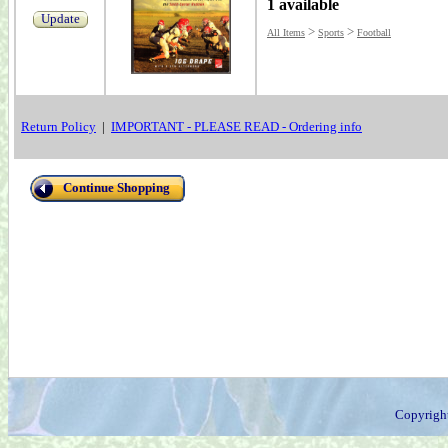
1 available
Update
>
>
All Items
Sports
Football
Return Policy
|
IMPORTANT - PLEASE READ - Ordering info
Continue Shopping
Copyrigh