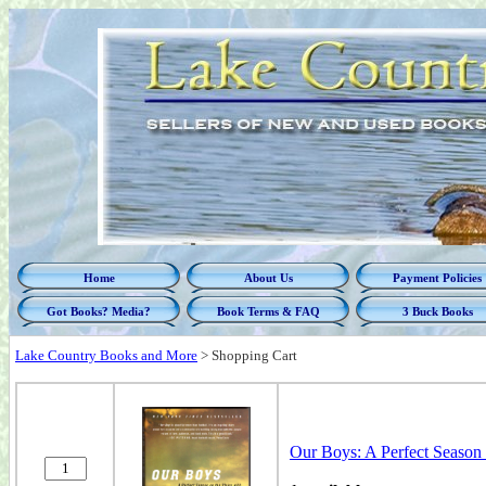
Home
About Us
Payment Policies
Got Books? Media?
Book Terms & FAQ
3 Buck Books
Lake Country Books and More
>
Shopping Cart
Our Boys: A Perfect Season 