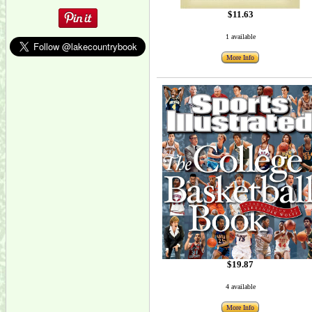
$11.63
1 available
More Info
$19.87
4 available
More Info