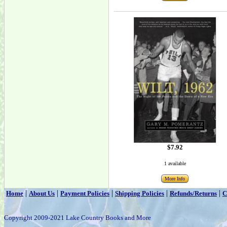
$7.92
1 available
More Info
|
|
|
|
|
Home
About Us
Payment Policies
Shipping Policies
Refunds/Returns
C
Copyright 2009-2021 Lake Country Books and More