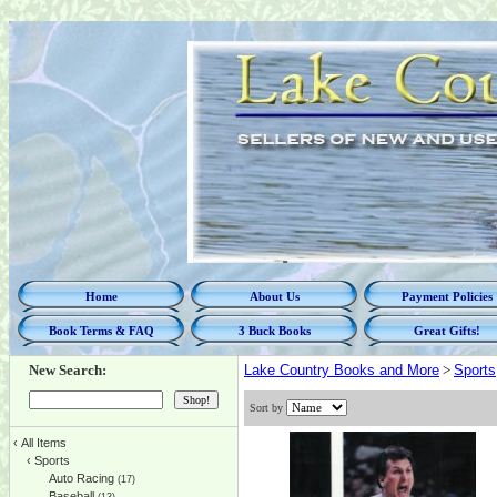
Home
About Us
Payment Policies
Book Terms & FAQ
3 Buck Books
Great Gifts!
New Search:
Lake Country Books and More
>
Sports
Sort by
‹
All Items
‹
Sports
Auto Racing
(17)
Baseball