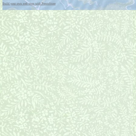
Build your own web store with PrestoStore