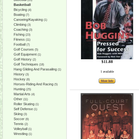
(13)
Basketball
Bicycling
(4)
Boating
(7)
Canoeing/Kayaking
(1)
Climbing
(3)
Coaching
(3)
Fishing
(23)
Fitness
(11)
Football
(7)
Golf Courses
(5)
Golf Equipment
(1)
Golf History
(2)
$11.88
Golf Techniques
(18)
Hang Gliding And Parasailing
(1)
1 available
History
(3)
Hockey
(6)
More Info
Horses-Riding And Racing
(5)
Hunting
(25)
Martial Arts
(4)
Other
(11)
Roller Skating
(1)
Self Defense
(1)
Skiing
(3)
Soccer
(6)
Tennis
(2)
Volleyball
(1)
Wrestling
(1)