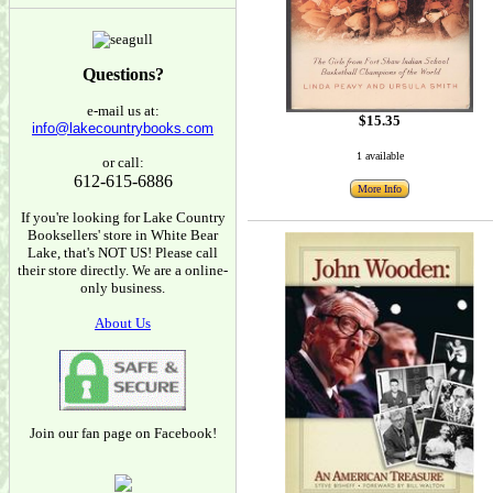
Questions?
e-mail us at:
$15.35
info@lakecountrybooks.com
1 available
or call:
612-615-6886
More Info
If you're looking for Lake Country
Booksellers' store in White Bear
Lake, that's NOT US! Please call
their store directly. We are a online-
only business.
About Us
Join our fan page on Facebook!