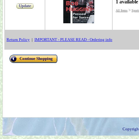
1 available
Update
>
All Items
Sport
Return Policy
|
IMPORTANT - PLEASE READ - Ordering info
Continue Shopping
Copyrigh