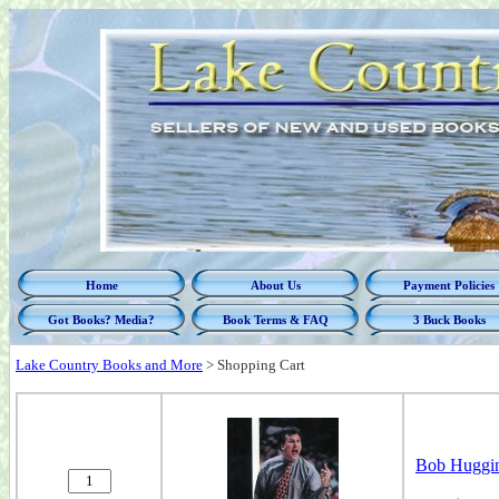
Home
About Us
Payment Policies
Got Books? Media?
Book Terms & FAQ
3 Buck Books
Lake Country Books and More
>
Shopping Cart
Bob Huggins