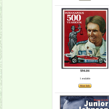
$94.04
1 available
More Info