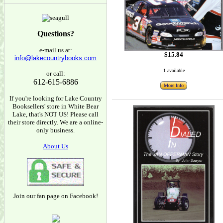
Questions?
e-mail us at:
$15.84
info@lakecountrybooks.com
1 available
or call:
612-615-6886
More Info
If you're looking for Lake Country
Booksellers' store in White Bear
Lake, that's NOT US! Please call
their store directly. We are a online-
only business.
About Us
Join our fan page on Facebook!