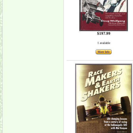
$197.99
1 available
More Info