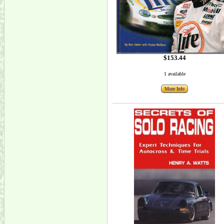
$153.44
1 available
More Info