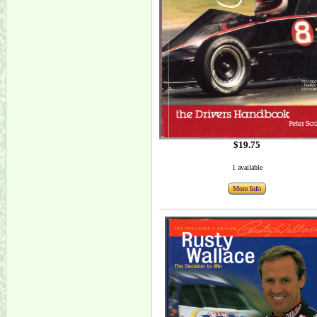
$19.75
1 available
More Info