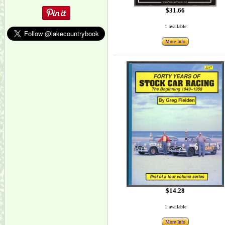
$31.66
1 available
More Info
$14.28
1 available
More Info