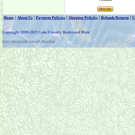
More Info
|
|
|
|
|
Home
About Us
Payment Policies
Shipping Policies
Refunds/Returns
C
Copyright 2009-2021 Lake Country Books and More
Build your own web store with PrestoStore