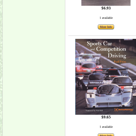
$6.93
1 available
More Info
$9.65
1 available
More Info