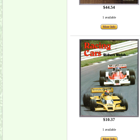
$44.54
1 available
More Info
$10.37
1 available
More Info