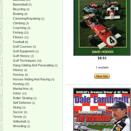
(16)
Basketball
(5)
Bicycling
(4)
Boating
(8)
Canoeing/Kayaking
(1)
Climbing
(3)
Coaching
(3)
Fishing
(22)
Fitness
(11)
Football
(8)
Golf Courses
(5)
Golf Equipment
(1)
Golf History
(2)
$8.91
Golf Techniques
(19)
Hang Gliding And Parasailing
(1)
1 available
History
(4)
Hockey
(6)
More Info
Horses-Riding And Racing
(5)
Hunting
(25)
Martial Arts
(4)
Other
(13)
Roller Skating
(1)
Self Defense
(1)
Skiing
(3)
Soccer
(6)
Tennis
(2)
Volleyball
(1)
Wrestling
(1)