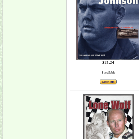
$21.24
1 available
More Info