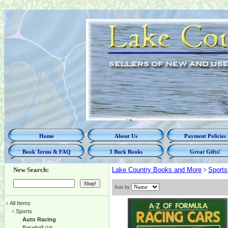
Home
About Us
Payment Policies
Book Terms & FAQ
3 Buck Books
Great Gifts!
New Search:
Lake Country Books and More
>
Sports
Sort by
‹
All Items
‹
Sports
Auto Racing
Baseball