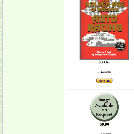
$33.61
1 available
More Info
$9.90
1 available