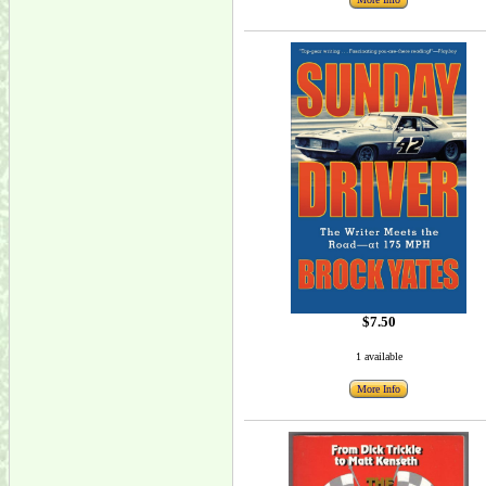
$7.50
1 available
More Info