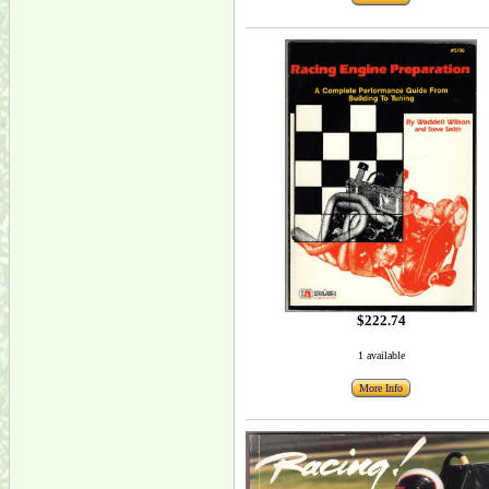
$222.74
1 available
More Info