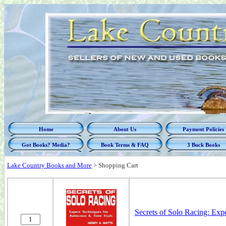
Home
About Us
Payment Policies
Got Books? Media?
Book Terms & FAQ
3 Buck Books
Lake Country Books and More
>
Shopping Cart
Secrets of Solo Racing: Exp