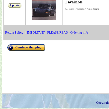
1 available
Update
>
>
All Items
Sports
Auto Racing
Return Policy
|
IMPORTANT - PLEASE READ - Ordering info
Continue Shopping
Copyrigh