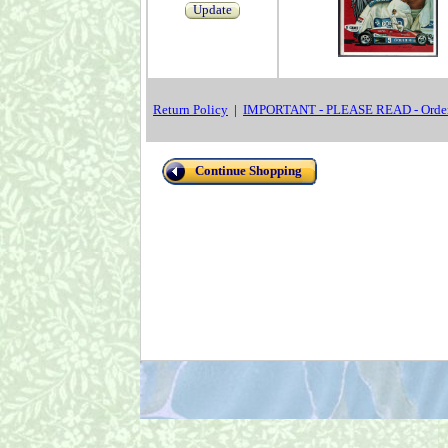
Update
Return Policy
|
IMPORTANT - PLEASE READ - Order
Continue Shopping