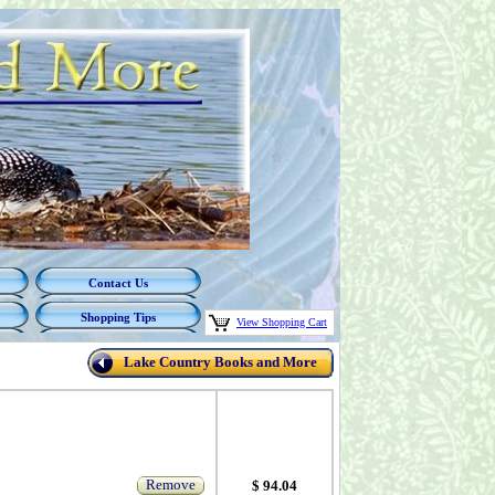
Contact Us
Shopping Tips
View Shopping Cart
Lake Country Books and More
Remove
$ 94.04