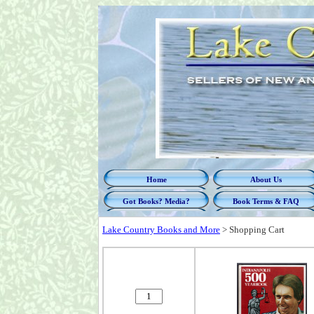
Home
About Us
Got Books? Media?
Book Terms & FAQ
Lake Country Books and More
>
Shopping Cart