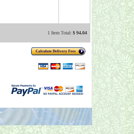
1 Item Total:
$ 94.04
Calculate Delivery Fees