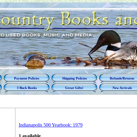
Payment Policies
Shipping Policies
Refunds/Returns
3 Buck Books
Great Gifts!
New Arrivals
Indianapolis 500 Yearbook: 1979
1 available