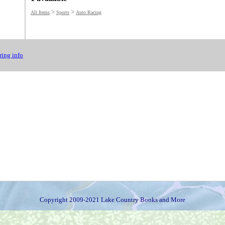
>
>
All Items
Sports
Auto Racing
ing info
Copyright 2009-2021 Lake Country Books and More