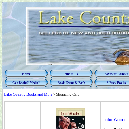
Home
About Us
Payment Policies
Got Books? Media?
Book Terms & FAQ
3 Buck Books
Lake Country Books and More
>
Shopping Cart
John Wooden: