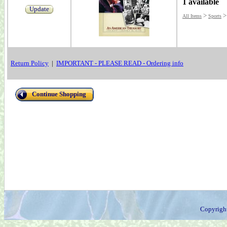
1 available
Update
>
All Items
Sports
Return Policy
|
IMPORTANT - PLEASE READ - Ordering info
Continue Shopping
Copyrigh