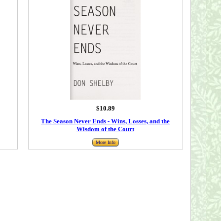
$10.89
The Season Never Ends - Wins, Losses, and the
Wisdom of the Court
More Info