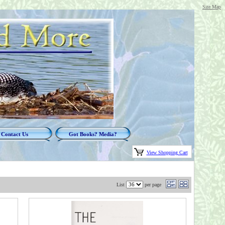
Site Map
Contact Us
Got Books? Media?
View Shopping Cart
List
per page