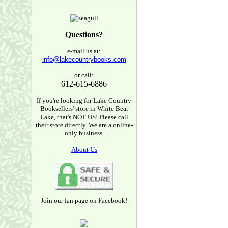
Questions?
e-mail us at:
info@lakecountrybooks.com
or call:
612-615-6886
If you're looking for Lake Country
Booksellers' store in White Bear
Lake, that's NOT US! Please call
their store directly. We are a online-
only business.
About Us
Join our fan page on Facebook!