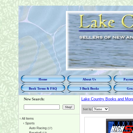
Home
About Us
Paymen
Book Terms & FAQ
3 Buck Books
Grea
New Search:
Lake Country Books and Mor
Sort by
‹
All Items
‹
Sports
Auto Racing
(17)
Baseball