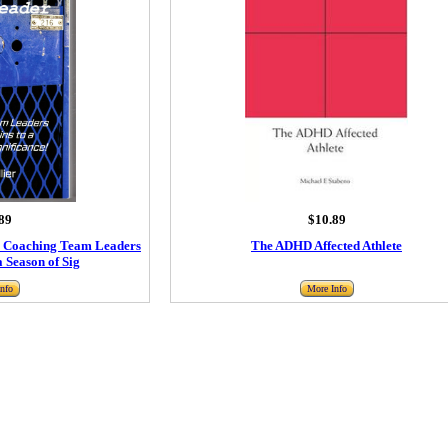
89
$10.89
: Coaching Team Leaders
The ADHD Affected Athlete
a Season of Sig
nfo
More Info