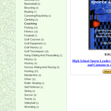
(13)
Basketball
(5)
Bicycling
(4)
Boating
(7)
Canoeing/Kayaking
(1)
Climbing
(3)
Coaching
Fishing
(23)
Fitness
(10)
Football
(7)
Golf Courses
(5)
Golf Equipment
(1)
Golf History
(2)
Golf Techniques
(18)
$10.
Hang Gliding And Parasailing
(1)
History
(3)
High School Sports Leader
Hockey
(6)
and Captains to 
Horses-Riding And Racing
(5)
Hunting
(25)
More I
Martial Arts
(4)
Other
(11)
Roller Skating
(1)
Self Defense
(1)
Skiing
(3)
Soccer
(6)
Tennis
(2)
Volleyball
(1)
Wrestling
(1)