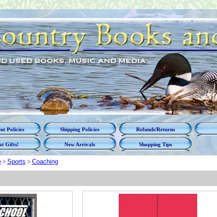
t Policies
Shipping Policies
Refunds/Returns
t Gifts!
New Arrivals
Shopping Tips
e
>
Sports
>
Coaching