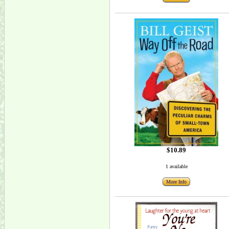
$10.89
1 available
More Info