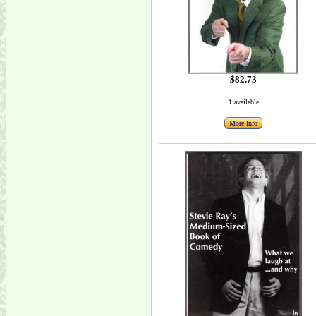
$82.73
1 available
More Info