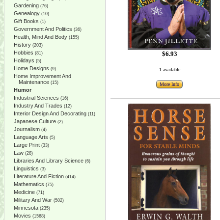
Gardening
(76)
Genealogy
(10)
Gift Books
(1)
Government And Politics
(36)
Health, Mind And Body
(155)
History
(203)
Hobbies
$6.93
(81)
Holidays
(5)
Home Designs
(9)
1 available
Home Improvement And
Maintenance
(15)
More Info
Humor
Industrial Sciences
(16)
Industry And Trades
(12)
Interior Design And Decorating
(11)
Japanese Culture
(2)
Journalism
(4)
Language Arts
(5)
Large Print
(33)
Law
(28)
Libraries And Library Science
(6)
Linguistics
(3)
Literature And Fiction
(414)
Mathematics
(75)
Medicine
(71)
Military And War
(502)
Minnesota
(235)
Movies
(1568)