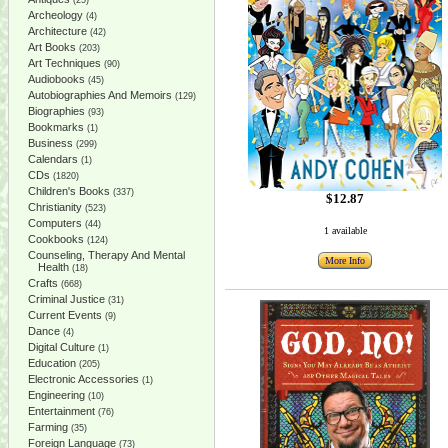
(25)
Archeology
(4)
Architecture
(42)
Art Books
(203)
Art Techniques
(90)
Audiobooks
(45)
Autobiographies And Memoirs
(129)
Biographies
(93)
Bookmarks
(1)
Business
(299)
Calendars
(1)
CDs
(1820)
Children's Books
(337)
$12.87
Christianity
(523)
Computers
(44)
1 available
Cookbooks
(124)
Counseling, Therapy And Mental
More Info
Health
(18)
Crafts
(668)
Criminal Justice
(31)
Current Events
(9)
Dance
(4)
Digital Culture
(1)
Education
(205)
Electronic Accessories
(1)
Engineering
(10)
Entertainment
(76)
Farming
(35)
Foreign Language
(73)