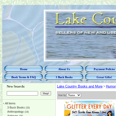
Home
About Us
Payment Policies
Book Terms & FAQ
3 Buck Books
Great Gifts!
New Search:
Lake Country Books and More
>
Humor
Sort by
‹
All Items
3 Buck Books
(33)
Anthropology
(19)
Antiques