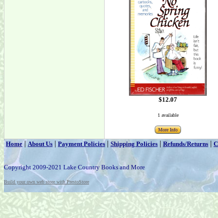
$12.07
1 available
More Info
|
|
|
|
|
Home
About Us
Payment Policies
Shipping Policies
Refunds/Returns
C
Copyright 2009-2021 Lake Country Books and More
Build your own web store with PrestoStore