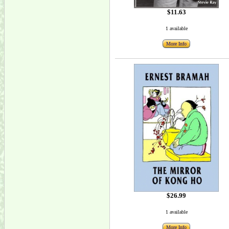
$11.63
1 available
More Info
$26.99
1 available
More Info