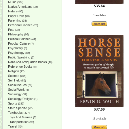
Music
(324)
$35.64
Native Americans
(35)
Nature
(95)
1 available
Paper Dolls
(40)
Parenting
(38)
More Info
Personal Finance
(20)
Pets
(32)
Philosophy
(66)
Political Science
(44)
Popular Culture
(7)
Psychiatry
(3)
Psychology
(85)
Public Speaking
(2)
Rare And Antiquarian Books
(40)
Reference Books
(8)
Religion
(77)
Science
(405)
Self Help
(85)
Social Issues
(26)
Social Work
(5)
Sociology
(52)
Sociology/Religion
(1)
Sports
(189)
State Specific
(22)
$37.60
Textbooks
(327)
Toys And Games
(3)
13 available
Transportation
(95)
Travel
(45)
More Info