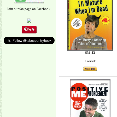
Join our fan page on Facebook!
$31.43
1 available
More Info