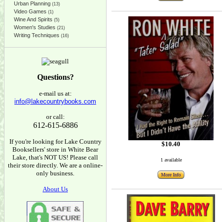
Urban Planning
(13)
Video Games
(1)
Wine And Spirits
(5)
Women's Studies
(21)
Writing Techniques
(16)
Questions?
e-mail us at:
info@lakecountrybooks.com
or call:
612-615-6886
If you're looking for Lake Country
$10.40
Booksellers' store in White Bear
Lake, that's NOT US! Please call
1 available
their store directly. We are a online-
only business.
More Info
About Us