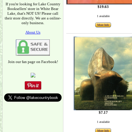
If you're looking for Lake Country
$19.63
Booksellers' store in White Bear
Lake, that's NOT US! Please call
1 available
their store directly. We are a online-
only business.
More Info
About Us
Join our fan page on Facebook!
$7.17
1 available
More Info