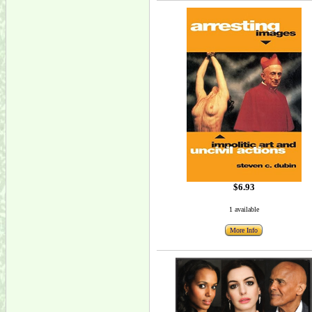
$6.93
1 available
More Info