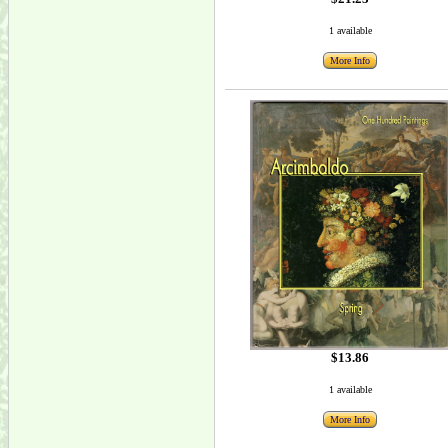
1 available
More Info
$13.86
1 available
More Info