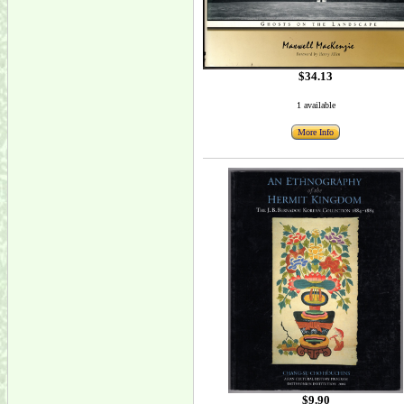
$34.13
1 available
More Info
$9.90