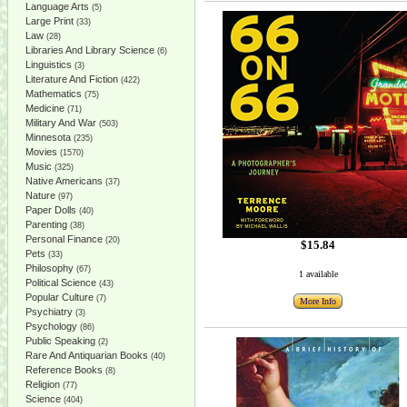
Language Arts
(5)
Large Print
(33)
Law
(28)
Libraries And Library Science
(6)
Linguistics
(3)
Literature And Fiction
(422)
Mathematics
(75)
Medicine
(71)
Military And War
(503)
Minnesota
(235)
Movies
(1570)
Music
(325)
Native Americans
(37)
Nature
(97)
Paper Dolls
(40)
Parenting
(38)
Personal Finance
(20)
$15.84
Pets
(33)
Philosophy
(67)
1 available
Political Science
(43)
Popular Culture
(7)
More Info
Psychiatry
(3)
Psychology
(86)
Public Speaking
(2)
Rare And Antiquarian Books
(40)
Reference Books
(8)
Religion
(77)
Science
(404)