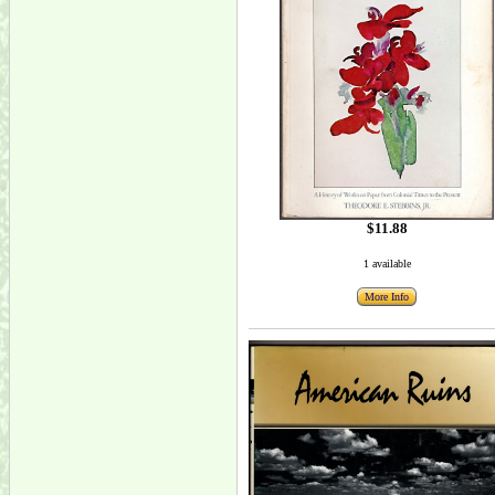
$11.88
1 available
More Info