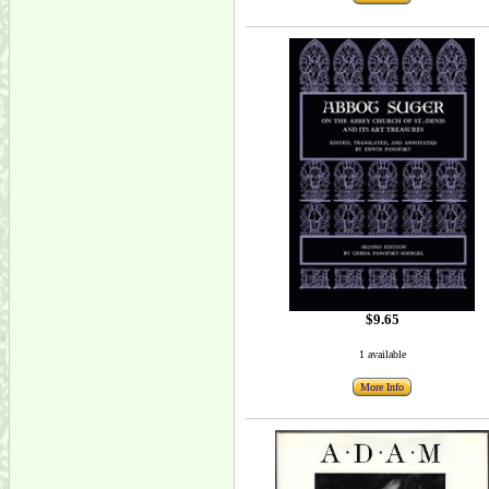
$9.65
1 available
More Info