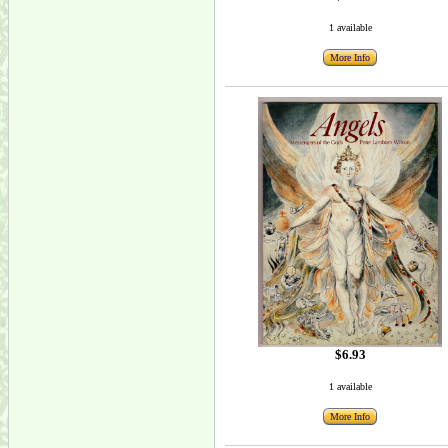
1 available
More Info
$6.93
1 available
More Info