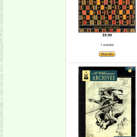
$9.90
1 available
More Info