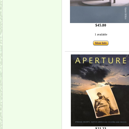
$45.80
1 available
More Info
$21.23