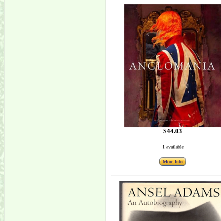
$44.03
1 available
More Info