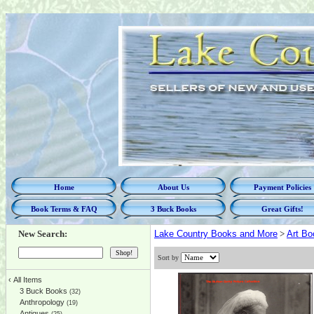
Home
About Us
Payment Policies
Book Terms & FAQ
3 Buck Books
Great Gifts!
New Search:
Lake Country Books and More
>
Art Bo
Sort by
‹
All Items
3 Buck Books
(32)
Anthropology
(19)
Antiques