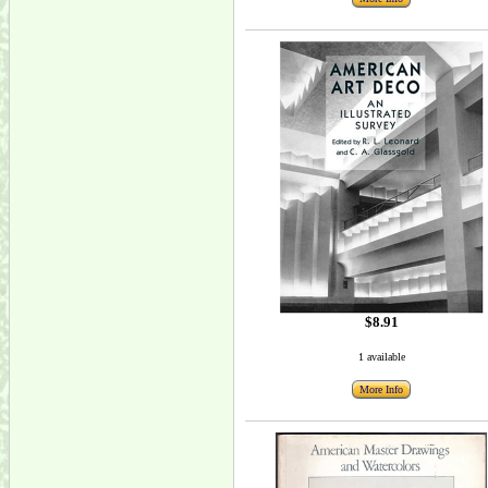
$8.91
1 available
More Info