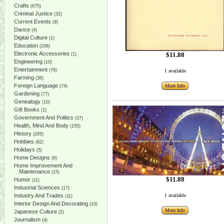
Crafts
(675)
Criminal Justice
(32)
Current Events
(9)
Dance
(4)
Digital Culture
(1)
Education
(208)
Electronic Accessories
$11.88
(1)
Engineering
(10)
Entertainment
(76)
1 available
Farming
(36)
Foreign Language
More Info
(74)
Gardening
(77)
Genealogy
(10)
Gift Books
(1)
Government And Politics
(37)
Health, Mind And Body
(155)
History
(205)
Hobbies
(82)
Holidays
(5)
Home Designs
(9)
Home Improvement And
Maintenance
(15)
$11.88
Humor
(11)
Industrial Sciences
(17)
Industry And Trades
1 available
(11)
Interior Design And Decorating
(10)
More Info
Japanese Culture
(2)
Journalism
(4)