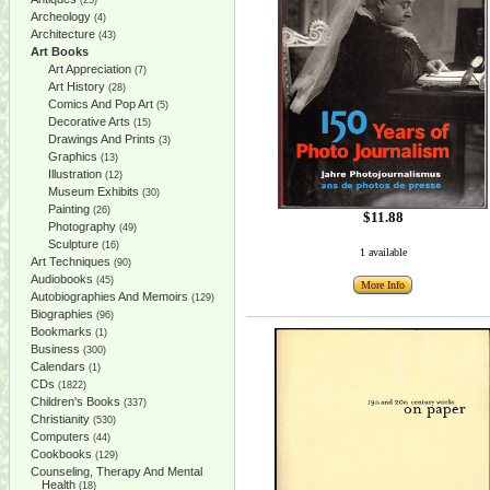
(25)
Archeology
(4)
Architecture
(43)
Art Books
Art Appreciation
(7)
Art History
(28)
Comics And Pop Art
(5)
Decorative Arts
(15)
Drawings And Prints
(3)
Graphics
(13)
Illustration
(12)
Museum Exhibits
(30)
Painting
(26)
$11.88
Photography
(49)
Sculpture
(16)
1 available
Art Techniques
(90)
Audiobooks
(45)
More Info
Autobiographies And Memoirs
(129)
Biographies
(96)
Bookmarks
(1)
Business
(300)
Calendars
(1)
CDs
(1822)
Children's Books
(337)
Christianity
(530)
Computers
(44)
Cookbooks
(129)
Counseling, Therapy And Mental
Health
(18)