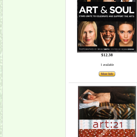
$12.38
1 available
More Info