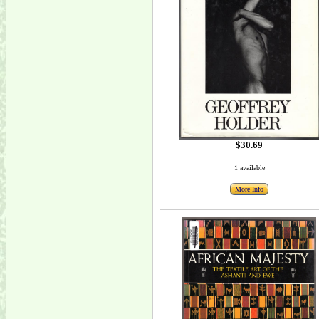
$30.69
1 available
More Info