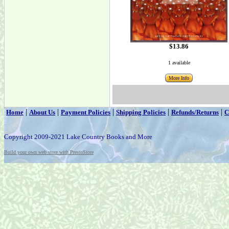
$13.86
1 available
More Info
|
|
|
|
|
Home
About Us
Payment Policies
Shipping Policies
Refunds/Returns
C
Copyright 2009-2021 Lake Country Books and More
Build your own web store with PrestoStore