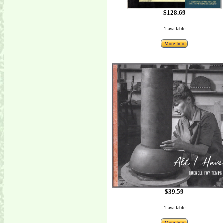
$128.69
1 available
More Info
$39.59
1 available
More Info