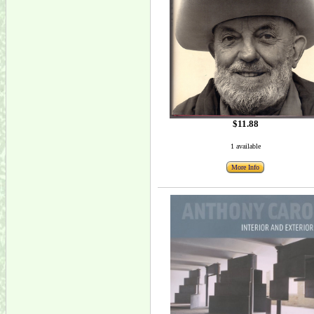
$11.88
1 available
More Info