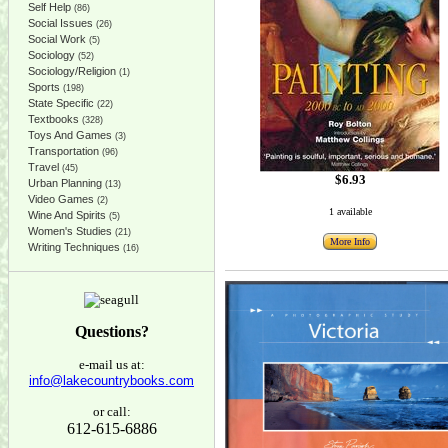
Self Help
(86)
Social Issues
(26)
Social Work
(5)
Sociology
(52)
Sociology/Religion
(1)
Sports
(198)
State Specific
(22)
Textbooks
(328)
Toys And Games
(3)
Transportation
(96)
Travel
(45)
$6.93
Urban Planning
(13)
Video Games
(2)
1 available
Wine And Spirits
(5)
Women's Studies
(21)
More Info
Writing Techniques
(16)
Questions?
e-mail us at:
info@lakecountrybooks.com
or call:
612-615-6886