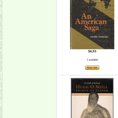
$6.93
1 available
More Info