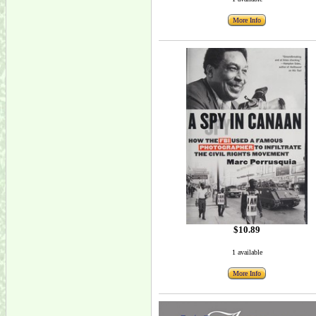
More Info
$10.89
1 available
More Info