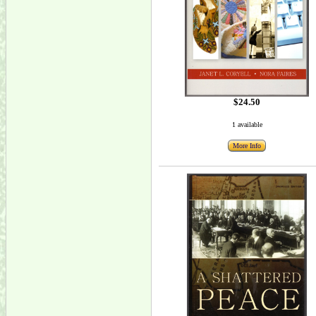
$24.50
1 available
More Info