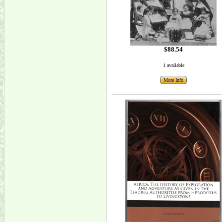
$88.54
1 available
More Info