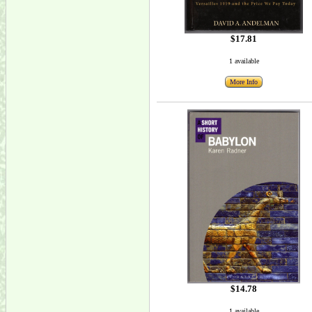
$17.81
1 available
More Info
$14.78
1 available