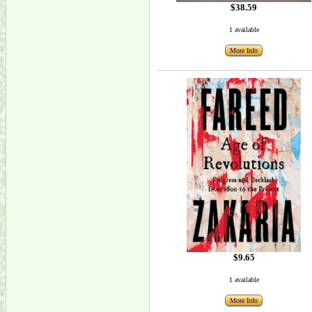
$38.59
1 available
More Info
$9.65
1 available
More Info