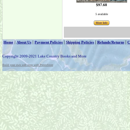
$97.68
5 available
More Info
|
|
|
|
|
Home
About Us
Payment Policies
Shipping Policies
Refunds/Returns
C
Copyright 2009-2021 Lake Country Books and More
Build your own web store with PrestoStore