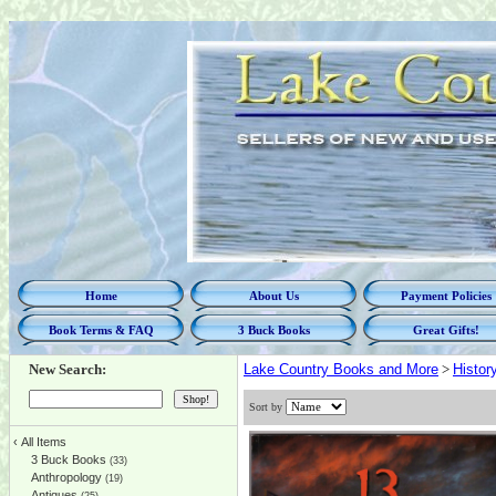
Home
About Us
Payment Policies
Book Terms & FAQ
3 Buck Books
Great Gifts!
New Search:
Lake Country Books and More
>
Histor
Sort by
‹
All Items
3 Buck Books
(33)
Anthropology
(19)
Antiques