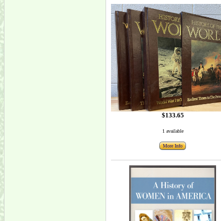
$133.65
1 available
More Info