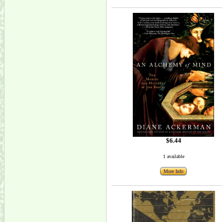
$6.44
1 available
More Info