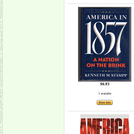
$6.93
1 available
More Info