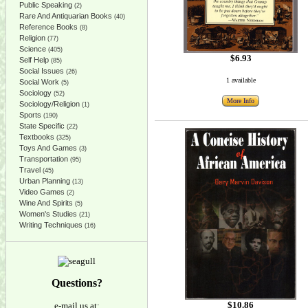
Public Speaking
(2)
Rare And Antiquarian Books
(40)
Reference Books
(8)
Religion
(77)
Science
(405)
$6.93
Self Help
(85)
Social Issues
(26)
1 available
Social Work
(5)
Sociology
(52)
More Info
Sociology/Religion
(1)
Sports
(190)
State Specific
(22)
Textbooks
(325)
Toys And Games
(3)
Transportation
(95)
Travel
(45)
Urban Planning
(13)
Video Games
(2)
Wine And Spirits
(5)
Women's Studies
(21)
Writing Techniques
(16)
Questions?
$10.86
e-mail us at: