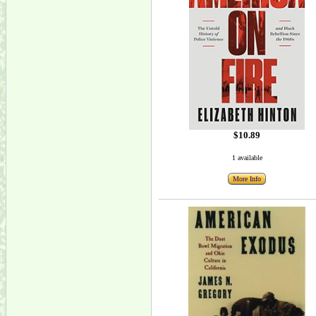
$10.89
1 available
More Info