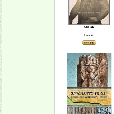
$81.56
1 available
More Info