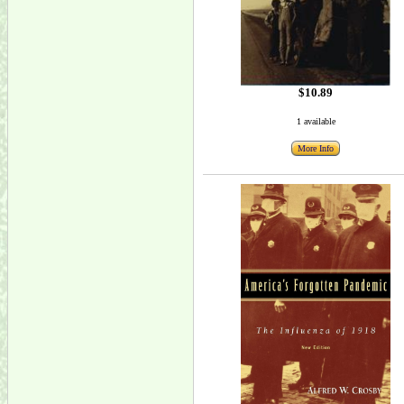
$10.89
1 available
More Info