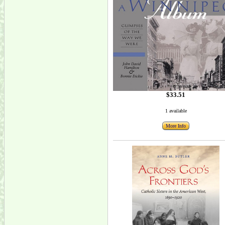
$33.51
1 available
More Info