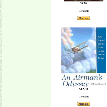
$7.92
1 available
More Info
$12.38
1 available
More Info