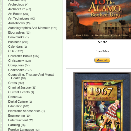
(25)
Archeology
(4)
Architecture
(43)
Art Books
(204)
Art Techniques
(90)
Audiobooks
(45)
Autobiographies And Memoirs
(129)
Biographies
(93)
Bookmarks
(1)
$7.92
Business
(299)
Calendars
(1)
CDs
1 available
(1825)
Children's Books
(337)
More Info
Christianity
(524)
Computers
(44)
Cookbooks
(127)
Counseling, Therapy And Mental
Health
(18)
Crafts
(668)
Criminal Justice
(31)
Current Events
(9)
Dance
(4)
Digital Culture
(1)
Education
(206)
Electronic Accessories
(1)
Engineering
(10)
Entertainment
(75)
Farming
(36)
Foreign Language
(73)