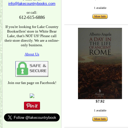
info@lakecountrybooks.com
1 available
or call:
612-615-6886
More Info
If you're looking for Lake Country
Booksellers' store in White Bear
Lake, that's NOT US! Please call
their store directly. We are a online-
only business.
About Us
Join our fan page on Facebook!
$7.92
1 available
More Info