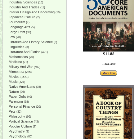
Industrial Sciences
(16)
Industry And Trades
(11)
Interior Design And Decorating
(10)
Japanese Culture
(2)
Journalism
(4)
Language Arts
(5)
Large Print
(33)
Law
(28)
Libraries And Library Science
(6)
Linguistics
(3)
Literature And Fiction
(421)
$11.88
Mathematics
(75)
Medicine
(71)
1 available
Military And War
(502)
Minnesota
(235)
More Info
Movies
(1571)
Music
(324)
Native Americans
(35)
Nature
(96)
Paper Dolls
(40)
Parenting
(38)
Personal Finance
(20)
Pets
(32)
Philosophy
(66)
Political Science
(43)
Popular Culture
(7)
Psychiatry
(3)
Psychology
(85)