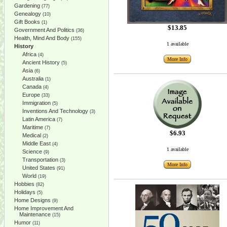
Gardening
(77)
Genealogy
(10)
Gift Books
(1)
$13.85
Government And Politics
(36)
Health, Mind And Body
(155)
1 available
History
Africa
(4)
More Info
Ancient History
(5)
Asia
(6)
Australia
(1)
Canada
(4)
Europe
(33)
Immigration
(5)
Inventions And Technology
(3)
Latin America
(7)
Maritime
(7)
$6.93
Medical
(2)
Middle East
(4)
1 available
Science
(9)
Transportation
(3)
More Info
United States
(91)
World
(19)
Hobbies
(82)
Holidays
(5)
Home Designs
(9)
Home Improvement And
Maintenance
(15)
Humor
(11)