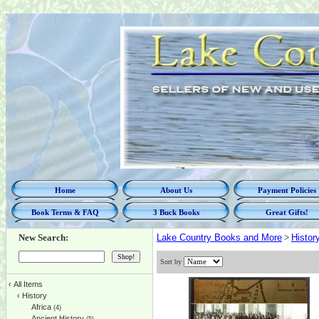
Home
About Us
Payment Policies
Book Terms & FAQ
3 Buck Books
Great Gifts!
New Search:
Lake Country Books and More
>
Histor
Sort by
‹
All Items
‹
History
Africa
(4)
Ancient History