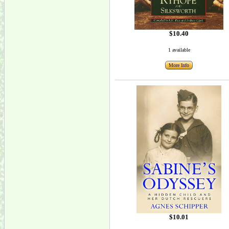
$10.40
1 available
More Info
$10.01