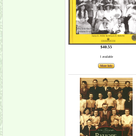
$40.55
1 available
More Info