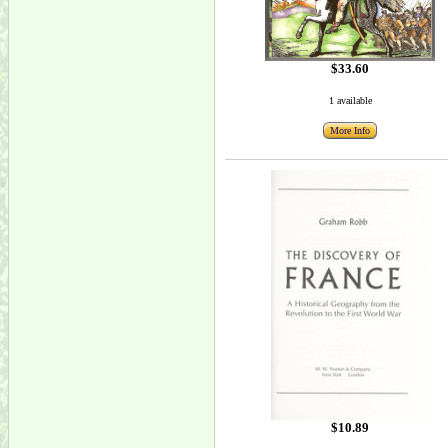
$33.60
1 available
More Info
$10.89