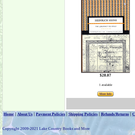
$28.07
1 available
More Info
|
|
|
|
|
Home
About Us
Payment Policies
Shipping Policies
Refunds/Returns
C
Copyright 2009-2021 Lake Country Books and More