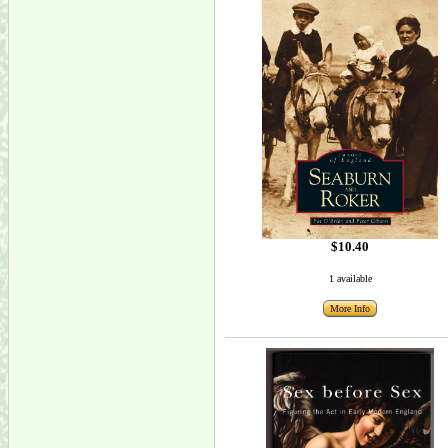
$10.40
1 available
More Info