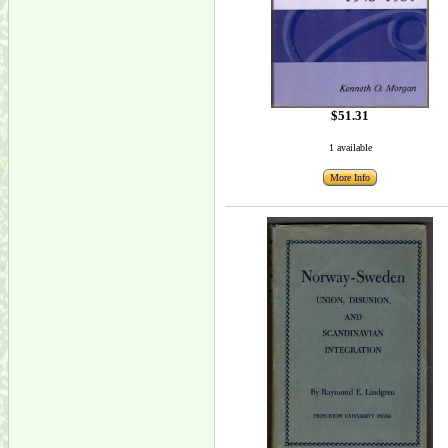
$51.31
1 available
More Info