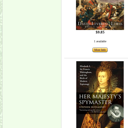
$9.85
1 available
More Info