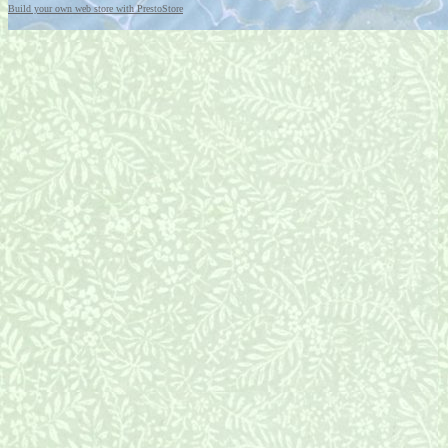
Build your own web store with PrestoStore