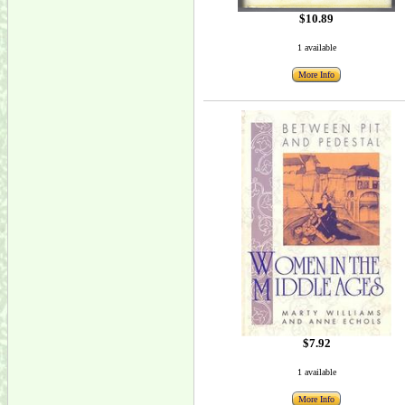
$10.89
1 available
More Info
$7.92
1 available
More Info