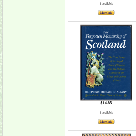
1 available
More Info
$14.85
1 available
More Info