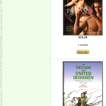
$14.29
1 available
More Info