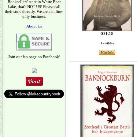
Booksellers' store in White Bear
Lake, that's NOT US! Please call
their store directly. We are a online-
only business.
About Us
$81.56
1 available
More Info
Join our fan page on Facebook!