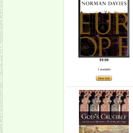
$9.90
1 available
More Info