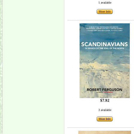
1 available
More Info
$7.92
3 available
More Info