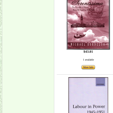
$43.01
1 available
More Info