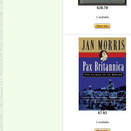
$28.70
1 available
More Info
$7.92
1 available
More Info