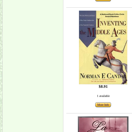
$8.91
1 available
More Info