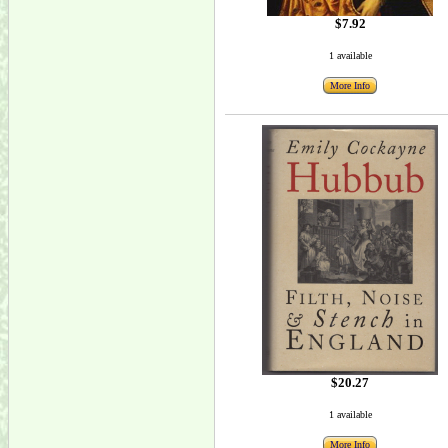
$7.92
1 available
More Info
$20.27
1 available
More Info