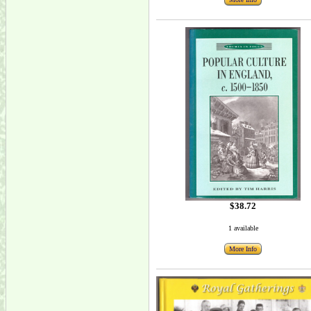
$38.72
1 available
More Info