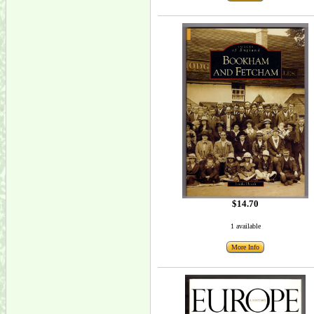
$14.70
1 available
More Info