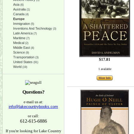
(5)
Asia
(6)
Australia
(1)
Canada
(4)
Europe
Immigration
(5)
Inventions And Technology
(3)
Latin America
(7)
Maritime
(7)
Medical
(2)
Middle East
(4)
Science
(9)
Transportation
(3)
$17.81
United States
(91)
World
(19)
1 available
More Info
Questions?
e-mail us at:
info@lakecountrybooks.com
or call:
612-615-6886
If you're looking for Lake Country