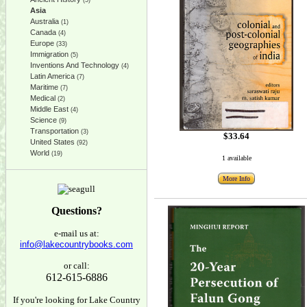
(5)
Asia
Australia
(1)
Canada
(4)
Europe
(33)
Immigration
(5)
Inventions And Technology
(4)
Latin America
(7)
Maritime
(7)
Medical
(2)
Middle East
(4)
Science
(9)
Transportation
(3)
$33.64
United States
(92)
World
(19)
1 available
More Info
Questions?
e-mail us at:
info@lakecountrybooks.com
or call:
612-615-6886
If you're looking for Lake Country