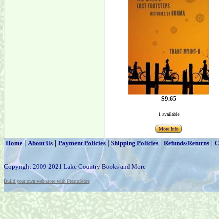
$9.65
1 available
More Info
|
|
|
|
|
Home
About Us
Payment Policies
Shipping Policies
Refunds/Returns
C
Copyright 2009-2021 Lake Country Books and More
Build your own web store with PrestoStore