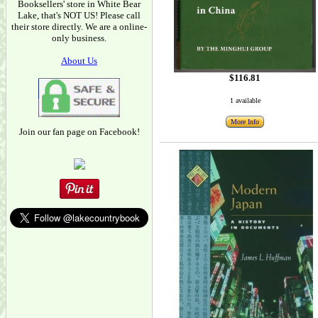
Booksellers' store in White Bear
Lake, that's NOT US! Please call
their store directly. We are a online-
only business.
About Us
$116.81
1 available
More Info
Join our fan page on Facebook!