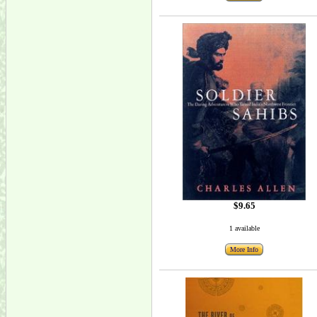
$9.65
1 available
More Info