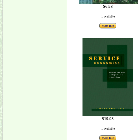
$6.93
1 available
More Info
$19.93
1 available
More Info