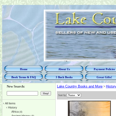
Home
About Us
Payment Policies
Book Terms & FAQ
3 Buck Books
Great Gifts!
New Search:
Lake Country Books and More
>
Histor
Sort by
‹
All Items
‹
History
Africa
(4)
Ancient History