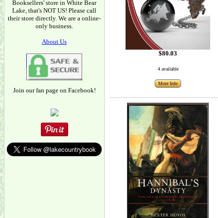
Booksellers' store in White Bear
Lake, that's NOT US! Please call
their store directly. We are a online-
only business.
About Us
$80.03
4 available
More Info
Join our fan page on Facebook!