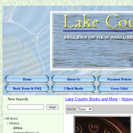
Home
About Us
Payment Policies
Book Terms & FAQ
3 Buck Books
Great Gifts!
New Search:
Lake Country Books and More
>
Histor
Sort by
‹
All Items
‹
History
Africa
Ancient History