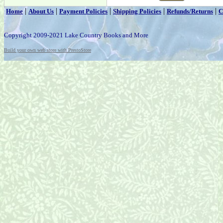
|
|
|
|
|
Home
About Us
Payment Policies
Shipping Policies
Refunds/Returns
C
Copyright 2009-2021 Lake Country Books and More
Build your own web store with PrestoStore