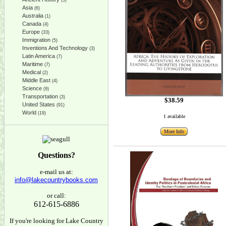
(5)
Asia
(6)
Australia
(1)
Canada
(4)
Europe
(33)
Immigration
(5)
Inventions And Technology
(3)
Latin America
(7)
Maritime
(7)
Medical
(2)
Middle East
(4)
Science
(9)
Transportation
(3)
$38.59
United States
(91)
World
(19)
1 available
More Info
Questions?
e-mail us at:
info@lakecountrybooks.com
or call:
612-615-6886
If you're looking for Lake Country