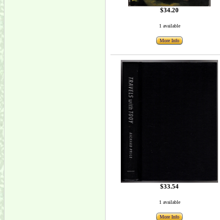
$34.20
1 available
More Info
$33.54
1 available
More Info