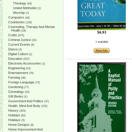
Theology
(44)
United Methodist
(1)
Worship
(7)
Computers
(44)
Cookbooks
(128)
Counseling, Therapy And Mental
Health
(18)
$6.93
Crafts
(675)
Criminal Justice
(32)
1 available
Current Events
(9)
Dance
(4)
More Info
Digital Culture
(1)
Education
(207)
Electronic Accessories
(1)
Engineering
(10)
Entertainment
(76)
Farming
(36)
Foreign Language
(73)
Gardening
(77)
Genealogy
(10)
Gift Books
(1)
Government And Politics
(37)
Health, Mind And Body
(155)
History
(203)
Hobbies
(82)
Holidays
(5)
Home Designs
(9)
Home Improvement And