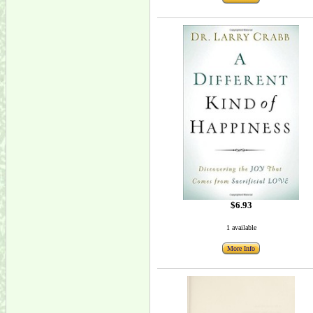
$6.93
1 available
More Info