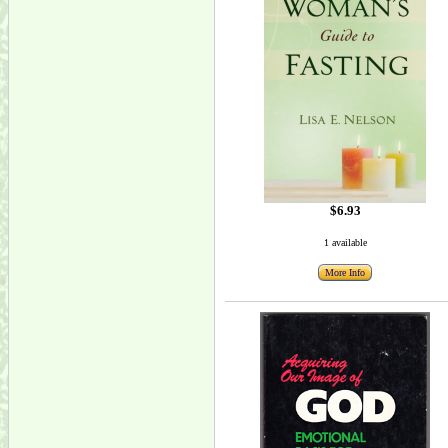
$6.93
1 available
More Info