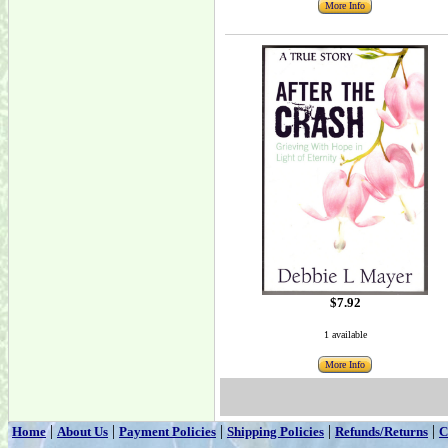
More Info
$7.92
1 available
More Info
|
|
|
|
|
Home
About Us
Payment Policies
Shipping Policies
Refunds/Returns
C