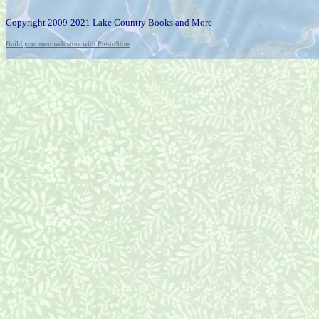
Copyright 2009-2021 Lake Country Books and More
Build your own web store with PrestoStore