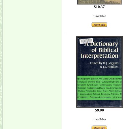
$10.37
1 available
More Info
$9.90
1 available
More Info