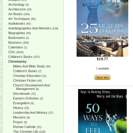
(25)
Archeology
(4)
Architecture
(43)
Art Books
(204)
Art Techniques
(90)
Audiobooks
(45)
Autobiographies And Memoirs
(129)
Biographies
(95)
Bookmarks
(1)
Business
(300)
Calendars
(1)
CDs
(1824)
Children's Books
(337)
$19.77
Christianity
Bibles And Bible Study
(44)
1 available
Children's Books
(7)
Christian Education
(11)
More Info
Christian Fiction
(40)
Church Development And
Management
(6)
Devotionals
(15)
Eastern Orthodox
(2)
Evangelism
(6)
History
(25)
Leadership And Ministry
(37)
Missions
(8)
Prayer
(8)
Roman Catholic
(31)
The Christian Life
(228)