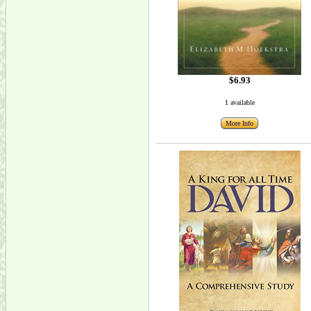
$6.93
1 available
More Info