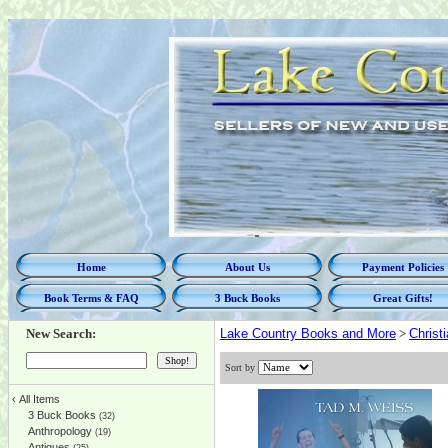
Home
About Us
Payment Policies
Book Terms & FAQ
3 Buck Books
Great Gifts!
New Search:
Lake Country Books and More
>
Christi
Sort by
‹
All Items
3 Buck Books
(32)
Anthropology
(19)
Antiques