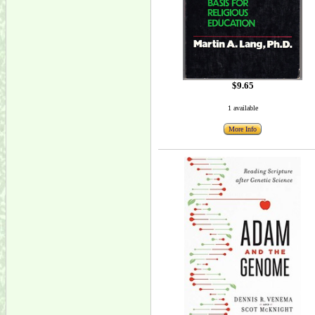
$9.65
1 available
More Info