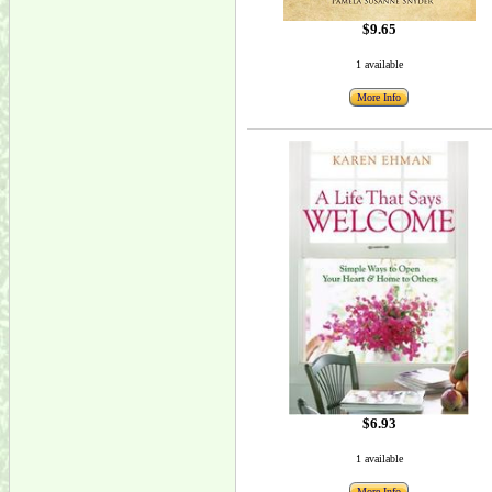
$9.65
1 available
More Info
$6.93
1 available
More Info