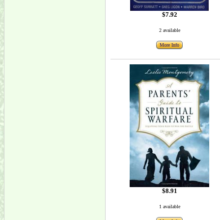
$7.92
2 available
More Info
$8.91
1 available