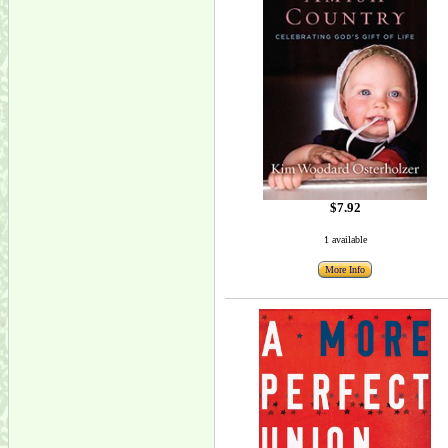
$7.92
1 available
More Info