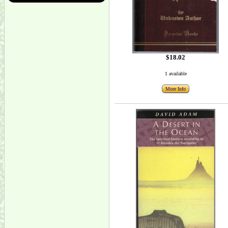
$18.02
1 available
More Info