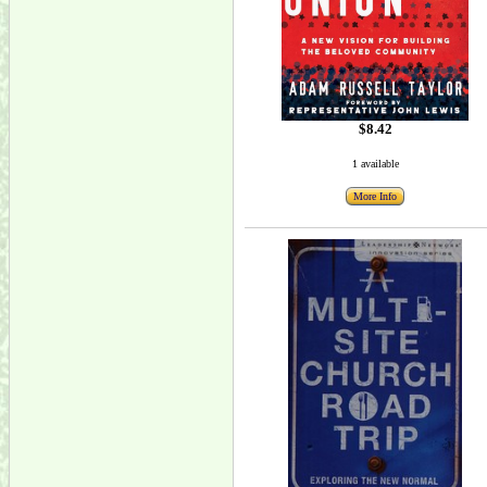
$8.42
1 available
More Info