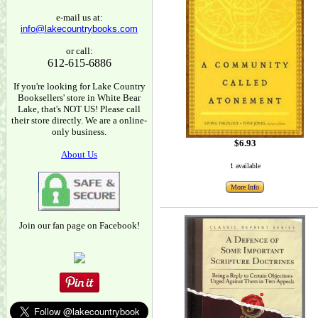
e-mail us at:
info@lakecountrybooks.com
or call:
612-615-6886
If you're looking for Lake Country
Booksellers' store in White Bear
Lake, that's NOT US! Please call
their store directly. We are a online-
only business.
$6.93
About Us
1 available
More Info
Join our fan page on Facebook!