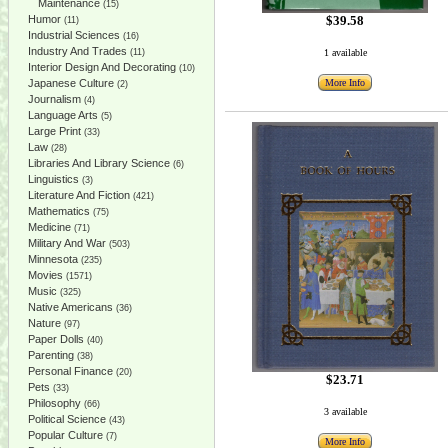
Maintenance
(15)
Humor
$39.58
(11)
Industrial Sciences
(16)
Industry And Trades
(11)
1 available
Interior Design And Decorating
(10)
Japanese Culture
More Info
(2)
Journalism
(4)
Language Arts
(5)
Large Print
(33)
Law
(28)
Libraries And Library Science
(6)
Linguistics
(3)
Literature And Fiction
(421)
Mathematics
(75)
Medicine
(71)
Military And War
(503)
Minnesota
(235)
Movies
(1571)
Music
(325)
Native Americans
(36)
Nature
(97)
Paper Dolls
(40)
Parenting
(38)
Personal Finance
(20)
$23.71
Pets
(33)
Philosophy
(66)
3 available
Political Science
(43)
Popular Culture
(7)
More Info