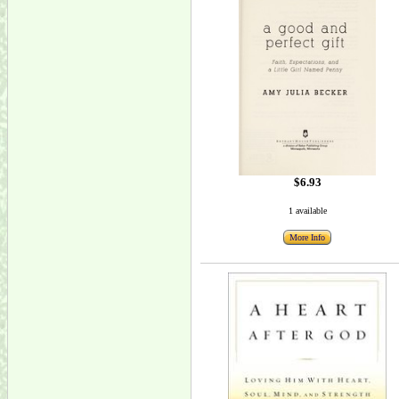
$6.93
1 available
More Info