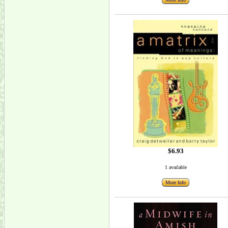
$6.93
1 available
More Info