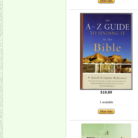
More Info
$10.89
1 available
More Info