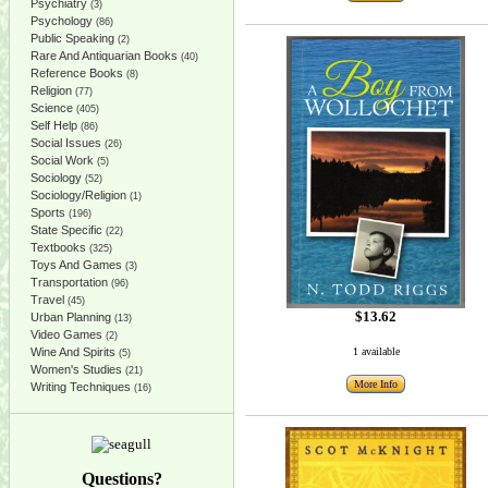
Psychiatry
(3)
Psychology
(86)
Public Speaking
(2)
Rare And Antiquarian Books
(40)
Reference Books
(8)
Religion
(77)
Science
(405)
Self Help
(86)
Social Issues
(26)
Social Work
(5)
Sociology
(52)
Sociology/Religion
(1)
Sports
(196)
State Specific
(22)
Textbooks
(325)
Toys And Games
(3)
Transportation
(96)
Travel
(45)
$13.62
Urban Planning
(13)
Video Games
(2)
Wine And Spirits
1 available
(5)
Women's Studies
(21)
More Info
Writing Techniques
(16)
Questions?