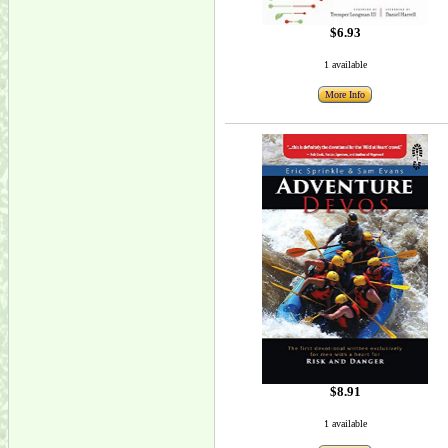
$6.93
1 available
More Info
$8.91
1 available