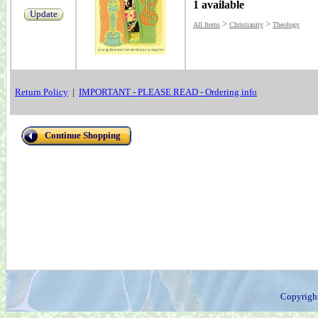
1 available
Update
>
>
All Items
Christianity
Theology
Return Policy
|
IMPORTANT - PLEASE READ - Ordering info
Continue Shopping
Copyrigh