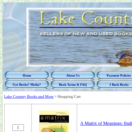
Home
About Us
Payment Policies
Got Books? Media?
Book Terms & FAQ
3 Buck Books
Lake Country Books and More
>
Shopping Cart
A Matrix of Meanings: find