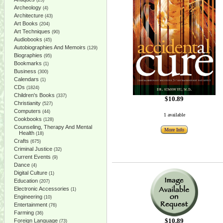
(25)
Archeology
(4)
Architecture
(43)
Art Books
(204)
Art Techniques
(90)
Audiobooks
(45)
Autobiographies And Memoirs
(129)
Biographies
(95)
Bookmarks
(1)
Business
(300)
Calendars
(1)
CDs
(1824)
Children's Books
(337)
$10.89
Christianity
(527)
Computers
(44)
1 available
Cookbooks
(128)
Counseling, Therapy And Mental
More Info
Health
(18)
Crafts
(675)
Criminal Justice
(32)
Current Events
(9)
Dance
(4)
Digital Culture
(1)
Education
(207)
Electronic Accessories
(1)
Engineering
(10)
Entertainment
(76)
Farming
(36)
$10.89
Foreign Language
(73)