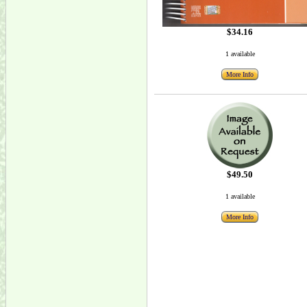
$34.16
1 available
More Info
$49.50
1 available
More Info