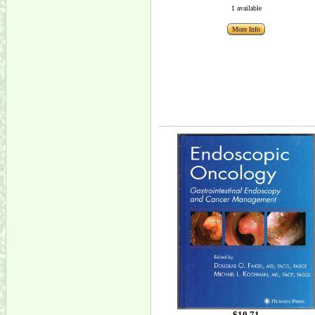
1 available
More Info
$10.71