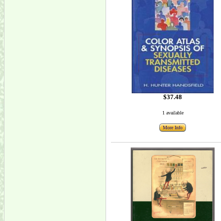
$37.48
1 available
More Info