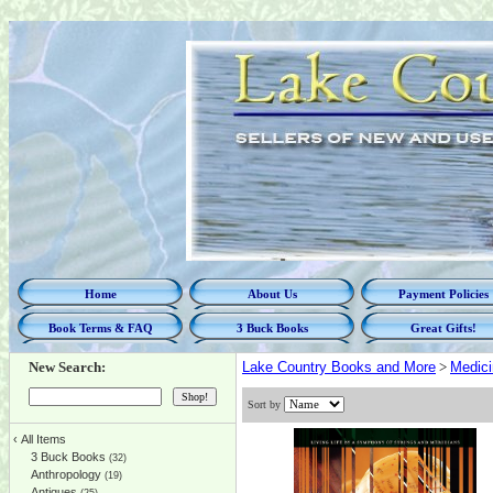
Home
About Us
Payment Policies
Book Terms & FAQ
3 Buck Books
Great Gifts!
New Search:
Lake Country Books and More
>
Medici
Sort by
‹
All Items
3 Buck Books
(32)
Anthropology
(19)
Antiques