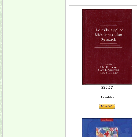
$90.57
1 available
More Info