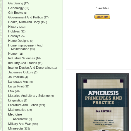
Gardening
(77)
Genealogy
1 available
(10)
Gift Books
(1)
More Info
Government And Politics
(37)
Health, Mind And Body
(155)
History
(203)
Hobbies
(82)
Holidays
(5)
Home Designs
(9)
Home Improvement And
Maintenance
(15)
Humor
(11)
Industrial Sciences
(16)
Industry And Trades
(11)
Interior Design And Decorating
(10)
Japanese Culture
(2)
Journalism
(4)
Language Arts
(5)
Large Print
(33)
Law
(28)
Libraries And Library Science
(6)
Linguistics
(3)
Literature And Fiction
(421)
Mathematics
(75)
Medicine
Alternative
(5)
Military And War
(503)
Minnesota
(235)