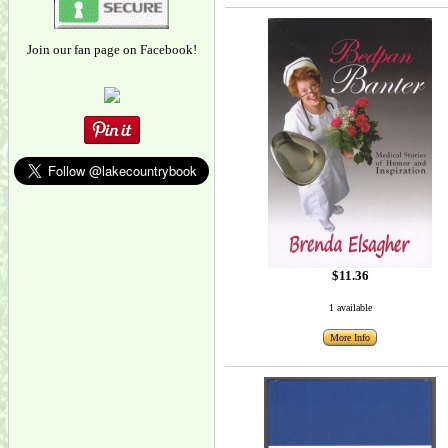
Join our fan page on Facebook!
$11.36
1 available
More Info