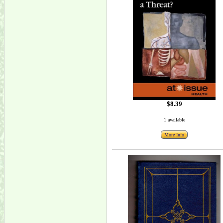
$8.39
1 available
More Info