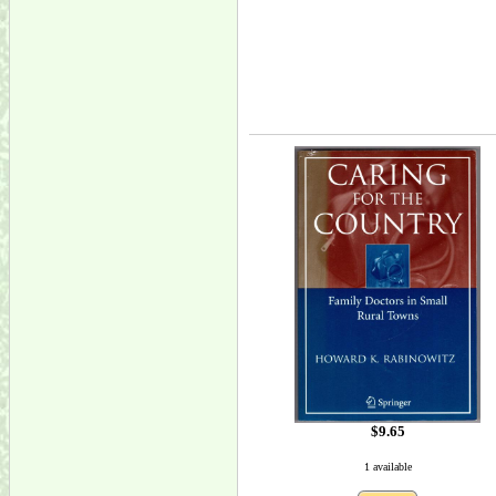
$9.65
1 available