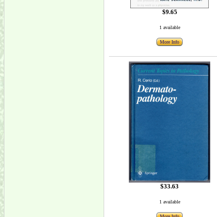
$9.65
1 available
More Info
$33.63
1 available
More Info