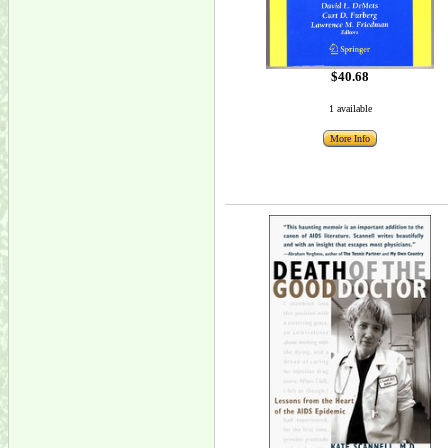
$40.68
1 available
More Info