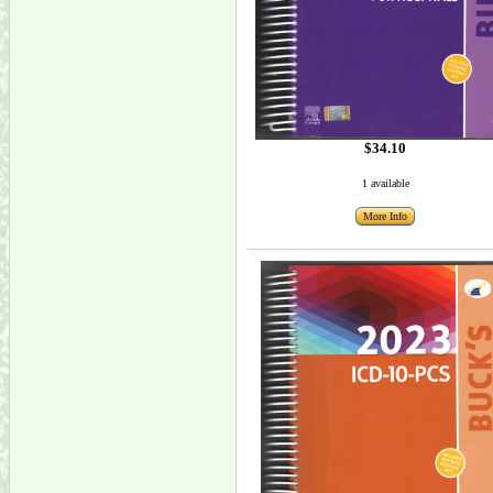
$34.10
1 available
More Info