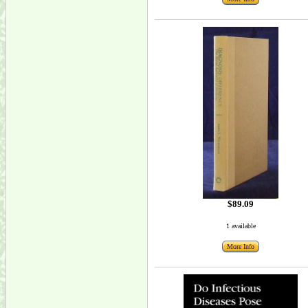
$89.09
1 available
More Info