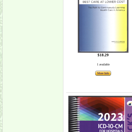
$18.29
1 available
More Info