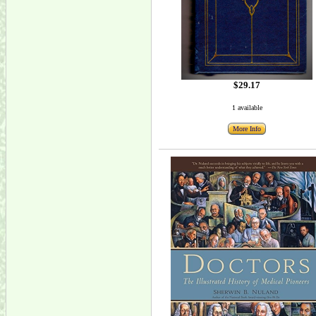
$29.17
1 available
More Info