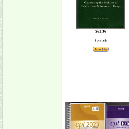
$62.36
1 available
More Info