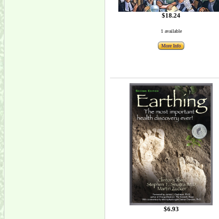
$18.24
1 available
More Info
$6.93