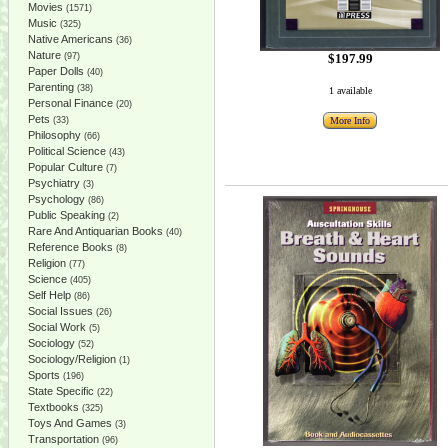
Movies
(1571)
Music
(325)
Native Americans
(36)
Nature
(97)
$197.99
Paper Dolls
(40)
Parenting
(38)
1 available
Personal Finance
(20)
Pets
(33)
More Info
Philosophy
(66)
Political Science
(43)
Popular Culture
(7)
Psychiatry
(3)
Psychology
(86)
Public Speaking
(2)
Rare And Antiquarian Books
(40)
Reference Books
(8)
Religion
(77)
Science
(405)
Self Help
(86)
Social Issues
(26)
Social Work
(5)
Sociology
(52)
Sociology/Religion
(1)
Sports
(196)
State Specific
(22)
Textbooks
(325)
Toys And Games
(3)
Transportation
(96)