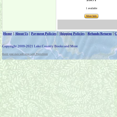
1 available
More Info
|
|
|
|
|
Home
About Us
Payment Policies
Shipping Policies
Refunds/Returns
C
Copyright 2009-2021 Lake Country Books and More
Build your own web store with PrestoStore