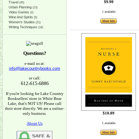
$9.90
Travel
(45)
Urban Planning
(13)
1 available
Video Games
(2)
Wine And Spirits
(5)
More Info
Women's Studies
(21)
Writing Techniques
(16)
Questions?
e-mail us at:
info@lakecountrybooks.com
or call:
612-615-6886
If you're looking for Lake Country
Booksellers' store in White Bear
Lake, that's NOT US! Please call
their store directly. We are a online-
$10.89
only business.
About Us
1 available
More Info