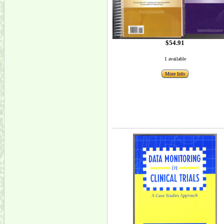
$54.91
1 available
More Info