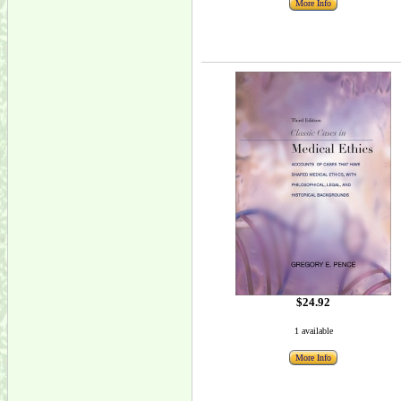
More Info
$24.92
1 available
More Info