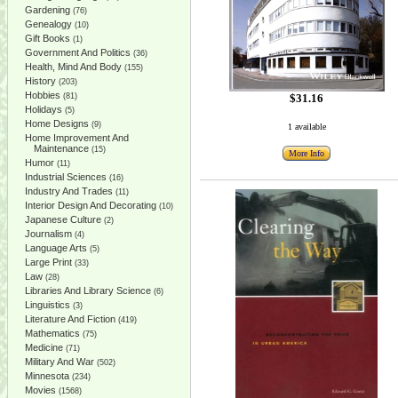
Gardening
(76)
Genealogy
(10)
Gift Books
(1)
Government And Politics
(36)
Health, Mind And Body
(155)
History
(203)
Hobbies
(81)
$31.16
Holidays
(5)
Home Designs
(9)
1 available
Home Improvement And
Maintenance
(15)
More Info
Humor
(11)
Industrial Sciences
(16)
Industry And Trades
(11)
Interior Design And Decorating
(10)
Japanese Culture
(2)
Journalism
(4)
Language Arts
(5)
Large Print
(33)
Law
(28)
Libraries And Library Science
(6)
Linguistics
(3)
Literature And Fiction
(419)
Mathematics
(75)
Medicine
(71)
Military And War
(502)
Minnesota
(234)
Movies
(1568)