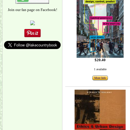
Join our fan page on Facebook!
$20.40
1 available
More Info