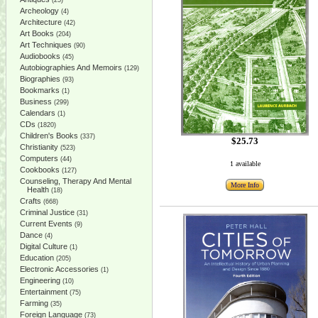
(25)
Archeology
(4)
Architecture
(42)
Art Books
(204)
Art Techniques
(90)
Audiobooks
(45)
Autobiographies And Memoirs
(129)
Biographies
(93)
Bookmarks
(1)
Business
(299)
Calendars
(1)
CDs
(1820)
Children's Books
(337)
$25.73
Christianity
(523)
Computers
(44)
1 available
Cookbooks
(127)
Counseling, Therapy And Mental
More Info
Health
(18)
Crafts
(668)
Criminal Justice
(31)
Current Events
(9)
Dance
(4)
Digital Culture
(1)
Education
(205)
Electronic Accessories
(1)
Engineering
(10)
Entertainment
(75)
Farming
(35)
Foreign Language
(73)