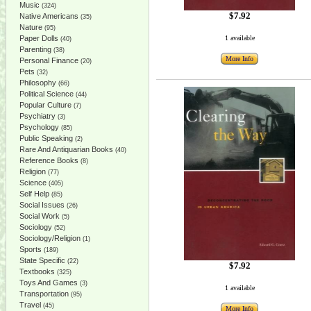
Music
(324)
$7.92
Native Americans
(35)
Nature
(95)
Paper Dolls
1 available
(40)
Parenting
(38)
More Info
Personal Finance
(20)
Pets
(32)
Philosophy
(66)
Political Science
(44)
Popular Culture
(7)
Psychiatry
(3)
Psychology
(85)
Public Speaking
(2)
Rare And Antiquarian Books
(40)
Reference Books
(8)
Religion
(77)
Science
(405)
Self Help
(85)
Social Issues
(26)
Social Work
(5)
Sociology
(52)
Sociology/Religion
(1)
Sports
(189)
State Specific
(22)
$7.92
Textbooks
(325)
Toys And Games
(3)
1 available
Transportation
(95)
Travel
(45)
More Info