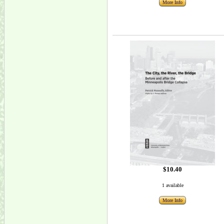
More Info
$10.40
1 available
More Info