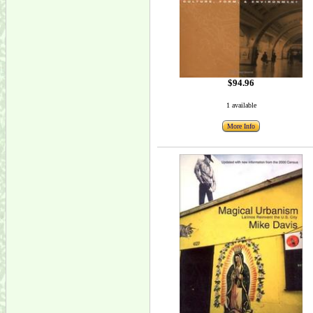
$94.96
1 available
More Info