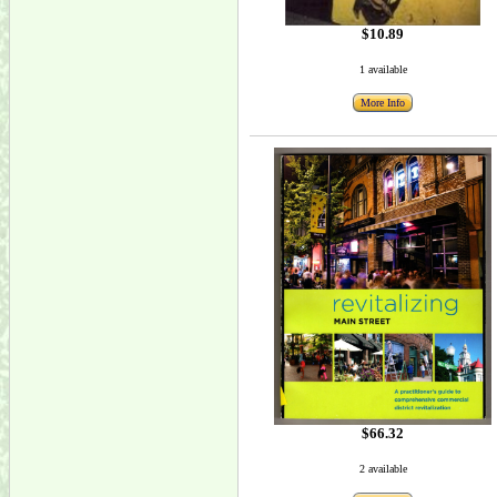
$10.89
1 available
More Info
$66.32
2 available