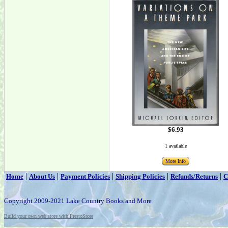
$6.93
1 available
More Info
|
|
|
|
|
Home
About Us
Payment Policies
Shipping Policies
Refunds/Returns
C
Copyright 2009-2021 Lake Country Books and More
Build your own web store with PrestoStore