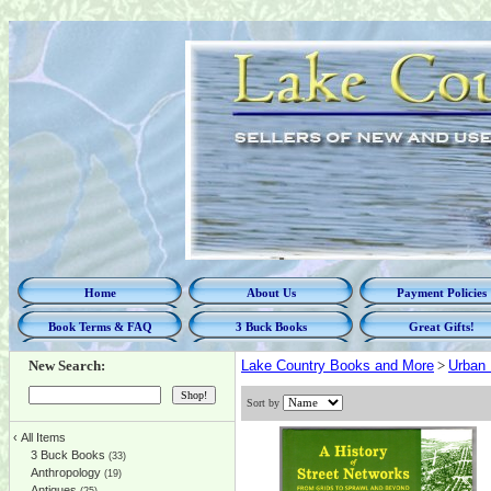
Home
About Us
Payment Policies
Book Terms & FAQ
3 Buck Books
Great Gifts!
New Search:
Lake Country Books and More
>
Urban 
Sort by
‹
All Items
3 Buck Books
(33)
Anthropology
(19)
Antiques