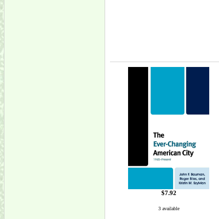
$7.92
3 available