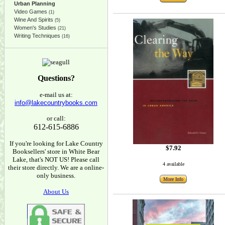
Urban Planning
Video Games
(1)
Wine And Spirits
(5)
Women's Studies
(21)
Writing Techniques
(16)
Questions?
e-mail us at:
info@lakecountrybooks.com
or call:
612-615-6886
If you're looking for Lake Country
$7.92
Booksellers' store in White Bear
Lake, that's NOT US! Please call
4 available
their store directly. We are a online-
only business.
More Info
About Us