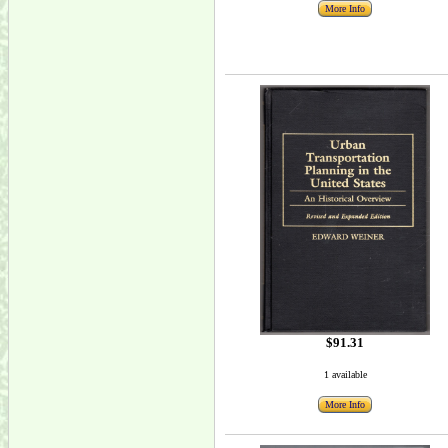
More Info
$91.31
1 available
More Info