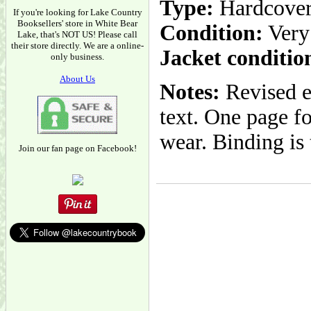
Type:
Hardcove
If you're looking for Lake Country
Booksellers' store in White Bear
Condition:
Very
Lake, that's NOT US! Please call
their store directly. We are a online-
Jacket conditio
only business.
About Us
Notes:
Revised 
text. One page fo
wear. Binding is 
Join our fan page on Facebook!