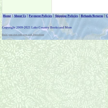
|
|
|
|
|
Home
About Us
Payment Policies
Shipping Policies
Refunds/Returns
C
Copyright 2009-2021 Lake Country Books and More
Build your own web store with PrestoStore