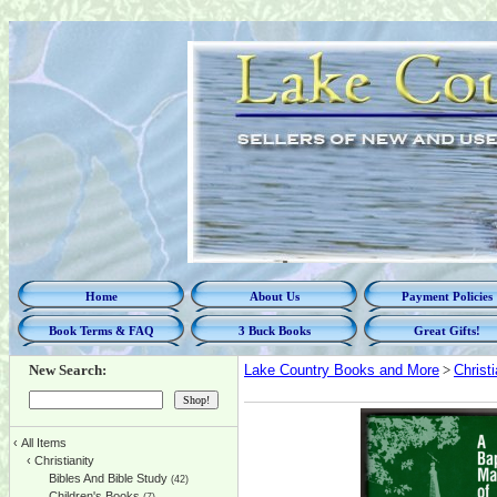
Home
About Us
Payment Policies
Book Terms & FAQ
3 Buck Books
Great Gifts!
New Search:
Lake Country Books and More
>
Christi
‹
All Items
‹
Christianity
Bibles And Bible Study
(42)
Children's Books