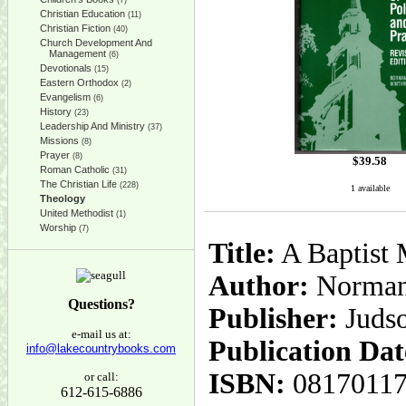
(7)
Christian Education
(11)
Christian Fiction
(40)
Church Development And
Management
(6)
Devotionals
(15)
Eastern Orthodox
(2)
Evangelism
(6)
History
(23)
Leadership And Ministry
(37)
Missions
(8)
Prayer
(8)
$
39.58
Roman Catholic
(31)
The Christian Life
(228)
1 available
Theology
United Methodist
(1)
Worship
(7)
Title:
A Baptist 
Author:
Norman 
Questions?
Publisher:
Juds
e-mail us at:
Publication Dat
info@lakecountrybooks.com
ISBN:
0817011
or call:
612-615-6886