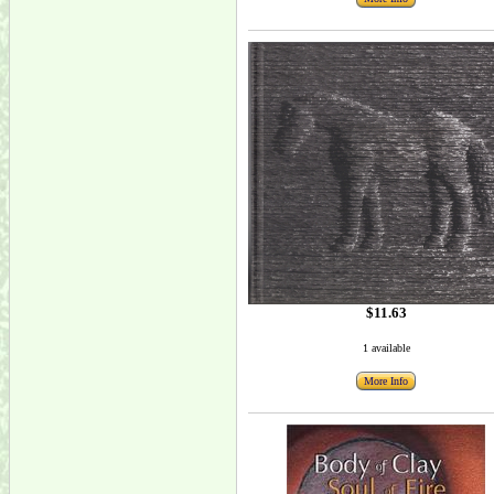
$11.63
1 available
More Info