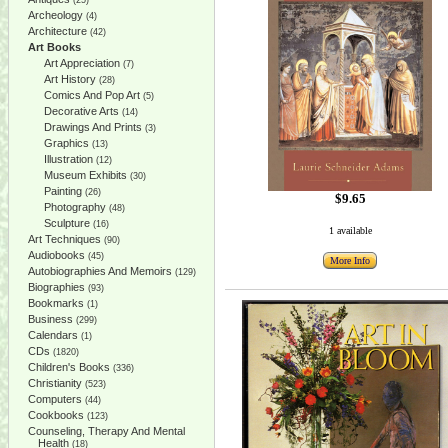
(25)
Archeology
(4)
Architecture
(42)
Art Books
Art Appreciation
(7)
Art History
(28)
Comics And Pop Art
(5)
Decorative Arts
(14)
Drawings And Prints
(3)
Graphics
(13)
Illustration
(12)
Museum Exhibits
(30)
Painting
(26)
$9.65
Photography
(48)
Sculpture
(16)
1 available
Art Techniques
(90)
Audiobooks
(45)
More Info
Autobiographies And Memoirs
(129)
Biographies
(93)
Bookmarks
(1)
Business
(299)
Calendars
(1)
CDs
(1820)
Children's Books
(336)
Christianity
(523)
Computers
(44)
Cookbooks
(123)
Counseling, Therapy And Mental
Health
(18)