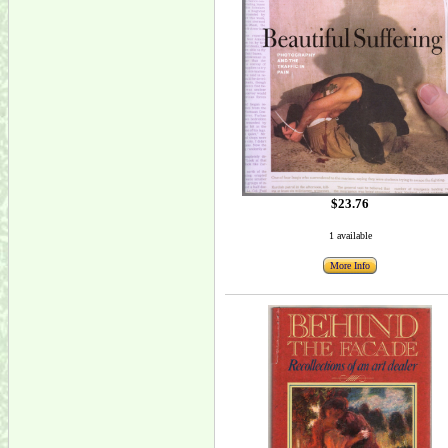
$23.76
1 available
More Info