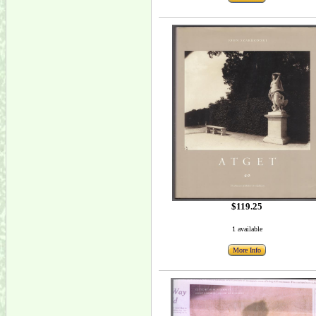
$119.25
1 available
More Info