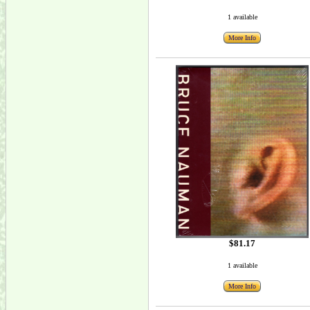
1 available
More Info
$81.17
1 available
More Info