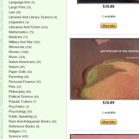
Language Arts
(5)
$39.80
Large Print
(33)
Law
(28)
1 available
Libraries And Library Science
(6)
Linguistics
(3)
More Info
Literature And Fiction
(414)
Mathematics
(75)
Medicine
(71)
Military And War
(502)
Minnesota
(236)
Movies
(1569)
Music
(318)
Native Americans
(35)
Nature
(95)
Paper Dolls
(40)
Parenting
(38)
Personal Finance
(20)
Pets
(32)
Philosophy
(66)
Political Science
(44)
Popular Culture
$10.89
(7)
Psychiatry
(3)
Psychology
(85)
1 available
Public Speaking
(2)
Rare And Antiquarian Books
More Info
(40)
Reference Books
(8)
Religion
(77)
Science
(405)