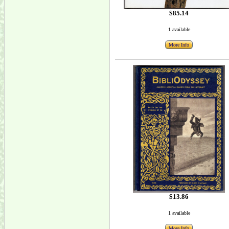
$85.14
1 available
More Info
$13.86
1 available
More Info