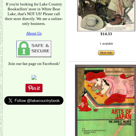
If you're looking for Lake Country
Booksellers' store in White Bear
Lake, that's NOT US! Please call
their store directly. We are a online-
only business.
About Us
$14.33
1 available
More Info
Join our fan page on Facebook!