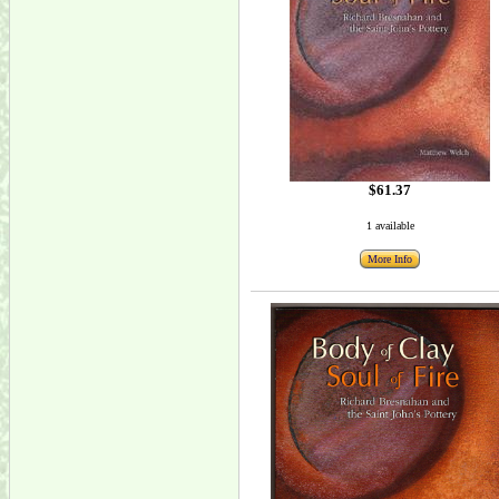
$61.37
1 available
More Info