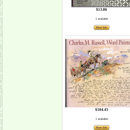
$13.86
1 available
More Info
$104.45
1 available
More Info