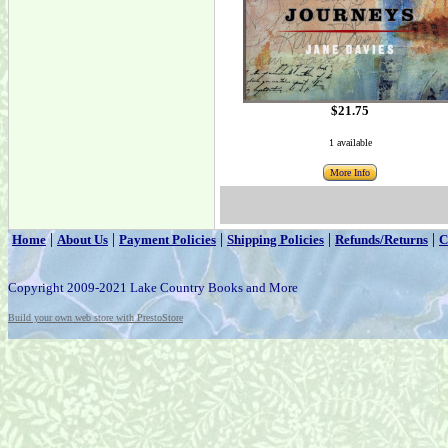
$21.75
1 available
More Info
|
|
|
|
|
Home
About Us
Payment Policies
Shipping Policies
Refunds/Returns
C
Copyright 2009-2021 Lake Country Books and More
Build your own web store with PrestoStore