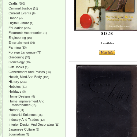
Crafts
(666)
Criminal Justice
(31)
Current Events
(9)
Dance
(4)
Digital Culture
(1)
Education
(205)
Electronic Accessories
$18.53
(1)
Engineering
(10)
Entertainment
(76)
1 available
Farming
(35)
Foreign Language
More Info
(73)
Gardening
(76)
Genealogy
(10)
Gift Books
(1)
Government And Politics
(36)
Health, Mind And Body
(155)
History
(204)
Hobbies
(81)
Holidays
(5)
Home Designs
(9)
Home Improvement And
Maintenance
(15)
Humor
(11)
Industrial Sciences
(16)
Industry And Trades
(12)
Interior Design And Decorating
(11)
Japanese Culture
(2)
Journalism
(4)