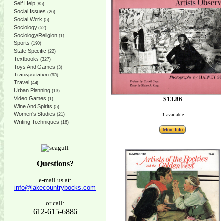
Self Help
(85)
Social Issues
(26)
Social Work
(5)
Sociology
(52)
Sociology/Religion
(1)
Sports
(190)
State Specific
(22)
Textbooks
(327)
Toys And Games
(3)
Transportation
(95)
Travel
(44)
Urban Planning
(13)
$13.86
Video Games
(1)
Wine And Spirits
(5)
Women's Studies
1 available
(21)
Writing Techniques
(16)
More Info
Questions?
e-mail us at:
info@lakecountrybooks.com
or call:
612-615-6886