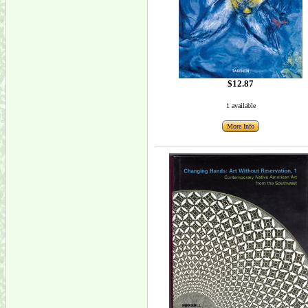
$12.87
1 available
More Info