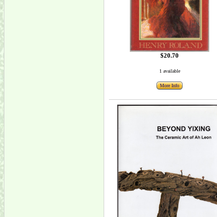
$20.70
1 available
More Info