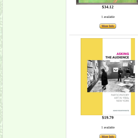
$34.12
1 available
More Info
$19.79
1 available
More Info