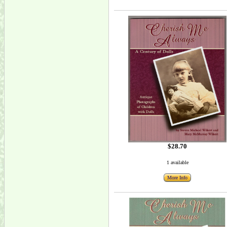
$28.70
1 available
More Info