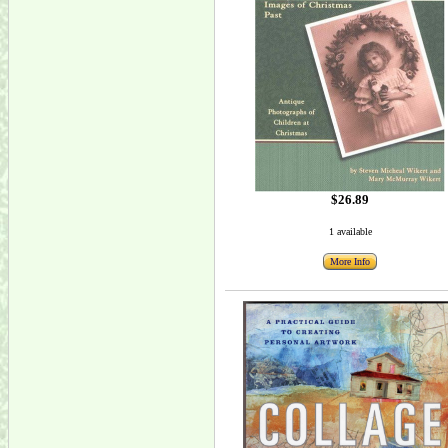
$26.89
1 available
More Info