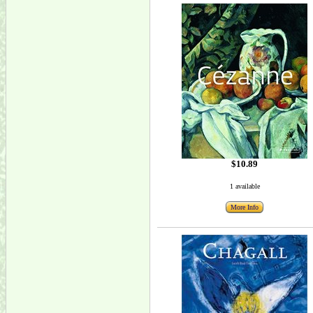
$10.89
1 available
More Info