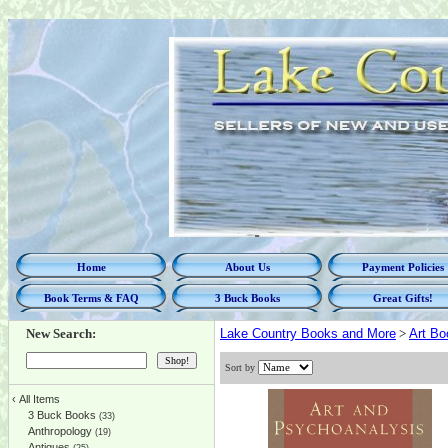
Home
About Us
Payment Policies
Book Terms & FAQ
3 Buck Books
Great Gifts!
New Search:
Lake Country Books and More
>
Art Bo
Sort by
‹
All Items
3 Buck Books
(33)
Anthropology
(19)
Antiques