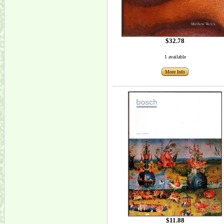
$32.78
1 available
More Info
$11.88