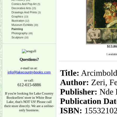
(28)
Comics And Pop Art
(5)
Decorative Arts
(15)
Drawings And Prints
(3)
Graphics
(13)
Illustration
(12)
Museum Exhibits
(30)
Painting
Photography
(49)
Sculpture
(16)
$
13.86
1 availabl
Questions?
e-mail us at:
Title:
Arcimboldo
info@lakecountrybooks.com
Author:
Zeri, F
or call:
612-615-6886
Publisher:
Nde 
If you're looking for Lake Country
Booksellers' store in White Bear
Publication Dat
Lake, that's NOT US! Please call
their store directly. We are a online-
ISBN:
1553210
only business.