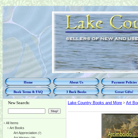
Home
About Us
Payment Policies
Book Terms & FAQ
3 Buck Books
Great Gifts!
New Search:
Lake Country Books and More
>
Art Bo
‹
All Items
‹
Art Books
Art Appreciation
(7)
Art History