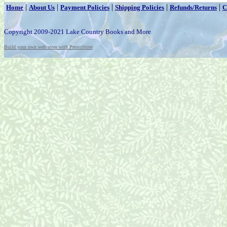
|
|
|
|
|
Home
About Us
Payment Policies
Shipping Policies
Refunds/Returns
C
Copyright 2009-2021 Lake Country Books and More
Build your own web store with PrestoStore