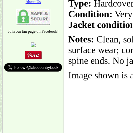
Type:
Hardcove
About Us
Condition:
Very
Jacket conditio
Join our fan page on Facebook!
Notes:
Clean, sol
surface wear; cor
spine ends. No ja
Image shown is a