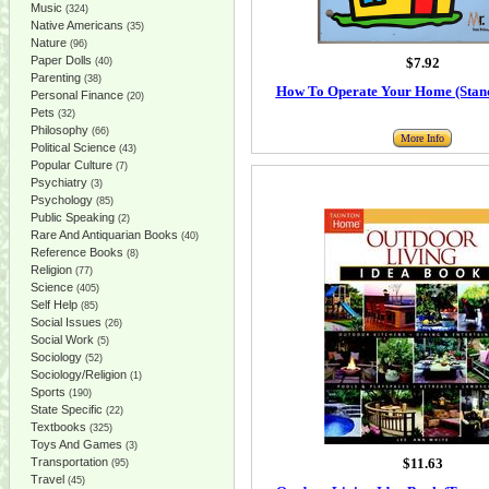
Music
(324)
Native Americans
(35)
Nature
(96)
Paper Dolls
$7.92
(40)
Parenting
(38)
How To Operate Your Home (Stand
Personal Finance
(20)
Pets
(32)
Philosophy
(66)
More Info
Political Science
(43)
Popular Culture
(7)
Psychiatry
(3)
Psychology
(85)
Public Speaking
(2)
Rare And Antiquarian Books
(40)
Reference Books
(8)
Religion
(77)
Science
(405)
Self Help
(85)
Social Issues
(26)
Social Work
(5)
Sociology
(52)
Sociology/Religion
(1)
Sports
(190)
State Specific
(22)
Textbooks
(325)
Toys And Games
(3)
Transportation
$11.63
(95)
Travel
(45)