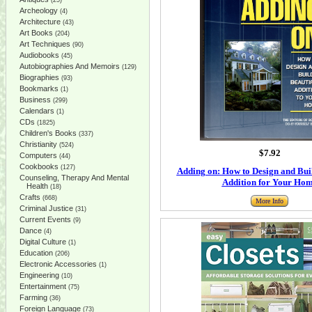
(25)
Archeology
(4)
Architecture
(43)
Art Books
(204)
Art Techniques
(90)
Audiobooks
(45)
Autobiographies And Memoirs
(129)
Biographies
(93)
Bookmarks
(1)
Business
(299)
Calendars
(1)
CDs
(1825)
Children's Books
(337)
Christianity
(524)
$7.92
Computers
(44)
Cookbooks
(127)
Adding on: How to Design and Buil
Counseling, Therapy And Mental
Addition for Your Ho
Health
(18)
Crafts
(668)
More Info
Criminal Justice
(31)
Current Events
(9)
Dance
(4)
Digital Culture
(1)
Education
(206)
Electronic Accessories
(1)
Engineering
(10)
Entertainment
(75)
Farming
(36)
Foreign Language
(73)