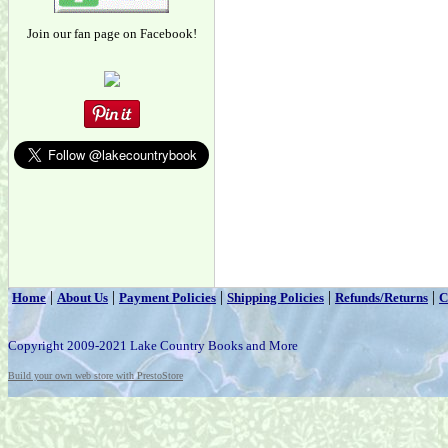
Join our fan page on Facebook!
|
|
|
|
|
Home
About Us
Payment Policies
Shipping Policies
Refunds/Returns
C
Copyright 2009-2021 Lake Country Books and More
Build your own web store with PrestoStore