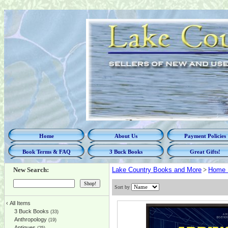
Home
About Us
Payment Policies
Book Terms & FAQ
3 Buck Books
Great Gifts!
New Search:
Lake Country Books and More
>
Home 
Sort by
‹
All Items
3 Buck Books
(33)
Anthropology
(19)
Antiques