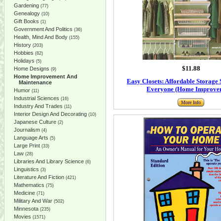
Gardening
(77)
Genealogy
(10)
Gift Books
(1)
Government And Politics
(36)
Health, Mind And Body
(155)
History
(203)
Hobbies
(82)
Holidays
(5)
$11.88
Home Designs
(9)
Home Improvement And
Easy Closets: Affordable Storage 
Maintenance
Everyone (Home Improve
Humor
(11)
Industrial Sciences
(16)
More Info
Industry And Trades
(11)
Interior Design And Decorating
(10)
Japanese Culture
(2)
Journalism
(4)
Language Arts
(5)
Large Print
(33)
Law
(28)
Libraries And Library Science
(6)
Linguistics
(3)
Literature And Fiction
(421)
Mathematics
(75)
Medicine
(71)
Military And War
(502)
Minnesota
(235)
Movies
(1571)