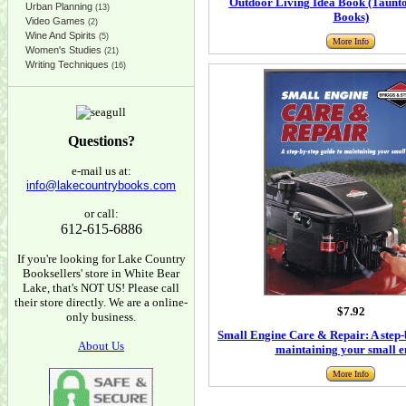
Outdoor Living Idea Book (Taunt
Urban Planning
(13)
Books)
Video Games
(2)
Wine And Spirits
(5)
More Info
Women's Studies
(21)
Writing Techniques
(16)
Questions?
e-mail us at:
info@lakecountrybooks.com
or call:
612-615-6886
If you're looking for Lake Country
Booksellers' store in White Bear
Lake, that's NOT US! Please call
their store directly. We are a online-
$7.92
only business.
Small Engine Care & Repair: A step-b
About Us
maintaining your small e
More Info