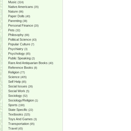
Music
(324)
Native Americans
(35)
Nature
(96)
Paper Dolls
(40)
Parenting
(38)
Personal Finance
(20)
Pets
(32)
Philosophy
(66)
Political Science
(43)
Popular Culture
(7)
Psychiatry
(3)
Psychology
(85)
Public Speaking
(2)
Rare And Antiquarian Books
(40)
Reference Books
(8)
Religion
(77)
Science
(405)
Self Help
(85)
Social Issues
(26)
Social Work
(5)
Sociology
(52)
Sociology/Religion
(1)
Sports
(190)
State Specific
(22)
Textbooks
(325)
Toys And Games
(3)
Transportation
(95)
Travel
(45)