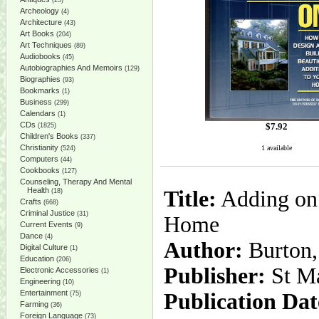
(25)
Archeology
(4)
Architecture
(43)
Art Books
(204)
Art Techniques
(89)
Audiobooks
(45)
Autobiographies And Memoirs
(129)
Biographies
(93)
Bookmarks
(1)
Business
(299)
Calendars
(1)
CDs
$
7.92
(1825)
Children's Books
(337)
Christianity
1 available
(524)
Computers
(44)
Cookbooks
(127)
Counseling, Therapy And Mental
Health
Title:
Adding on:
(18)
Crafts
(668)
Criminal Justice
(31)
Home
Current Events
(9)
Dance
(4)
Author:
Burton,
Digital Culture
(1)
Education
(206)
Publisher:
St Ma
Electronic Accessories
(1)
Engineering
(10)
Entertainment
Publication Dat
(75)
Farming
(36)
Foreign Language
(73)