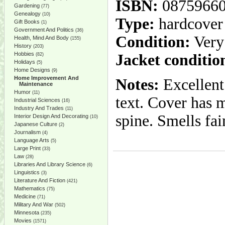
ISBN:
0875966
Gardening
(77)
Genealogy
(10)
Type:
hardcover
Gift Books
(1)
Government And Politics
(36)
Condition:
Very
Health, Mind And Body
(155)
History
(203)
Hobbies
Jacket conditio
(82)
Holidays
(5)
Home Designs
(9)
Home Improvement And
Notes:
Excellent
Maintenance
Humor
(11)
text. Cover has m
Industrial Sciences
(16)
Industry And Trades
(11)
spine. Smells fai
Interior Design And Decorating
(10)
Japanese Culture
(2)
Journalism
(4)
Language Arts
(5)
Large Print
(33)
Law
(28)
Libraries And Library Science
(6)
Linguistics
(3)
Literature And Fiction
(421)
Mathematics
(75)
Medicine
(71)
Military And War
(502)
Minnesota
(235)
Movies
(1571)