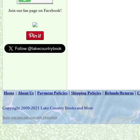
Join our fan page on Facebook!
|
|
|
|
|
Home
About Us
Payment Policies
Shipping Policies
Refunds/Returns
C
Copyright 2009-2021 Lake Country Books and More
Build your own web store with PrestoStore