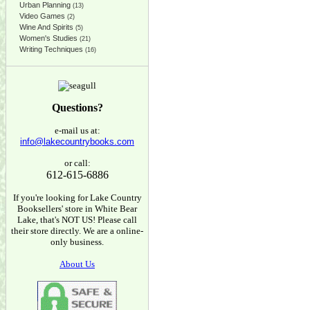
Urban Planning
(13)
Video Games
(2)
Wine And Spirits
(5)
Women's Studies
(21)
Writing Techniques
(16)
Questions?
e-mail us at:
info@lakecountrybooks.com
or call:
612-615-6886
If you're looking for Lake Country
Booksellers' store in White Bear
Lake, that's NOT US! Please call
their store directly. We are a online-
only business.
About Us