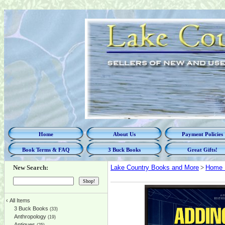
Home
About Us
Payment Policies
Book Terms & FAQ
3 Buck Books
Great Gifts!
New Search:
Lake Country Books and More
>
Home 
‹
All Items
3 Buck Books
(33)
Anthropology
(19)
Antiques