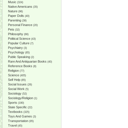
Music
(324)
Native Americans
(35)
Nature
(96)
Paper Dolls
(40)
Parenting
(38)
Personal Finance
(20)
Pets
(32)
Philosophy
(66)
Political Science
(43)
Popular Culture
(7)
Psychiatry
(3)
Psychology
(85)
Public Speaking
(2)
Rare And Antiquarian Books
(40)
Reference Books
(8)
Religion
(77)
Science
(405)
Self Help
(85)
Social Issues
(26)
Social Work
(5)
Sociology
(52)
Sociology/Religion
(1)
Sports
(190)
State Specific
(22)
Textbooks
(325)
Toys And Games
(3)
Transportation
(95)
Travel
(45)