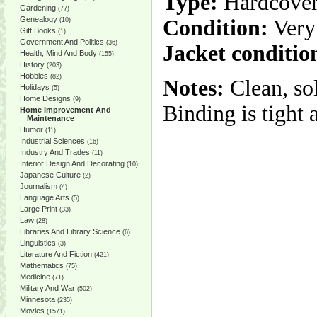
Type:
Hardcove
Gardening
(77)
Genealogy
Condition:
Very
(10)
Gift Books
(1)
Government And Politics
(36)
Jacket conditio
Health, Mind And Body
(155)
History
(203)
Hobbies
(82)
Notes:
Clean, so
Holidays
(5)
Home Designs
(9)
Binding is tight 
Home Improvement And
Maintenance
Humor
(11)
Industrial Sciences
(16)
Industry And Trades
(11)
Interior Design And Decorating
(10)
Japanese Culture
(2)
Journalism
(4)
Language Arts
(5)
Large Print
(33)
Law
(28)
Libraries And Library Science
(6)
Linguistics
(3)
Literature And Fiction
(421)
Mathematics
(75)
Medicine
(71)
Military And War
(502)
Minnesota
(235)
Movies
(1571)