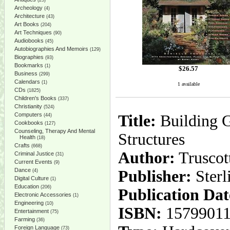
(25)
Archeology
(4)
Architecture
(43)
Art Books
(204)
Art Techniques
(90)
Audiobooks
(45)
Autobiographies And Memoirs
(129)
Biographies
(93)
Bookmarks
(1)
$
26.57
Business
(299)
Calendars
(1)
1 available
CDs
(1825)
Children's Books
(337)
Christianity
(524)
Computers
Title:
Building G
(44)
Cookbooks
(127)
Counseling, Therapy And Mental
Structures
Health
(18)
Crafts
(668)
Author:
Truscott
Criminal Justice
(31)
Current Events
(9)
Dance
Publisher:
Sterl
(4)
Digital Culture
(1)
Education
(206)
Publication Dat
Electronic Accessories
(1)
Engineering
(10)
ISBN:
1579901
Entertainment
(75)
Farming
(36)
Foreign Language
(73)