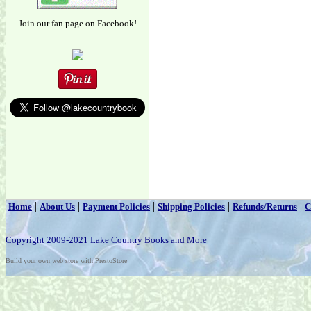
Join our fan page on Facebook!
|
|
|
|
|
Home
About Us
Payment Policies
Shipping Policies
Refunds/Returns
C
Copyright 2009-2021 Lake Country Books and More
Build your own web store with PrestoStore