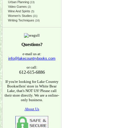
Urban Planning
(13)
Video Games
(2)
Wine And Spirits
(5)
Women's Studies
(21)
Writing Techniques
(16)
Questions?
e-mail us at:
info@lakecountrybooks.com
or call:
612-615-6886
If you're looking for Lake Country
Booksellers' store in White Bear
Lake, that's NOT US! Please call
their store directly. We are a online-
only business.
About Us