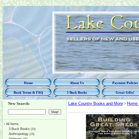
Home
About Us
Payment Policies
Book Terms & FAQ
3 Buck Books
Great Gifts!
New Search:
Lake Country Books and More
>
Home 
‹
All Items
3 Buck Books
(33)
Anthropology
(19)
Antiques