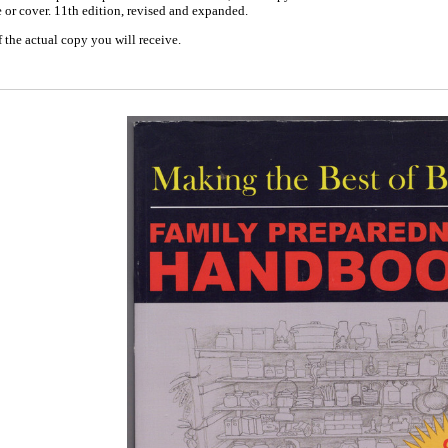
e or cover. 11th edition, revised and expanded.
 the actual copy you will receive.