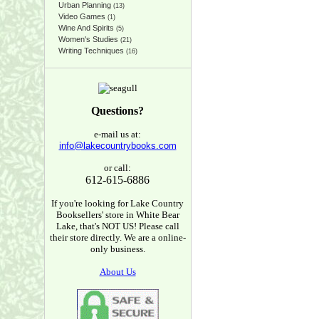
Urban Planning
(13)
Video Games
(1)
Wine And Spirits
(5)
Women's Studies
(21)
Writing Techniques
(16)
Questions?
e-mail us at:
info@lakecountrybooks.com
or call:
612-615-6886
If you're looking for Lake Country
Booksellers' store in White Bear
Lake, that's NOT US! Please call
their store directly. We are a online-
only business.
About Us