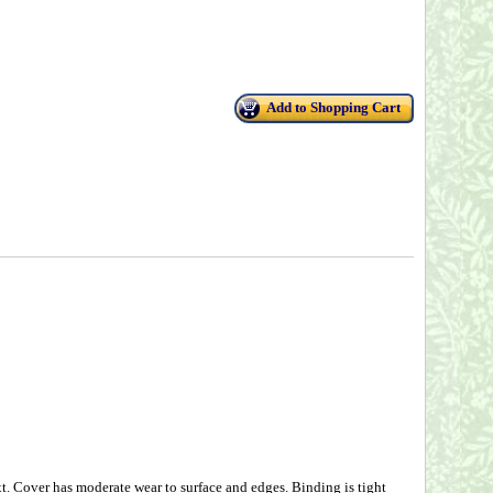
Add to Shopping Cart
Cover has moderate wear to surface and edges. Binding is tight