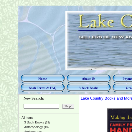
Home
About Us
Paymen
Book Terms & FAQ
3 Buck Books
Grea
New Search:
Lake Country Books and Mor
‹
All Items
3 Buck Books
(33)
Anthropology
(19)
Antiques