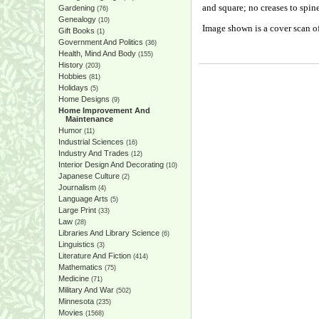
and square; no creases to spin
Gardening
(76)
Genealogy
(10)
Image shown is a cover scan of
Gift Books
(1)
Government And Politics
(36)
Health, Mind And Body
(155)
History
(203)
Hobbies
(81)
Holidays
(5)
Home Designs
(9)
Home Improvement And
Maintenance
Humor
(11)
Industrial Sciences
(16)
Industry And Trades
(12)
Interior Design And Decorating
(10)
Japanese Culture
(2)
Journalism
(4)
Language Arts
(5)
Large Print
(33)
Law
(28)
Libraries And Library Science
(6)
Linguistics
(3)
Literature And Fiction
(414)
Mathematics
(75)
Medicine
(71)
Military And War
(502)
Minnesota
(235)
Movies
(1568)