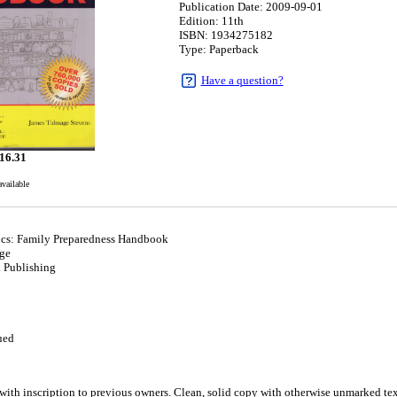
Publication Date: 2009-09-01
Edition: 11th
ISBN: 1934275182
Type: Paperback
Have a question?
16.31
available
ics: Family Preparedness Handbook
ge
l Publishing
1
ued
inscription to previous owners. Clean, solid copy with otherwise unmarked text. 