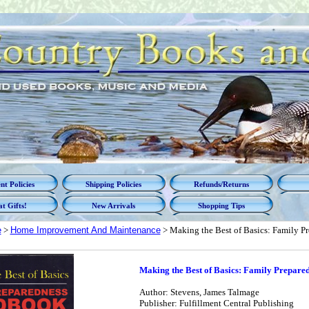
t Policies
Shipping Policies
Refunds/Returns
t Gifts!
New Arrivals
Shopping Tips
e
>
Home Improvement And Maintenance
> Making the Best of Basics: Family 
Making the Best of Basics: Family Prepar
Author: Stevens, James Talmage
Publisher: Fulfillment Central Publishing