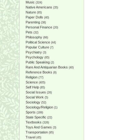
Music
(324)
Native Americans
(35)
Nature
(95)
Paper Dolls
(40)
Parenting
(38)
Personal Finance
(20)
Pets
(32)
Philosophy
(66)
Political Science
(44)
Popular Culture
(7)
Psychiatry
(3)
Psychology
(85)
Public Speaking
(2)
Rare And Antiquarian Books
(40)
Reference Books
(8)
Religion
(77)
Science
(405)
Self Help
(85)
Social Issues
(26)
Social Work
(5)
Sociology
(52)
Sociology/Religion
(1)
Sports
(189)
State Specific
(22)
Textbooks
(326)
Toys And Games
(3)
Transportation
(95)
Travel
(45)