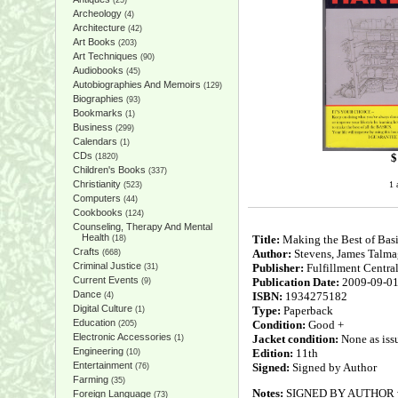
(25)
Archeology
(4)
Architecture
(42)
Art Books
(203)
Art Techniques
(90)
Audiobooks
(45)
Autobiographies And Memoirs
(129)
Biographies
(93)
Bookmarks
(1)
Business
(299)
Calendars
(1)
CDs
$
(1820)
Children's Books
(337)
Christianity
1 
(523)
Computers
(44)
Cookbooks
(124)
Counseling, Therapy And Mental
Health
Title:
Making the Best of Bas
(18)
Crafts
Author:
Stevens, James Talma
(668)
Criminal Justice
Publisher:
Fulfillment Centra
(31)
Current Events
Publication Date:
2009-09-0
(9)
Dance
ISBN:
1934275182
(4)
Digital Culture
Type:
Paperback
(1)
Education
Condition:
Good +
(205)
Electronic Accessories
Jacket condition:
None as iss
(1)
Engineering
Edition:
11th
(10)
Entertainment
Signed:
Signed by Author
(76)
Farming
(35)
Notes:
SIGNED BY AUTHOR with 
Foreign Language
(73)