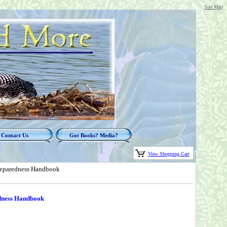
Site Map
Contact Us
Got Books? Media?
View Shopping Cart
Preparedness Handbook
edness Handbook