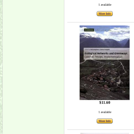
1 available
More Info
$11.60
1 available
More Info