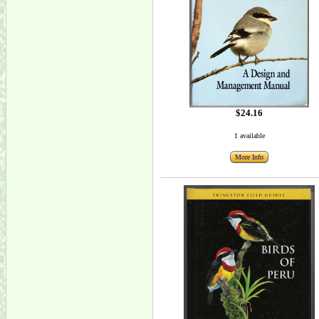
$24.16
1 available
More Info