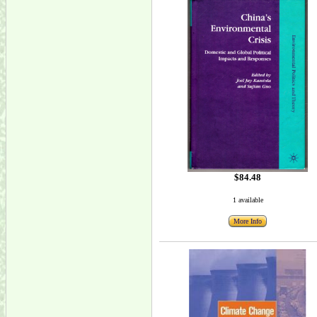
$84.48
1 available
More Info