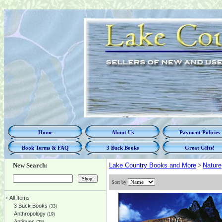
Home
About Us
Payment Policies
Book Terms & FAQ
3 Buck Books
Great Gifts!
New Search:
Lake Country Books and More
>
Nature
Sort by
‹
All Items
3 Buck Books
(33)
Anthropology
(19)
Antiques