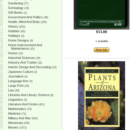
Gardening
(77)
Genealogy
(10)
Gift Books
(1)
Government And Politics
(36)
Health, Mind And Body
(155)
History
(203)
Hobbies
$53.00
(82)
Holidays
(5)
Home Designs
(9)
1 available
Home Improvement And
Maintenance
(15)
More Info
Humor
(11)
Industrial Sciences
(16)
Industry And Trades
(11)
Interior Design And Decorating
(10)
Japanese Culture
(2)
Journalism
(4)
Language Arts
(5)
Large Print
(33)
Law
(28)
Libraries And Library Science
(6)
Linguistics
(3)
Literature And Fiction
(421)
Mathematics
(75)
Medicine
(71)
Military And War
(502)
Minnesota
(235)
Movies
(1571)