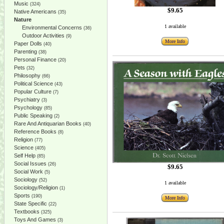
Music
(324)
$9.65
Native Americans
(35)
Nature
1 available
Environmental Concerns
(36)
Outdoor Activities
(9)
More Info
Paper Dolls
(40)
Parenting
(38)
Personal Finance
(20)
Pets
(32)
Philosophy
(66)
Political Science
(43)
Popular Culture
(7)
Psychiatry
(3)
Psychology
(85)
Public Speaking
(2)
Rare And Antiquarian Books
(40)
Reference Books
(8)
Religion
(77)
Science
(405)
Self Help
(85)
Social Issues
(26)
$9.65
Social Work
(5)
Sociology
(52)
1 available
Sociology/Religion
(1)
Sports
(190)
More Info
State Specific
(22)
Textbooks
(325)
Toys And Games
(3)