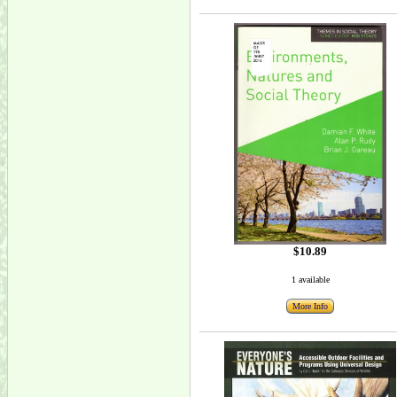
$10.89
1 available
More Info