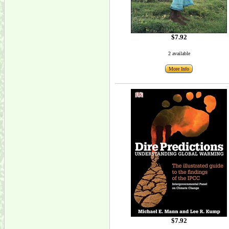
$7.92
2 available
More Info
$7.92