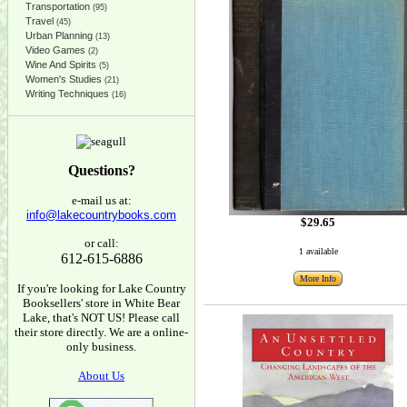
Transportation
(95)
Travel
(45)
Urban Planning
(13)
Video Games
(2)
Wine And Spirits
(5)
Women's Studies
(21)
Writing Techniques
(16)
Questions?
e-mail us at:
info@lakecountrybooks.com
$29.65
or call:
1 available
612-615-6886
More Info
If you're looking for Lake Country
Booksellers' store in White Bear
Lake, that's NOT US! Please call
their store directly. We are a online-
only business.
About Us