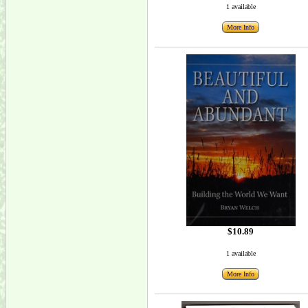
1 available
More Info
$10.89
1 available
More Info