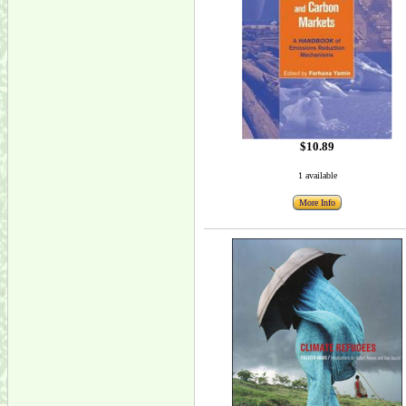
$10.89
1 available
More Info