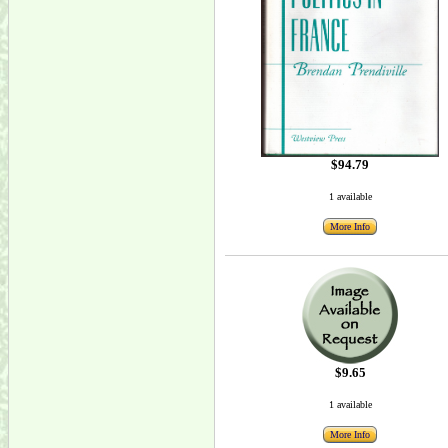
$94.79
1 available
More Info
$9.65
1 available
More Info