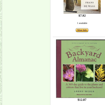
$7.92
1 available
More Info
$12.87