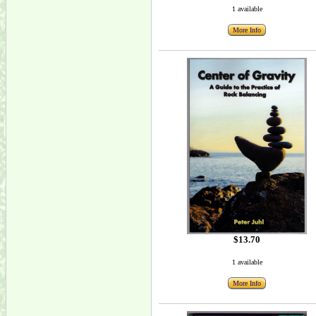
1 available
More Info
$13.70
1 available
More Info