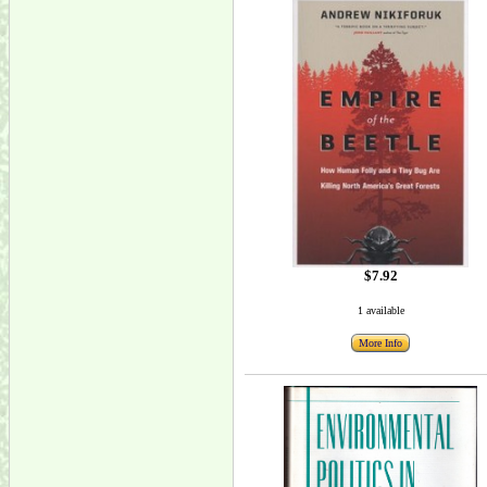
$7.92
1 available
More Info