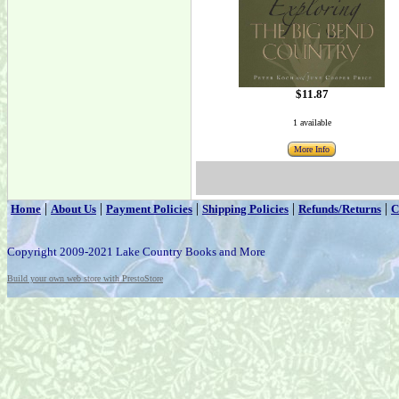
$11.87
1 available
More Info
|
|
|
|
|
Home
About Us
Payment Policies
Shipping Policies
Refunds/Returns
C
Copyright 2009-2021 Lake Country Books and More
Build your own web store with PrestoStore