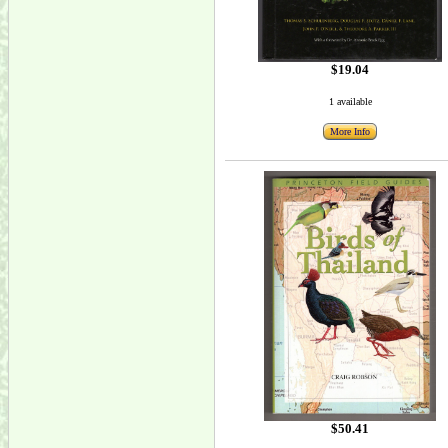
$19.04
1 available
More Info
$50.41