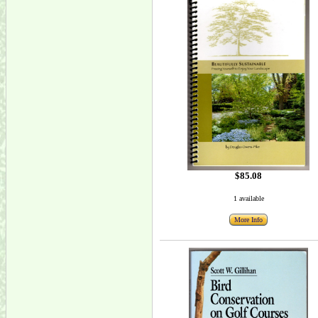
$85.08
1 available
More Info