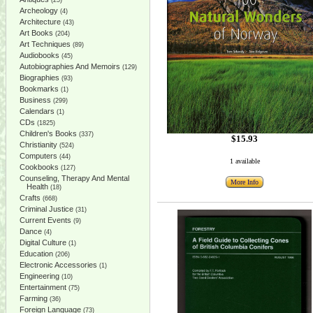
(25)
Archeology
(4)
Architecture
(43)
Art Books
(204)
Art Techniques
(89)
Audiobooks
(45)
Autobiographies And Memoirs
(129)
Biographies
(93)
Bookmarks
(1)
Business
(299)
Calendars
(1)
CDs
(1825)
Children's Books
(337)
$15.93
Christianity
(524)
Computers
(44)
1 available
Cookbooks
(127)
Counseling, Therapy And Mental
More Info
Health
(18)
Crafts
(668)
Criminal Justice
(31)
Current Events
(9)
Dance
(4)
Digital Culture
(1)
Education
(206)
Electronic Accessories
(1)
Engineering
(10)
Entertainment
(75)
Farming
(36)
Foreign Language
(73)