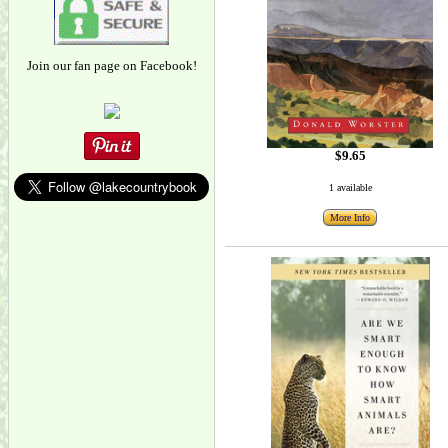
Join our fan page on Facebook!
$9.65
1 available
More Info