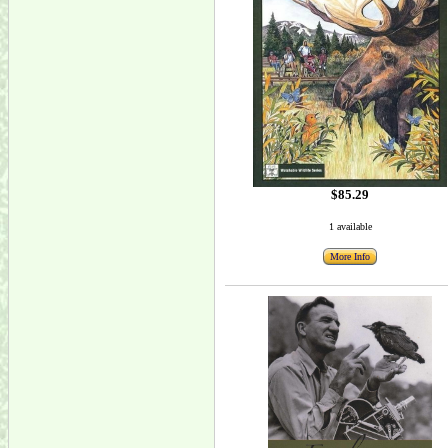
$85.29
1 available
More Info