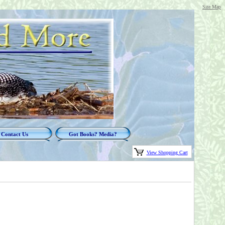
Site Map
Contact Us
Got Books? Media?
View Shopping Cart