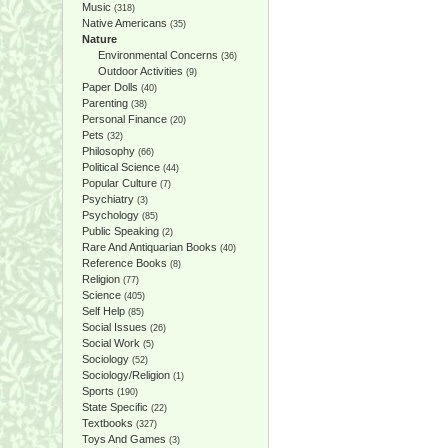
Music
(318)
Native Americans
(35)
Nature
Environmental Concerns
(36)
Outdoor Activities
(9)
Paper Dolls
(40)
Parenting
(38)
Personal Finance
(20)
Pets
(32)
Philosophy
(66)
Political Science
(44)
Popular Culture
(7)
Psychiatry
(3)
Psychology
(85)
Public Speaking
(2)
Rare And Antiquarian Books
(40)
Reference Books
(8)
Religion
(77)
Science
(405)
Self Help
(85)
Social Issues
(26)
Social Work
(5)
Sociology
(52)
Sociology/Religion
(1)
Sports
(190)
State Specific
(22)
Textbooks
(327)
Toys And Games
(3)