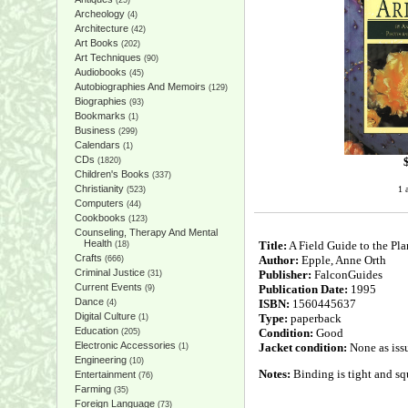
(25)
Archeology
(4)
Architecture
(42)
Art Books
(202)
Art Techniques
(90)
Audiobooks
(45)
Autobiographies And Memoirs
(129)
Biographies
(93)
Bookmarks
(1)
Business
(299)
Calendars
(1)
CDs
(1820)
Children's Books
(337)
Christianity
1 
(523)
Computers
(44)
Cookbooks
(123)
Counseling, Therapy And Mental
Health
Title:
A Field Guide to the Pla
(18)
Crafts
Author:
Epple, Anne Orth
(666)
Criminal Justice
Publisher:
FalconGuides
(31)
Current Events
Publication Date:
1995
(9)
Dance
ISBN:
1560445637
(4)
Digital Culture
Type:
paperback
(1)
Education
Condition:
Good
(205)
Electronic Accessories
Jacket condition:
None as iss
(1)
Engineering
(10)
Notes:
Binding is tight and squ
Entertainment
(76)
Farming
(35)
Foreign Language
(73)