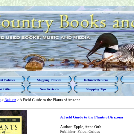
t Policies
Shipping Policies
Refunds/Returns
t Gifts!
New Arrivals
Shopping Tips
e
>
Nature
> A Field Guide to the Plants of Arizona
A Field Guide to the Plants of Arizona
Author: Epple, Anne Orth
Publisher: FalconGuides