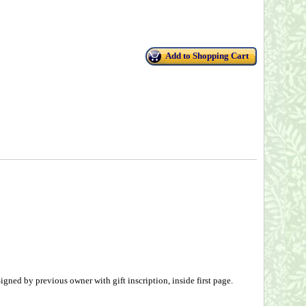
Add to Shopping Cart
gned by previous owner with gift inscription, inside first page.