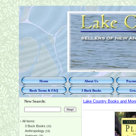
Home
About Us
Paymen
Book Terms & FAQ
3 Buck Books
Grea
New Search:
Lake Country Books and Mor
‹
All Items
3 Buck Books
(33)
Anthropology
(19)
Antiques