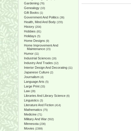
Gardening
(76)
Genealogy
(10)
Gift Books
(1)
Government And Politics
(36)
Health, Mind And Body
(155)
History
(204)
Hobbies
(81)
Holidays
(5)
Home Designs
(9)
Home Improvement And
Maintenance
(15)
Humor
(11)
Industrial Sciences
(16)
Industry And Trades
(12)
Interior Design And Decorating
(11)
Japanese Culture
(2)
Journalism
(4)
Language Arts
(5)
Large Print
(33)
Law
(28)
Libraries And Library Science
(6)
Linguistics
(3)
Literature And Fiction
(414)
Mathematics
(75)
Medicine
(71)
Military And War
(502)
Minnesota
(236)
Movies
(1569)