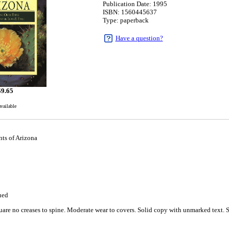
Publication Date: 1995
ISBN: 1560445637
Type: paperback
Have a question?
$
9.65
available
nts of Arizona
ued
are no creases to spine. Moderate wear to covers. Solid copy with unmarked text. Si