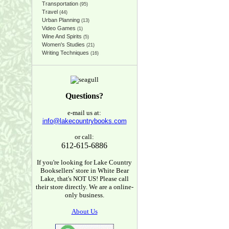
Transportation
(95)
Travel
(44)
Urban Planning
(13)
Video Games
(1)
Wine And Spirits
(5)
Women's Studies
(21)
Writing Techniques
(16)
Questions?
e-mail us at:
info@lakecountrybooks.com
or call:
612-615-6886
If you're looking for Lake Country
Booksellers' store in White Bear
Lake, that's NOT US! Please call
their store directly. We are a online-
only business.
About Us