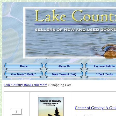
Home
About Us
Payment Policies
Got Books? Media?
Book Terms & FAQ
3 Buck Books
Lake Country Books and More
>
Shopping Cart
Center of Gravity: A Gui