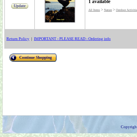
1 available
Update
>
>
All Items
Nature
Outdoor Activiti
Return Policy
|
IMPORTANT - PLEASE READ - Ordering info
Continue Shopping
Copyrigh