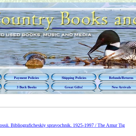
Payment Policies
Shipping Policies
Refunds/Returns
3 Buck Books
Great Gifts!
New Arrivals
ossii. Bibliograficheskiy spravochnik. 1925-1997 / The Amur Tig