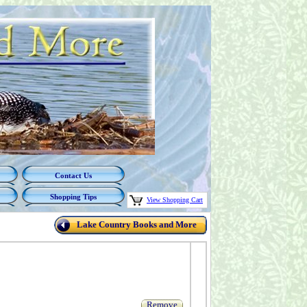
Contact Us
Shopping Tips
View Shopping Cart
Lake Country Books and More
Remove