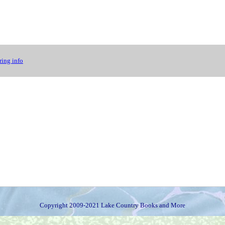
ing info
Copyright 2009-2021 Lake Country Books and More