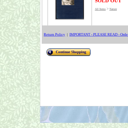
SOLD OUT
>
All Items
Nature
Return Policy
|
IMPORTANT - PLEASE READ - Order
Continue Shopping