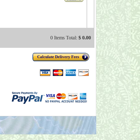
0 Items Total:
$ 0.00
Calculate Delivery Fees