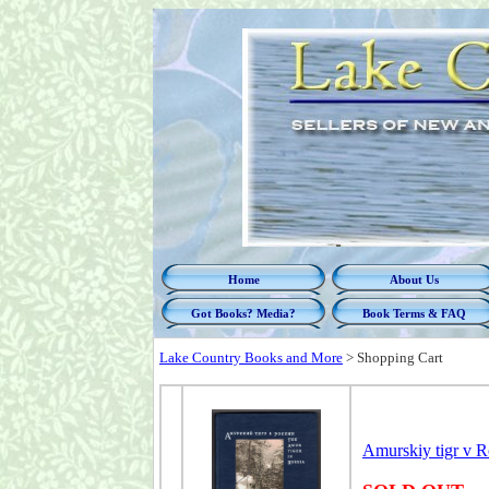
Home
About Us
Got Books? Media?
Book Terms & FAQ
Lake Country Books and More
>
Shopping Cart
Amurskiy tigr v R