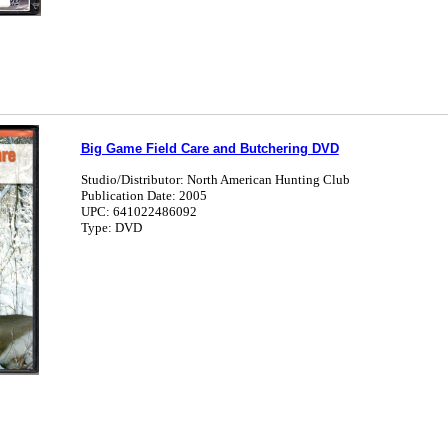
Big Game Field Care and Butchering DVD
Studio/Distributor: North American Hunting Club
Publication Date: 2005
UPC: 641022486092
Type: DVD