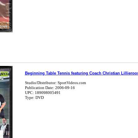
Beginning Table Tennis featuring Coach Christian Lilliero
Studio/Distributor: SportVideos.com
Publication Date: 2006-09-16
UPC: 189098005491
Type: DVD