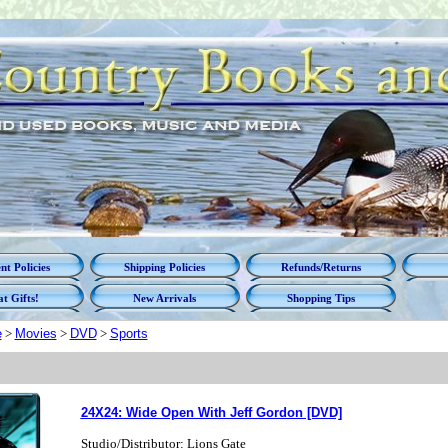
t Policies
Shipping Policies
Refunds/Returns
t Gifts!
New Arrivals
Shopping Tips
e
>
Movies
>
DVD
>
Sports
24X24: Wide Open With Jeff Gordon [DVD]
Studio/Distributor: Lions Gate