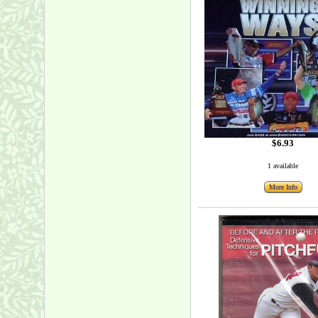
$6.93
1 available
More Info