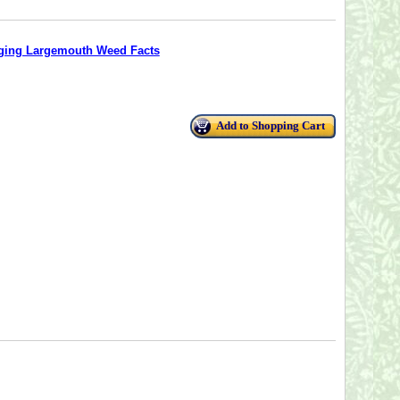
ging Largemouth Weed Facts
Add to Shopping Cart