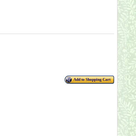
Add to Shopping Cart