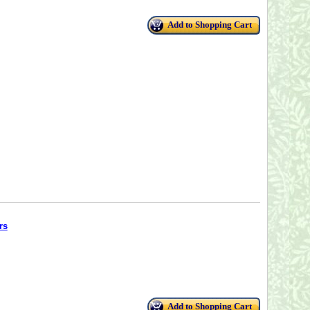
Add to Shopping Cart
rs
Add to Shopping Cart