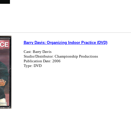
Barry Davis: Organizing Indoor Practice (DVD)
Cast: Barry Davis
Studio/Distributor: Championship Productions
Publication Date: 2006
Type: DVD