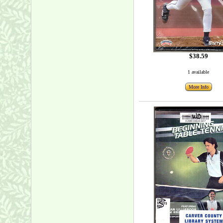
$38.59
1 available
More Info