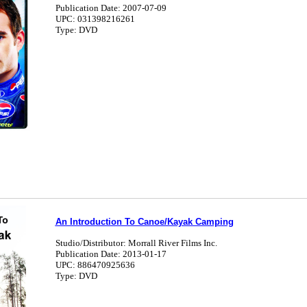
Publication Date: 2007-07-09
UPC: 031398216261
Type: DVD
An Introduction To Canoe/Kayak Camping
Studio/Distributor: Morrall River Films Inc.
Publication Date: 2013-01-17
UPC: 886470925636
Type: DVD