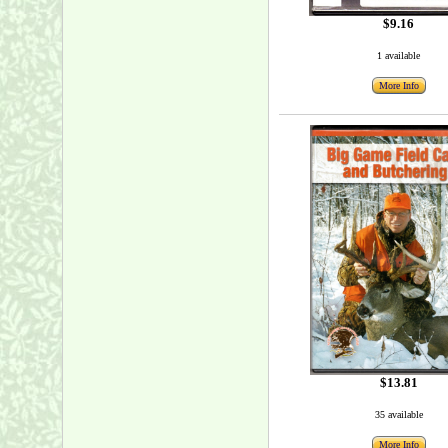
$9.16
1 available
More Info
$13.81
35 available
More Info