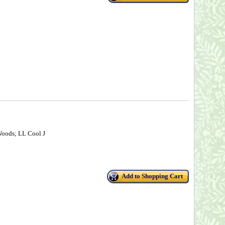
Woods; LL Cool J
Add to Shopping Cart