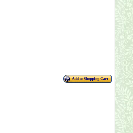
Add to Shopping Cart