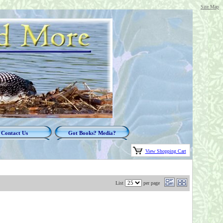
Site Map
Contact Us
Got Books? Media?
View Shopping Cart
List
per page