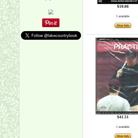
$10.66
1 available
More Info
$41.51
1 available
More Info