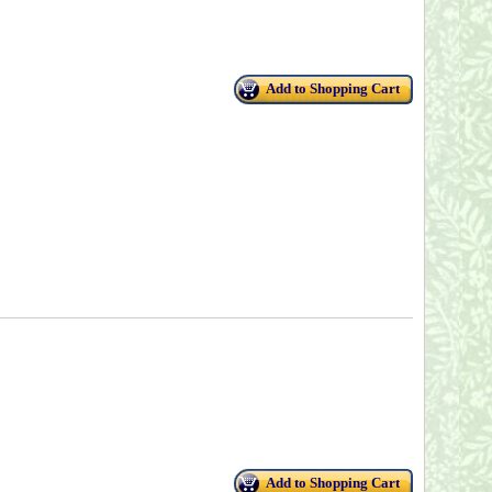
Add to Shopping Cart
Add to Shopping Cart