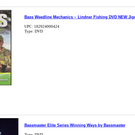
Bass Weedline Mechanics ~ Lindner Fishing DVD NEW Jig
UPC: 182924000424
Type: DVD
Bassmaster Elite Series Winning Ways by Bassmaster
Type: DVD