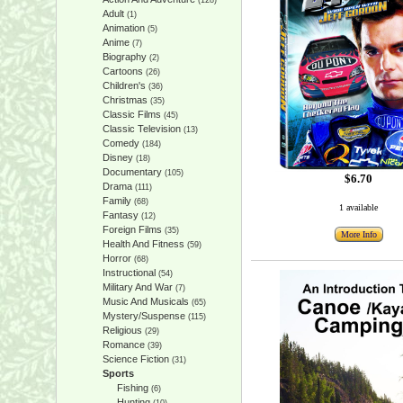
(128)
Adult
(1)
Animation
(5)
Anime
(7)
Biography
(2)
Cartoons
(26)
Children's
(36)
Christmas
(35)
Classic Films
(45)
Classic Television
(13)
Comedy
(184)
Disney
(18)
Documentary
(105)
$6.70
Drama
(111)
Family
(68)
1 available
Fantasy
(12)
Foreign Films
(35)
More Info
Health And Fitness
(59)
Horror
(68)
Instructional
(54)
Military And War
(7)
Music And Musicals
(65)
Mystery/Suspense
(115)
Religious
(29)
Romance
(39)
Science Fiction
(31)
Sports
Fishing
(6)
Hunting