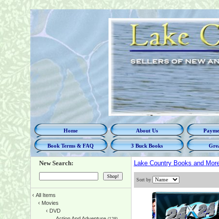
Home
About Us
Paymen
Book Terms & FAQ
3 Buck Books
Grea
New Search:
Lake Country Books and Mor
Sort by
‹
All Items
‹
Movies
‹
DVD
Action And Adventure