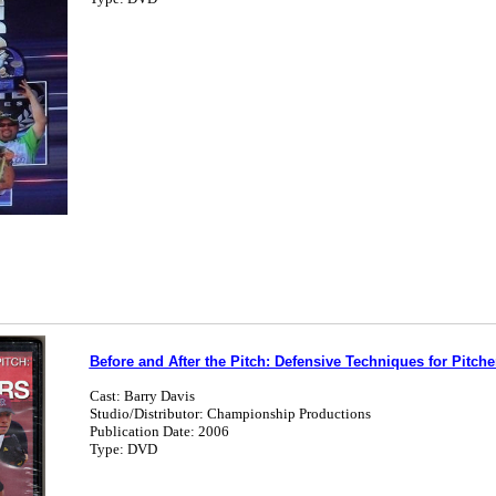
Before and After the Pitch: Defensive Techniques for Pitche
Cast: Barry Davis
Studio/Distributor: Championship Productions
Publication Date: 2006
Type: DVD