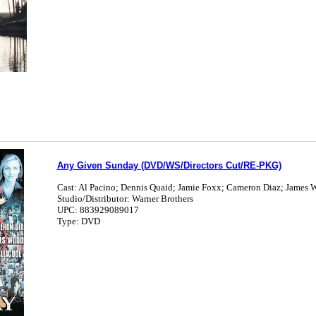
Any Given Sunday (DVD/WS/Directors Cut/RE-PKG)
Cast: Al Pacino; Dennis Quaid; Jamie Foxx; Cameron Diaz; James 
Studio/Distributor: Warner Brothers
UPC: 883929089017
Type: DVD