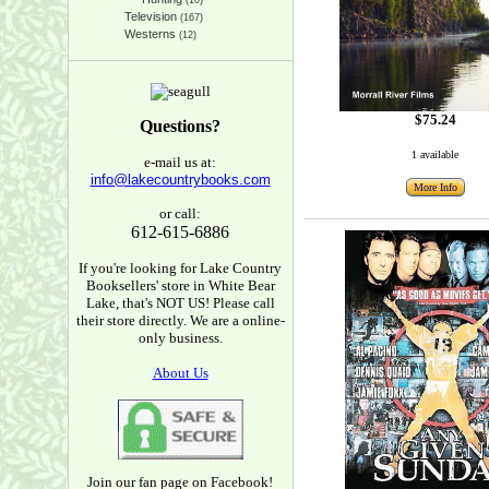
(10)
Television
(167)
Westerns
(12)
$75.24
Questions?
1 available
e-mail us at:
info@lakecountrybooks.com
More Info
or call:
612-615-6886
If you're looking for Lake Country
Booksellers' store in White Bear
Lake, that's NOT US! Please call
their store directly. We are a online-
only business.
About Us
Join our fan page on Facebook!