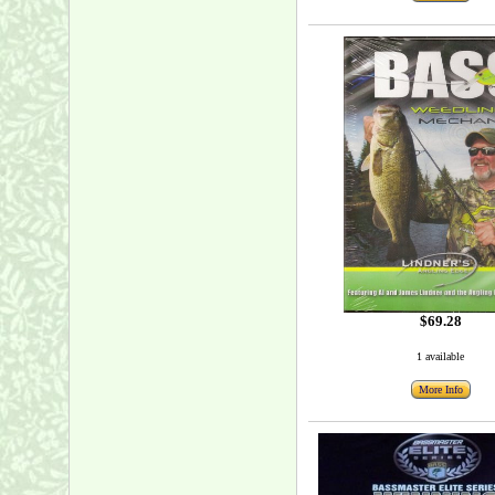
$69.28
1 available
More Info