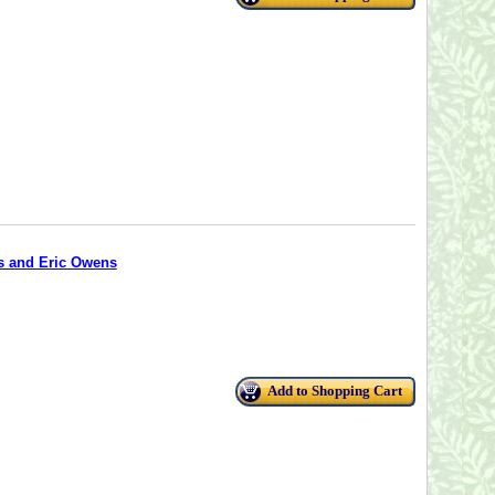
os and Eric Owens
Add to Shopping Cart