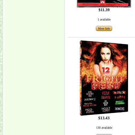
$11.39
1 available
More Info
$13.43
130 available