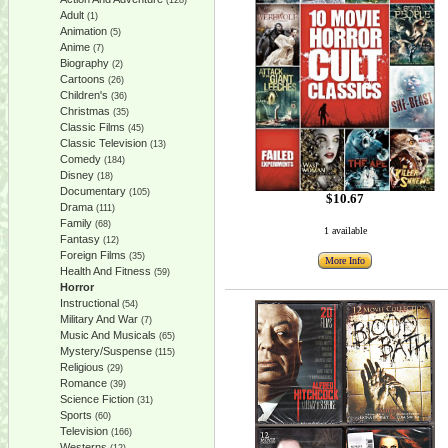
(128)
Adult
(1)
Animation
(5)
Anime
(7)
Biography
(2)
Cartoons
(26)
Children's
(36)
Christmas
(35)
Classic Films
(45)
Classic Television
(13)
Comedy
(184)
Disney
(18)
Documentary
(105)
$10.67
Drama
(111)
Family
(68)
1 available
Fantasy
(12)
Foreign Films
(35)
More Info
Health And Fitness
(59)
Horror
Instructional
(54)
Military And War
(7)
Music And Musicals
(65)
Mystery/Suspense
(115)
Religious
(29)
Romance
(39)
Science Fiction
(31)
Sports
(60)
Television
(166)
Westerns