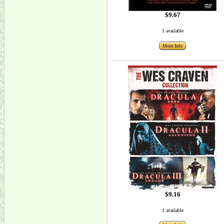
$9.67
1 available
More Info
$9.16
1 available