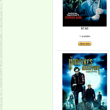
$7.61
1 available
More Info