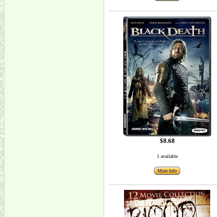
$8.68
1 available
More Info