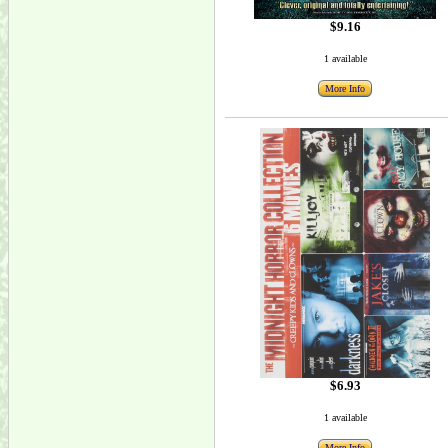
$9.16
1 available
More Info
$6.93
1 available
More Info