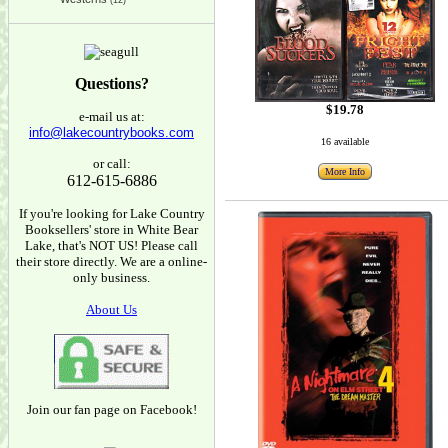
(12)
Questions?
$19.78
e-mail us at:
info@lakecountrybooks.com
16 available
or call:
More Info
612-615-6886
If you're looking for Lake Country
Booksellers' store in White Bear
Lake, that's NOT US! Please call
their store directly. We are a online-
only business.
About Us
Join our fan page on Facebook!