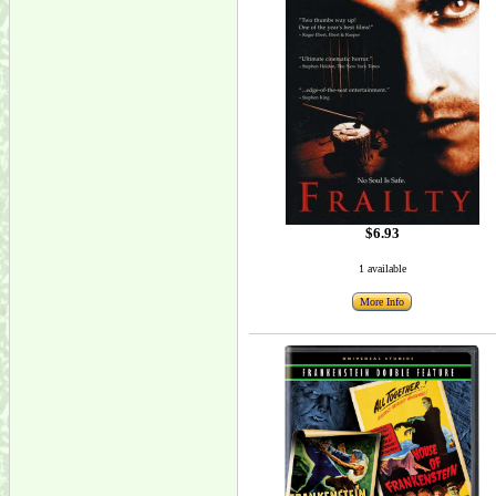
$6.93
1 available
More Info