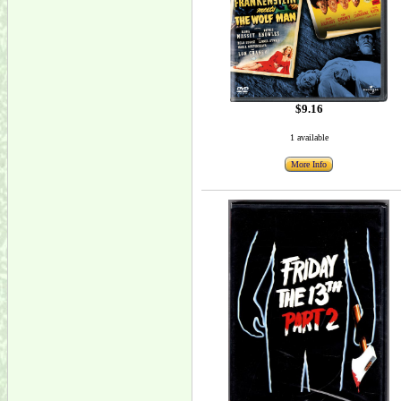
$9.16
1 available
More Info