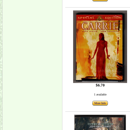
$6.70
1 available
More Info