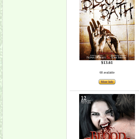
$13.61
68 available
More Info