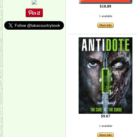
$10.89
1 available
More Info
$9.67
1 available
More Info