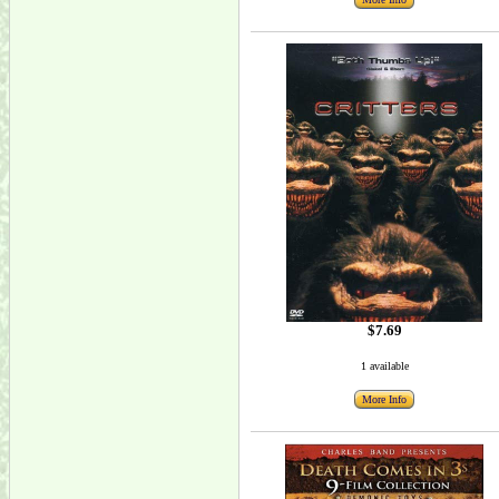
$7.69
1 available
More Info