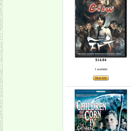
$14.84
1 available
More Info