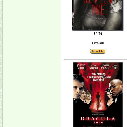
$6.70
1 available
More Info