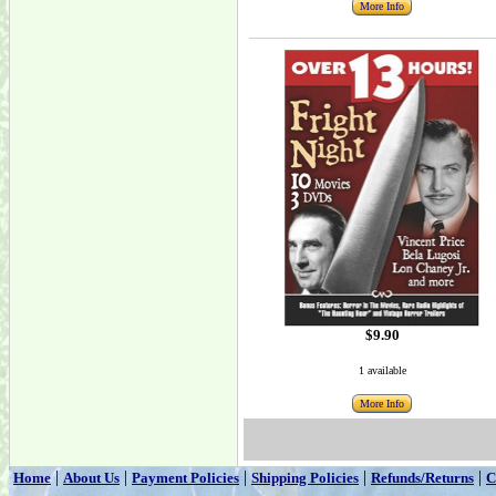
More Info
$9.90
1 available
More Info
|
|
|
|
|
Home
About Us
Payment Policies
Shipping Policies
Refunds/Returns
C