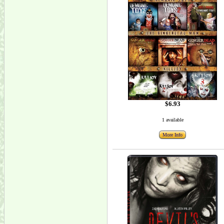
$6.93
1 available
More Info