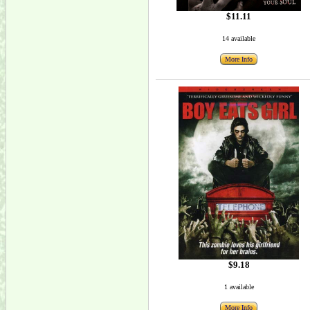
$11.11
14 available
More Info
$9.18
1 available
More Info