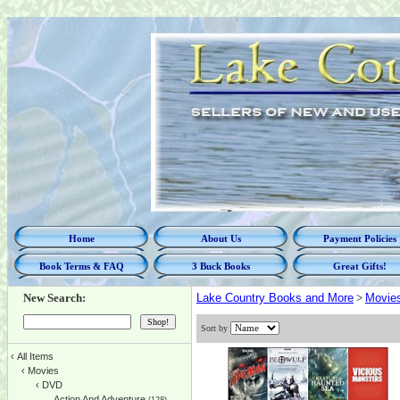
Home
About Us
Payment Policies
Book Terms & FAQ
3 Buck Books
Great Gifts!
New Search:
Lake Country Books and More
>
Movie
Sort by
‹
All Items
‹
Movies
‹
DVD
Action And Adventure