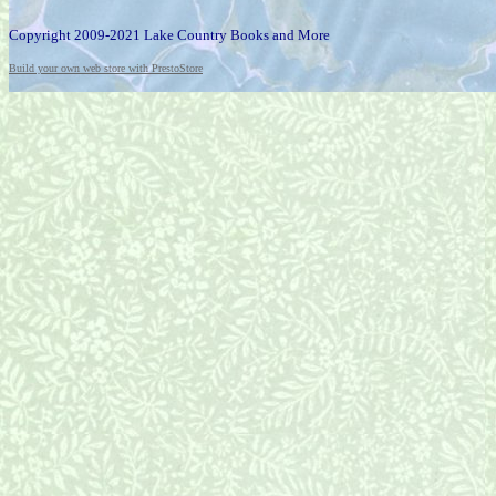
Copyright 2009-2021 Lake Country Books and More
Build your own web store with PrestoStore