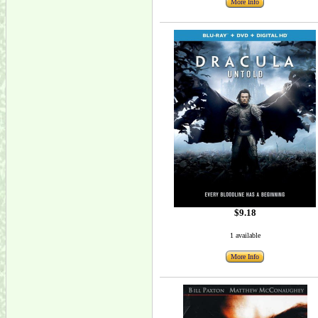
More Info
$9.18
1 available
More Info