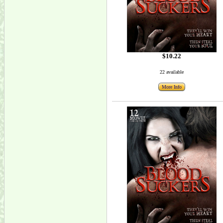
$10.22
22 available
More Info