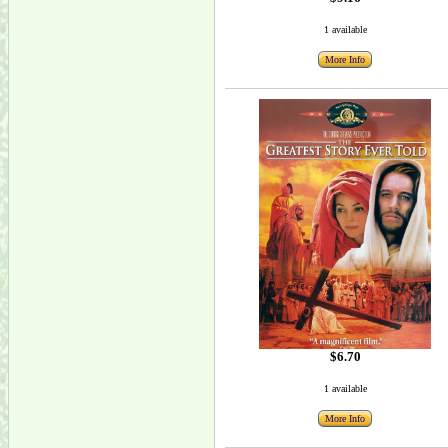
1 available
More Info
$6.70
1 available
More Info