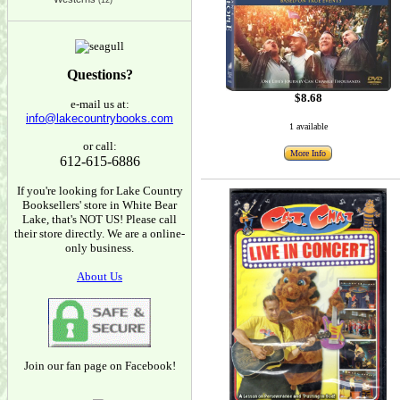
(12)
Questions?
$8.68
e-mail us at:
info@lakecountrybooks.com
1 available
or call:
More Info
612-615-6886
If you're looking for Lake Country
Booksellers' store in White Bear
Lake, that's NOT US! Please call
their store directly. We are a online-
only business.
About Us
Join our fan page on Facebook!