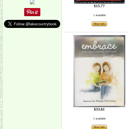
$15.77
1 available
More Info
$33.61
1 available
More Info