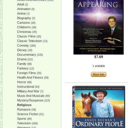
(128)
Adult
(1)
Animation
(5)
Anime
(7)
Biography
(2)
Cartoons
(26)
Children's
(36)
Christmas
(35)
Classic Films
(45)
Classic Television
(13)
Comedy
(184)
Disney
(18)
Documentary
(105)
$7.69
Drama
(111)
Family
(68)
1 available
Fantasy
(12)
Foreign Films
(35)
More Info
Health And Fitness
(59)
Horror
(68)
Instructional
(54)
Military And War
(7)
Music And Musicals
(65)
Mystery/Suspense
(115)
Religious
Romance
(39)
Science Fiction
(31)
Sports
(60)
Television
(166)
Westerns