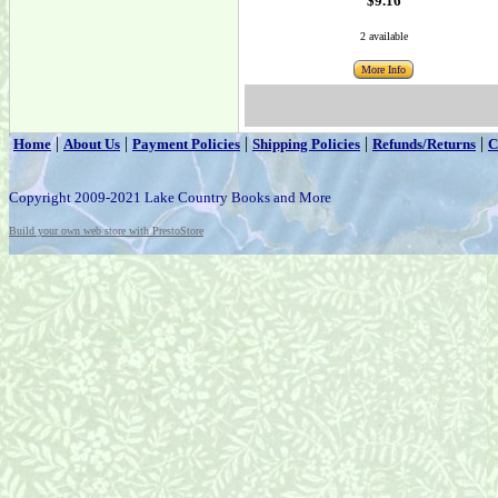
$9.16
2 available
More Info
|
|
|
|
|
Home
About Us
Payment Policies
Shipping Policies
Refunds/Returns
C
Copyright 2009-2021 Lake Country Books and More
Build your own web store with PrestoStore