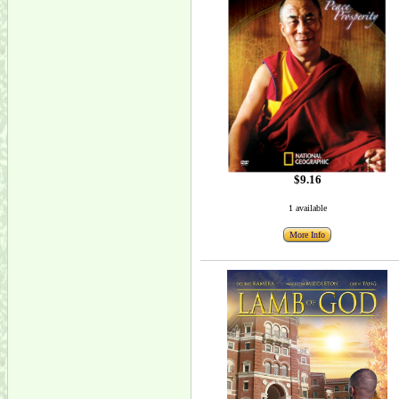
$9.16
1 available
More Info