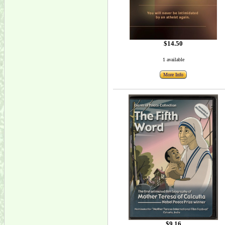
$14.50
1 available
More Info
$9.16