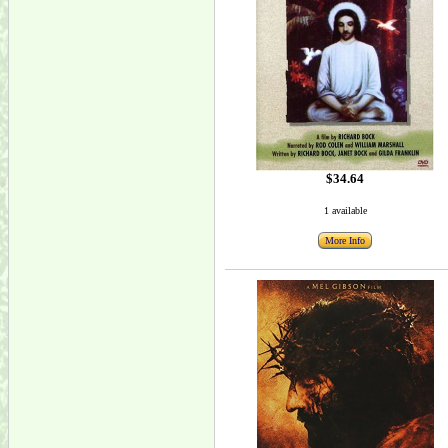
$34.64
1 available
More Info