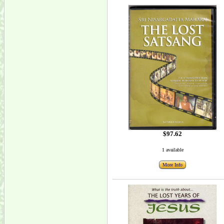
$97.62
1 available
More Info