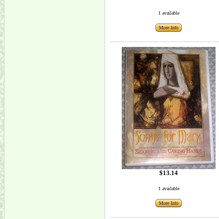
1 available
More Info
$13.14
1 available
More Info