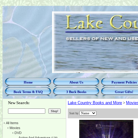
Home
About Us
Payment Policies
Book Terms & FAQ
3 Buck Books
Great Gifts!
New Search:
Lake Country Books and More
>
Movie
Sort by
‹
All Items
‹
Movies
‹
DVD
Action And Adventure