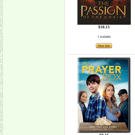
$10.15
1 available
More Info