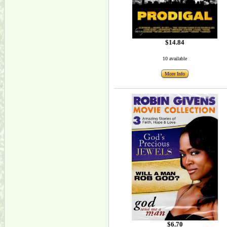
$14.84
10 available
More Info
$6.70