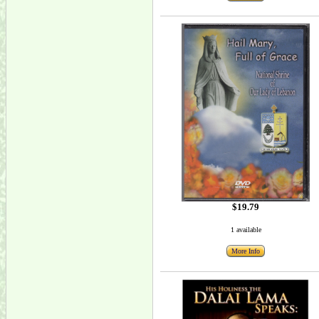
$19.79
1 available
More Info