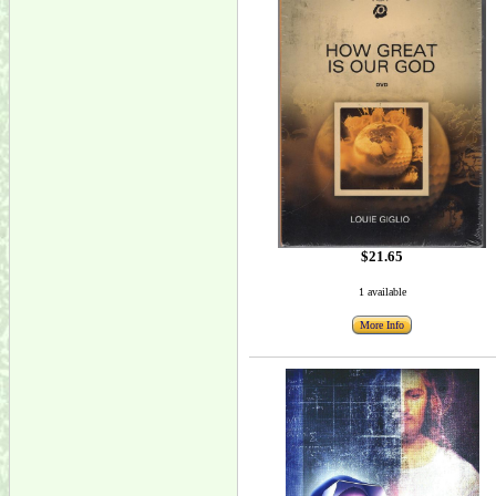
$21.65
1 available
More Info