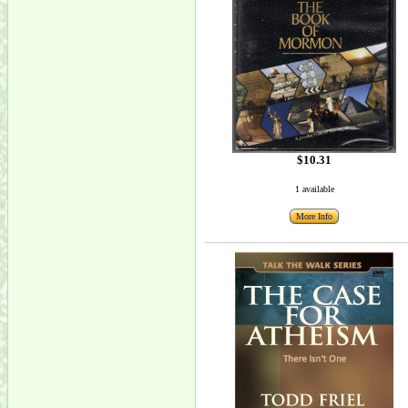
$10.31
1 available
More Info