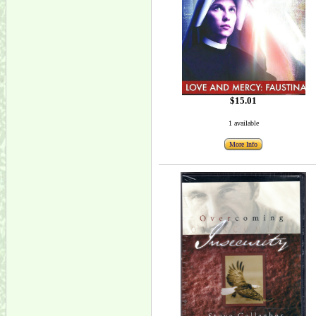
$15.01
1 available
More Info