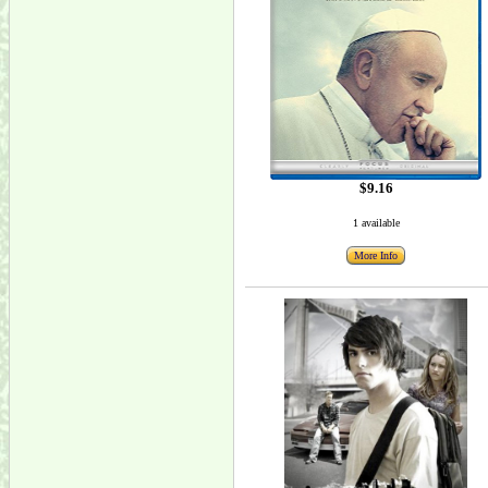
$9.16
1 available
More Info