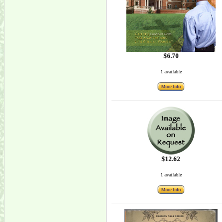
$6.70
1 available
More Info
$12.62
1 available
More Info