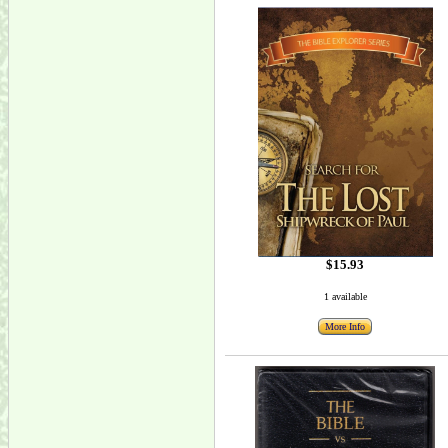
$15.93
1 available
More Info