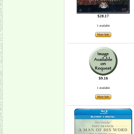
$28.17
1 available
More Info
$9.16
1 available
More Info