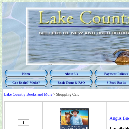
Home
About Us
Payment Policies
Got Books? Media?
Book Terms & FAQ
3 Buck Books
Lake Country Books and More
>
Shopping Cart
Angus Buc
1 availabl