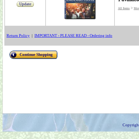
Update
>
All Items
Mov
Return Policy
|
IMPORTANT - PLEASE READ - Ordering info
Continue Shopping
Copyrigh