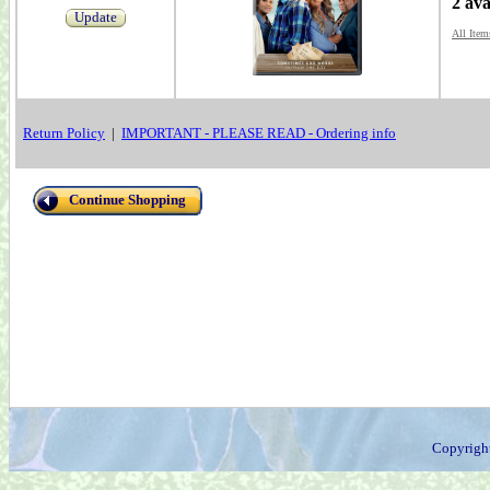
2 ava
Update
All Item
Return Policy
|
IMPORTANT - PLEASE READ - Ordering info
Continue Shopping
Copyrigh