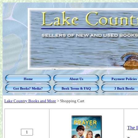
Home
About Us
Payment Policies
Got Books? Media?
Book Terms & FAQ
3 Buck Books
Lake Country Books and More
>
Shopping Cart
The 