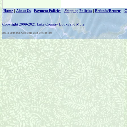
|
|
|
|
|
Home
About Us
Payment Policies
Shipping Policies
Refunds/Returns
C
Copyright 2009-2021 Lake Country Books and More
Build your own web store with PrestoStore