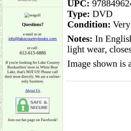
UPC:
97884962
(12)
Type:
DVD
Condition:
Very
Questions?
e-mail us at:
Notes:
In Englis
info@lakecountrybooks.com
light wear, close
or call:
612-615-6886
Image shown is a
If you're looking for Lake Country
Booksellers' store in White Bear
Lake, that's NOT US! Please call
their store directly. We are a online-
only business.
About Us
Join our fan page on Facebook!