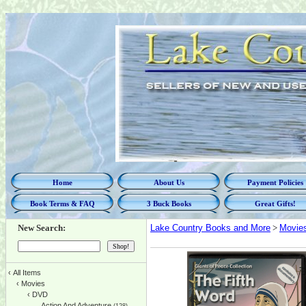
Home
About Us
Payment Policies
Book Terms & FAQ
3 Buck Books
Great Gifts!
New Search:
Lake Country Books and More
>
Movie
‹
All Items
‹
Movies
‹
DVD
Action And Adventure