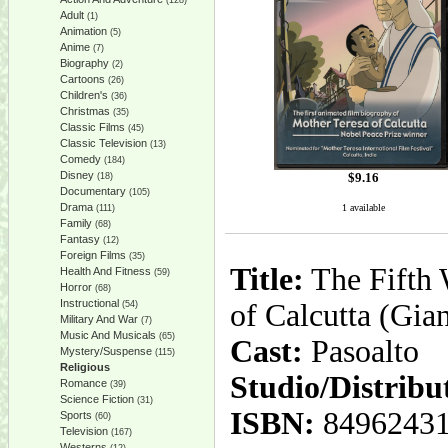
(128)
Adult
(1)
Animation
(5)
Anime
(7)
Biography
(2)
Cartoons
(26)
Children's
(36)
Christmas
(35)
Classic Films
(45)
Classic Television
(13)
Comedy
(184)
Disney
$
9.16
(18)
Documentary
(105)
Drama
1 available
(111)
Family
(68)
Fantasy
(12)
Foreign Films
(35)
Title:
The Fifth 
Health And Fitness
(59)
Horror
(68)
Instructional
of Calcutta (Gia
(54)
Military And War
(7)
Music And Musicals
(65)
Cast:
Pasoalto
Mystery/Suspense
(115)
Religious
Studio/Distribu
Romance
(39)
Science Fiction
(31)
ISBN:
8496243
Sports
(60)
Television
(167)
Westerns