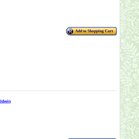
Add to Shopping Cart
aldwin