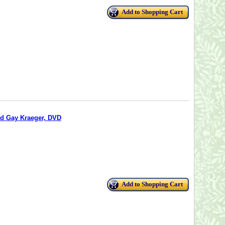
Add to Shopping Cart
nd Gay Kraeger, DVD
Add to Shopping Cart