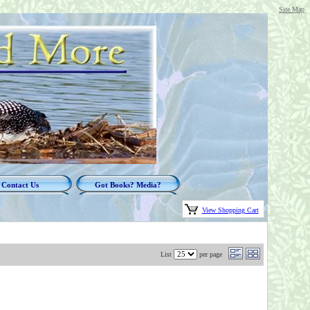
Site Map
Contact Us
Got Books? Media?
View Shopping Cart
List
per page