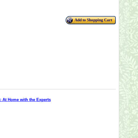
Add to Shopping Cart
: At Home with the Experts