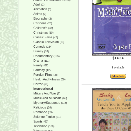
(128)
Adult
(1)
Animation
(5)
Anime
(7)
Biography
(2)
Cartoons
(26)
Children's
(37)
Christmas
(35)
Classic Films
(45)
Classic Television
(13)
Comedy
(184)
Disney
(18)
Documentary
(105)
$14.84
Drama
(111)
Family
(69)
1 available
Fantasy
(12)
Foreign Films
(35)
More Info
Health And Fitness
(59)
Horror
(68)
Instructional
Military And War
(7)
Music And Musicals
(65)
Mystery/Suspense
(115)
Religious
(29)
Romance
(39)
Science Fiction
(31)
Sports
(60)
Television
(166)
Westerns