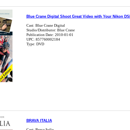
Blue Crane Digital Shoot Great Video with Your Nikon D
Cast: Blue Crane Digital
Studio/Distributor: Blue Crane
Publication Date: 2010-01-01
UPC: 857760002184
Type: DVD
BRAVA ITALIA
Cast: Brava Italia