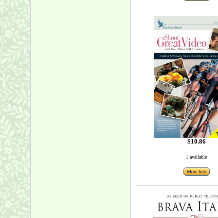
$10.86
1 available
More Info