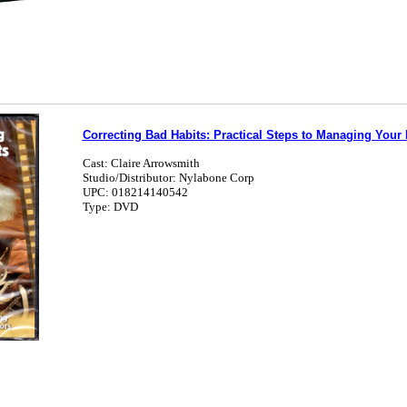
Correcting Bad Habits: Practical Steps to Managing Your
Cast: Claire Arrowsmith
Studio/Distributor: Nylabone Corp
UPC: 018214140542
Type: DVD