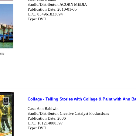
Studio/Distributor: ACORN MEDIA
Publication Date: 2010-01-05
UPC: 054961833894
Type: DVD
Collage - Telling Stories with Collage & Paint with Ann B
Cast: Ann Baldwin
Studio/Distributor: Creative Catalyst Productions
Publication Date: 2006
UPC: 181214000397
Type: DVD