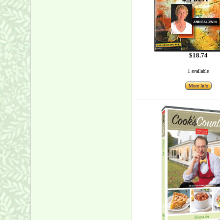
$18.74
1 available
More Info