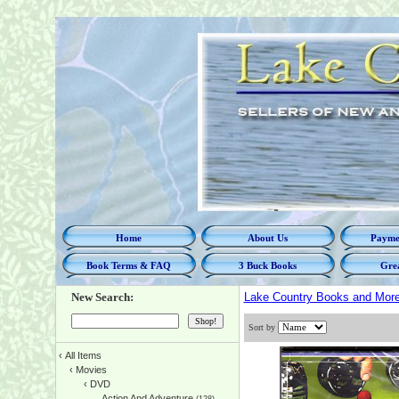
Home
About Us
Paymen
Book Terms & FAQ
3 Buck Books
Grea
New Search:
Lake Country Books and Mor
Sort by
‹
All Items
‹
Movies
‹
DVD
Action And Adventure