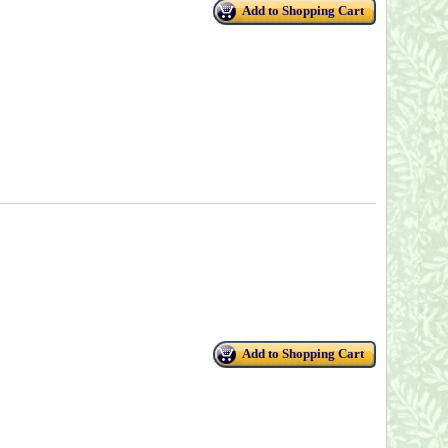
Add to Shopping Cart
Add to Shopping Cart