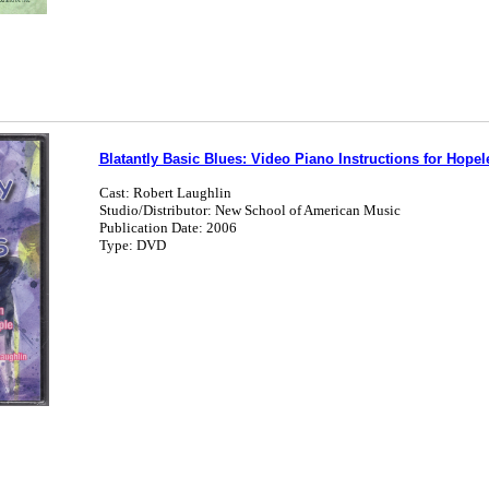
Blatantly Basic Blues: Video Piano Instructions for Hope
Cast: Robert Laughlin
Studio/Distributor: New School of American Music
Publication Date: 2006
Type: DVD