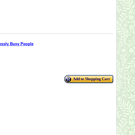
lessly Busy People
Add to Shopping Cart