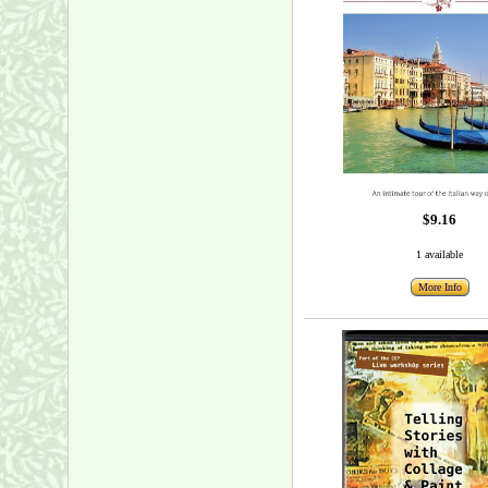
$9.16
1 available
More Info