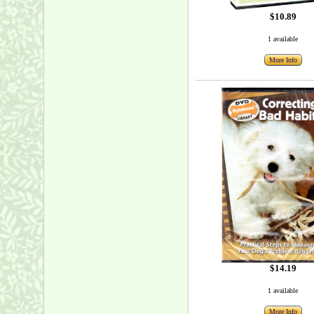
$10.89
1 available
More Info
$14.19
1 available
More Info