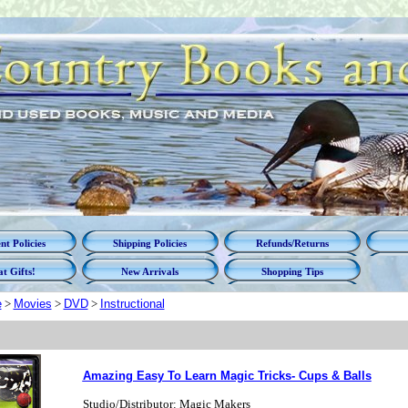
t Policies
Shipping Policies
Refunds/Returns
t Gifts!
New Arrivals
Shopping Tips
e
>
Movies
>
DVD
>
Instructional
Amazing Easy To Learn Magic Tricks- Cups & Balls
Studio/Distributor: Magic Makers