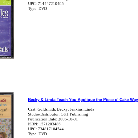
UPC: 714447210495
Type: DVD
Becky & Linda Teach You Applique the Piece o' Cake Way
Cast: Goldsmith, Becky; Jenkins, Linda
Studio/Distributor: C&T Publishing
Publication Date: 2005-10-01
ISBN: 1571203486
UPC: 734817104544
Type: DVD