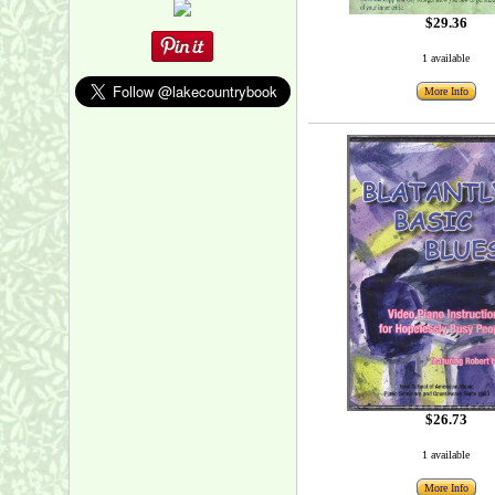
$29.36
1 available
More Info
$26.73
1 available
More Info