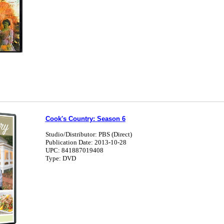
Cook's Country: Season 6
Studio/Distributor: PBS (Direct)
Publication Date: 2013-10-28
UPC: 841887019408
Type: DVD