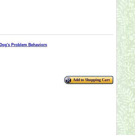
 Dog's Problem Behaviors
Add to Shopping Cart