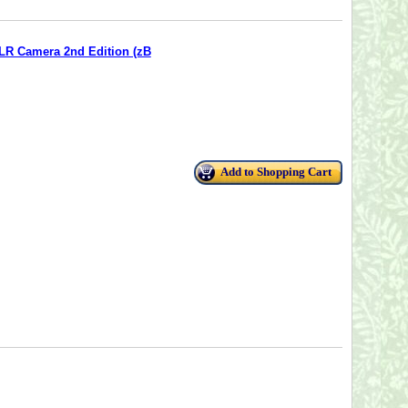
SLR Camera 2nd Edition (zB
Add to Shopping Cart