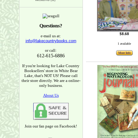
(12)
Questions?
$8.68
e-mail us at:
info@lakecountrybooks.com
1 available
or call:
More Info
612-615-6886
If you're looking for Lake Country
Booksellers' store in White Bear
Lake, that's NOT US! Please call
their store directly. We are a online-
only business.
About Us
Join our fan page on Facebook!