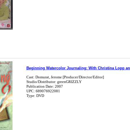
Beginning Watercolor Journaling: With Christina Lopp a
Cast: Domurat, Jerome [Producer/Director/Editor]
Studio/Distributor: greenGRIZZLY
Publication Date: 2007
UPC: 689076922081
Type: DVD