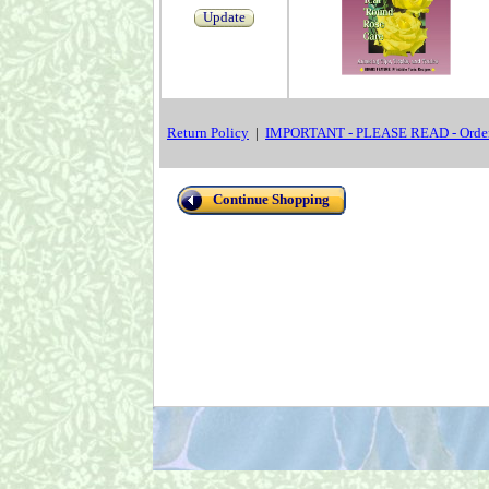
Update
Return Policy
|
IMPORTANT - PLEASE READ - Order
Continue Shopping