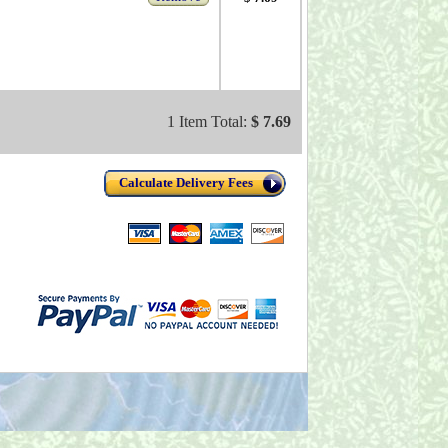
1 Item Total:
$ 7.69
Calculate Delivery Fees