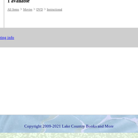
1 available
>
>
>
All Items
Movies
DVD
Instructional
ing info
Copyright 2009-2021 Lake Country Books and More