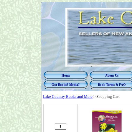
Home
About Us
Got Books? Media?
Book Terms & FAQ
Lake Country Books and More
>
Shopping Cart