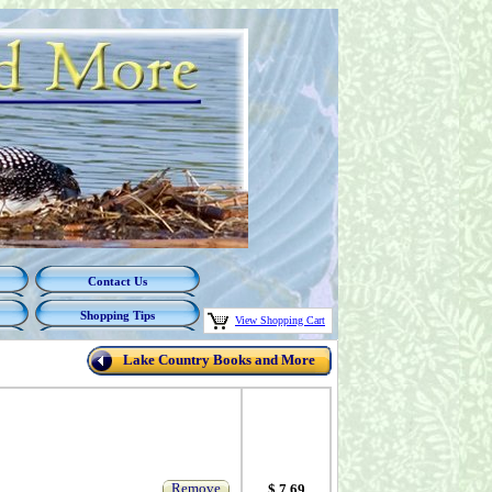
Contact Us
Shopping Tips
View Shopping Cart
Lake Country Books and More
Remove
$ 7.69