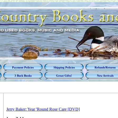
Payment Policies
Shipping Policies
Refunds/Returns
3 Buck Books
Great Gifts!
New Arrivals
Jerry Baker: Year 'Round Rose Care [DVD]