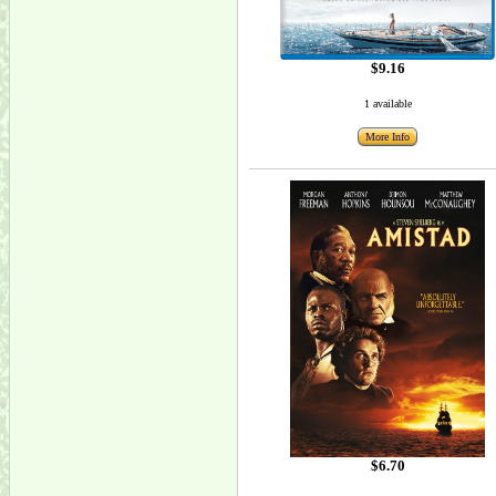
$9.16
1 available
More Info
$6.70