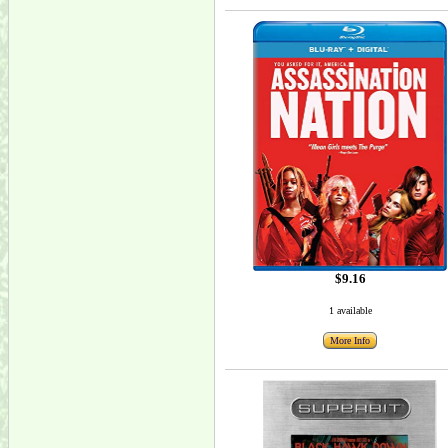
$9.16
1 available
More Info