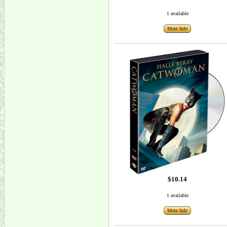
1 available
More Info
$10.14
1 available
More Info