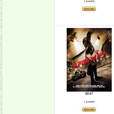
1 available
More Info
$9.67
1 available
More Info