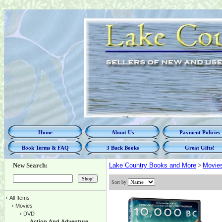
Home
About Us
Payment Policies
Book Terms & FAQ
3 Buck Books
Great Gifts!
New Search:
Lake Country Books and More
>
Movie
Sort by
‹
All Items
‹
Movies
‹
DVD
Action And Adventure