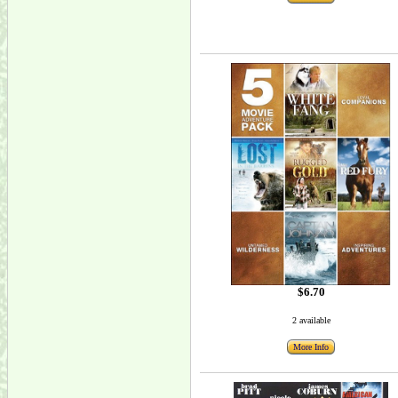
$6.70
2 available
More Info