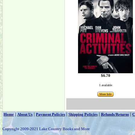
$6.70
1 available
More Info
|
|
|
|
|
Home
About Us
Payment Policies
Shipping Policies
Refunds/Returns
C
Copyright 2009-2021 Lake Country Books and More