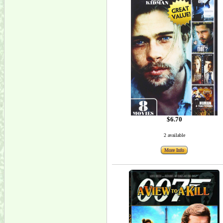
$6.70
2 available
More Info