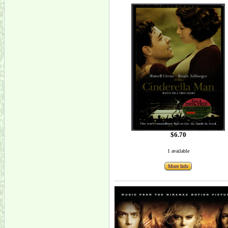
$6.70
1 available
More Info