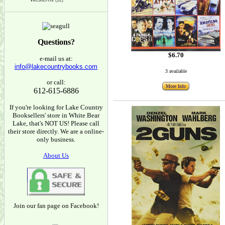
(12)
Questions?
$6.70
e-mail us at:
info@lakecountrybooks.com
3 available
or call:
More Info
612-615-6886
If you're looking for Lake Country
Booksellers' store in White Bear
Lake, that's NOT US! Please call
their store directly. We are a online-
only business.
About Us
Join our fan page on Facebook!