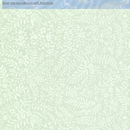
Build your own web store with PrestoStore