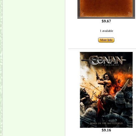
$9.67
1 available
More Info
$9.16