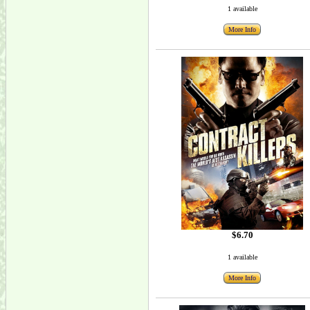
1 available
More Info
$6.70
1 available
More Info