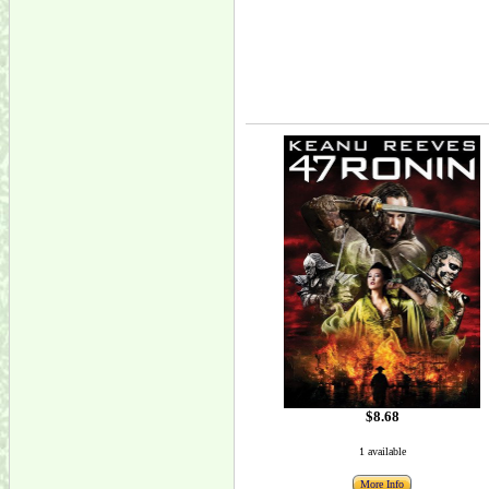
$8.68
1 available
More Info