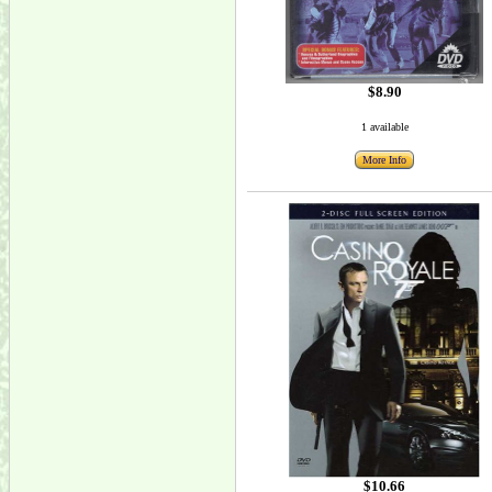
$8.90
1 available
More Info
$10.66