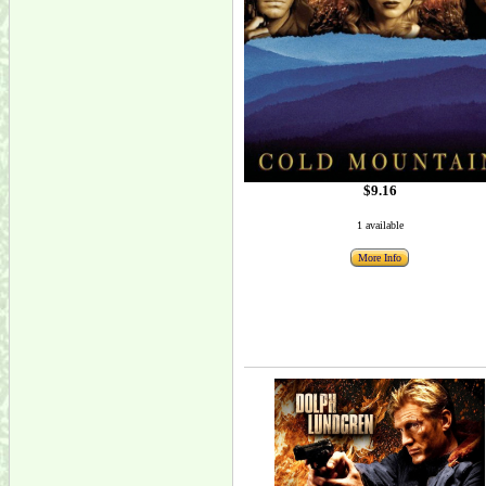
$9.16
1 available
More Info