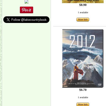
$8.90
1 available
More Info
$6.70
1 available
More Info