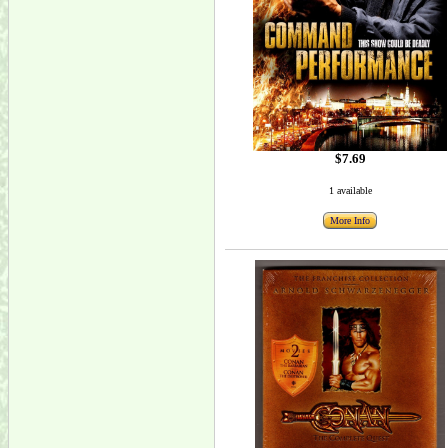
$7.69
1 available
More Info