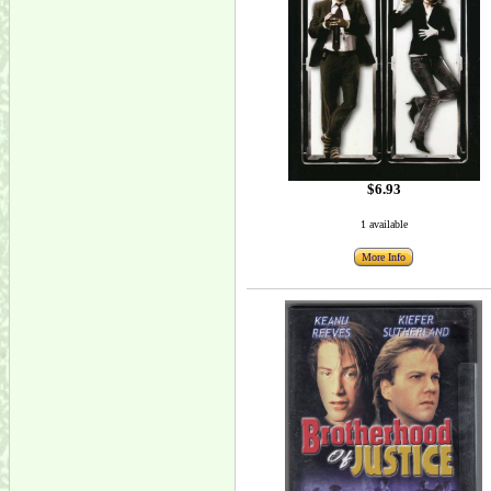
$6.93
1 available
More Info