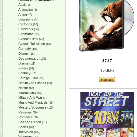
Adult
(1)
Animation
(5)
Anime
(7)
Biography
(2)
Cartoons
(26)
Children's
(36)
Christmas
(35)
Classic Films
(45)
Classic Television
(13)
Comedy
(184)
Disney
(18)
Documentary
(105)
$7.17
Drama
(111)
Family
(68)
1 available
Fantasy
(12)
Foreign Films
(35)
More Info
Health And Fitness
(59)
Horror
(68)
Instructional
(54)
Military And War
(7)
Music And Musicals
(65)
Mystery/Suspense
(115)
Religious
(29)
Romance
(39)
Science Fiction
(31)
Sports
(60)
Television
(167)
Westerns