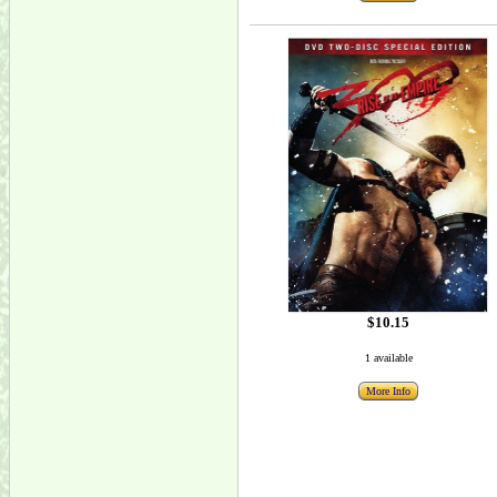
$10.15
1 available
More Info