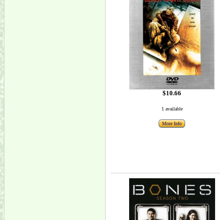
$10.66
1 available
More Info