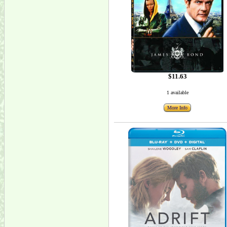
$11.63
1 available
More Info