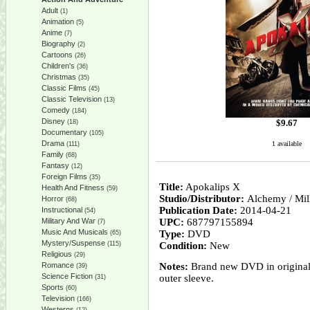
Adult
(1)
Animation
(5)
Anime
(7)
Biography
(2)
Cartoons
(26)
Children's
(36)
Christmas
(35)
Classic Films
(45)
Classic Television
(13)
Comedy
(184)
Disney
$
9.67
(18)
Documentary
(105)
Drama
1 available
(111)
Family
(68)
Fantasy
(12)
Foreign Films
(35)
Title:
Apokalips X
Health And Fitness
(59)
Studio/Distributor:
Alchemy / Mi
Horror
(68)
Publication Date:
2014-04-21
Instructional
(54)
Military And War
UPC:
687797155894
(7)
Music And Musicals
Type:
DVD
(65)
Mystery/Suspense
(115)
Condition:
New
Religious
(29)
Romance
Notes:
Brand new DVD in original 
(39)
Science Fiction
outer sleeve.
(31)
Sports
(60)
Television
(166)
Westerns