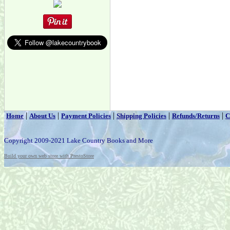
|
|
|
|
|
Home
About Us
Payment Policies
Shipping Policies
Refunds/Returns
C
Copyright 2009-2021 Lake Country Books and More
Build your own web store with PrestoStore