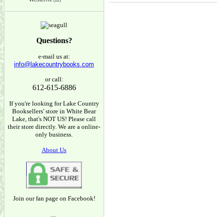
(12)
Questions?
e-mail us at:
info@lakecountrybooks.com
or call:
612-615-6886
If you're looking for Lake Country
Booksellers' store in White Bear
Lake, that's NOT US! Please call
their store directly. We are a online-
only business.
About Us
Join our fan page on Facebook!