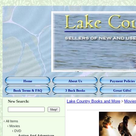
Home
About Us
Payment Policies
Book Terms & FAQ
3 Buck Books
Great Gifts!
New Search:
Lake Country Books and More
>
Movie
‹
All Items
‹
Movies
‹
DVD
Action And Adventure