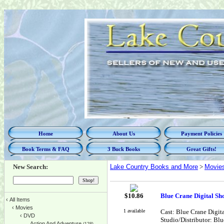
Home
About Us
Payment Policies
Book Terms & FAQ
3 Buck Books
Great Gifts!
New Search:
Lake Country Books and More
>
Movie
$
10.86
Blue Crane Digital S
‹
All Items
‹
Movies
1 available
Cast: Blue Crane Digit
‹
DVD
Studio/Distributor: Bl
Action And Adventure