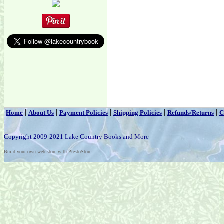
|
|
|
|
|
Home
About Us
Payment Policies
Shipping Policies
Refunds/Returns
C
Copyright 2009-2021 Lake Country Books and More
Build your own web store with PrestoStore