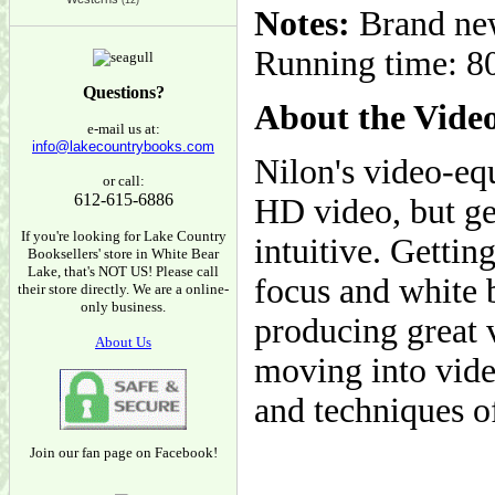
(12)
Notes:
Brand new
Running time: 80
Questions?
About the Vide
e-mail us at:
info@lakecountrybooks.com
Nilon's video-eq
or call:
612-615-6886
HD video, but get
If you're looking for Lake Country
intuitive. Gettin
Booksellers' store in White Bear
Lake, that's NOT US! Please call
focus and white b
their store directly. We are a online-
only business.
producing great 
About Us
moving into video
and techniques of
Join our fan page on Facebook!