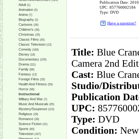
(128)
Publication Date: 201
Adult
(1)
UPC: 857760002184
Animation
(5)
Type: DVD
Anime
(7)
Biography
(2)
Have a question?
Cartoons
(26)
Children's
(36)
Christmas
(35)
Classic Films
(45)
Classic Television
(13)
Title:
Blue Crane
Comedy
(184)
Disney
(18)
Documentary
(105)
Camera 2nd Edit
Drama
(111)
Family
(68)
Cast:
Blue Crane
Fantasy
(12)
Foreign Films
(35)
Studio/Distribu
Health And Fitness
(59)
Horror
(68)
Publication Dat
Instructional
Military And War
(7)
Music And Musicals
(65)
UPC:
85776000
Mystery/Suspense
(115)
Religious
(29)
Type:
DVD
Romance
(39)
Science Fiction
(31)
Condition:
New
Sports
(60)
Television
(167)
Westerns