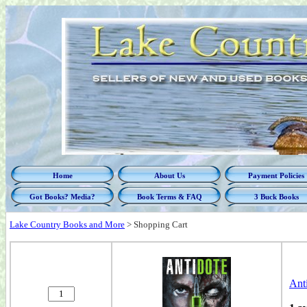
Home
About Us
Payment Policies
Got Books? Media?
Book Terms & FAQ
3 Buck Books
Lake Country Books and More
>
Shopping Cart
Ant