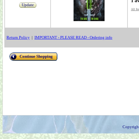
1 a
Update
All It
Return Policy
|
IMPORTANT - PLEASE READ - Ordering info
Continue Shopping
Copyrigh