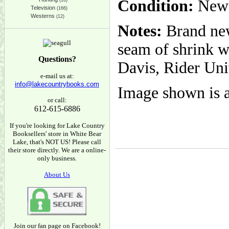
Condition:
New
(10)
Television
(166)
Westerns
(12)
Notes:
Brand new
seam of shrink wr
Questions?
Davis, Rider Uni
e-mail us at:
info@lakecountrybooks.com
Image shown is a
or call:
612-615-6886
If you're looking for Lake Country
Booksellers' store in White Bear
Lake, that's NOT US! Please call
their store directly. We are a online-
only business.
About Us
Join our fan page on Facebook!