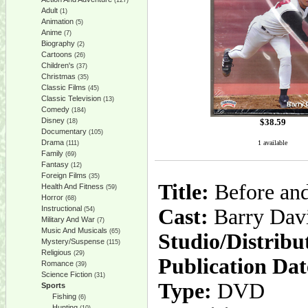
(127)
Adult
(1)
Animation
(5)
Anime
(7)
Biography
(2)
Cartoons
(26)
Children's
(37)
Christmas
(35)
Classic Films
(45)
Classic Television
(13)
Comedy
(184)
Disney
$
38.59
(18)
Documentary
(105)
Drama
1 available
(111)
Family
(69)
Fantasy
(12)
Foreign Films
(35)
Title:
Before and
Health And Fitness
(59)
Horror
(68)
Instructional
Cast:
Barry Dav
(54)
Military And War
(7)
Music And Musicals
(65)
Studio/Distribu
Mystery/Suspense
(115)
Religious
(29)
Publication Dat
Romance
(39)
Science Fiction
(31)
Type:
DVD
Sports
Fishing
(6)
Hunting