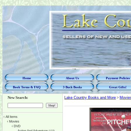
Home
About Us
Payment Policies
Book Terms & FAQ
3 Buck Books
Great Gifts!
New Search:
Lake Country Books and More
>
Movie
‹
All Items
‹
Movies
‹
DVD
Action And Adventure