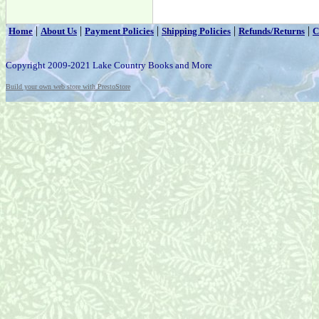
|
|
|
|
|
Home
About Us
Payment Policies
Shipping Policies
Refunds/Returns
C
Copyright 2009-2021 Lake Country Books and More
Build your own web store with PrestoStore