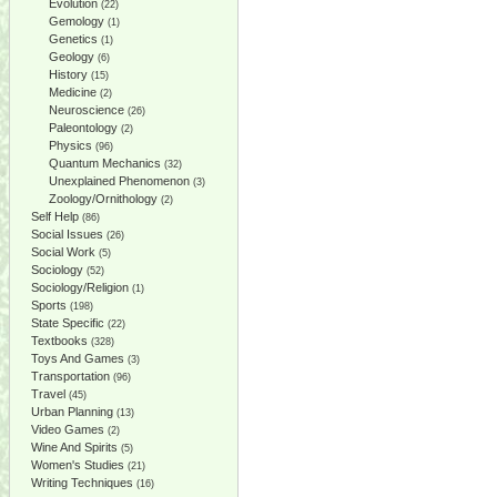
Evolution
(22)
Gemology
(1)
Genetics
(1)
Geology
(6)
History
(15)
Medicine
(2)
Neuroscience
(26)
Paleontology
(2)
Physics
(96)
Quantum Mechanics
(32)
Unexplained Phenomenon
(3)
Zoology/Ornithology
(2)
Self Help
(86)
Social Issues
(26)
Social Work
(5)
Sociology
(52)
Sociology/Religion
(1)
Sports
(198)
State Specific
(22)
Textbooks
(328)
Toys And Games
(3)
Transportation
(96)
Travel
(45)
Urban Planning
(13)
Video Games
(2)
Wine And Spirits
(5)
Women's Studies
(21)
Writing Techniques
(16)