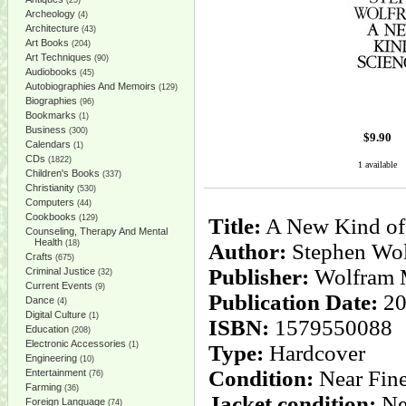
(25)
Archeology
(4)
Architecture
(43)
Art Books
(204)
Art Techniques
(90)
Audiobooks
(45)
Autobiographies And Memoirs
(129)
Biographies
(96)
Bookmarks
(1)
Business
(300)
$
9.90
Calendars
(1)
CDs
(1822)
1 available
Children's Books
(337)
Christianity
(530)
Computers
(44)
Cookbooks
(129)
Title:
A New Kind of
Counseling, Therapy And Mental
Health
(18)
Author:
Stephen Wo
Crafts
(675)
Publisher:
Wolfram 
Criminal Justice
(32)
Current Events
(9)
Publication Date:
20
Dance
(4)
Digital Culture
(1)
ISBN:
1579550088
Education
(208)
Electronic Accessories
(1)
Type:
Hardcover
Engineering
(10)
Condition:
Near Fin
Entertainment
(76)
Farming
(36)
Jacket condition:
Ne
Foreign Language
(74)