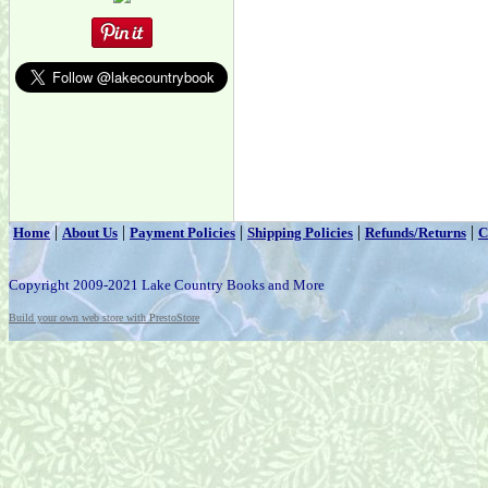
|
|
|
|
|
Home
About Us
Payment Policies
Shipping Policies
Refunds/Returns
C
Copyright 2009-2021 Lake Country Books and More
Build your own web store with PrestoStore