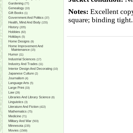
Gardening
(77)
Genealogy
(10)
Notes:
Excellent copy
Gift Books
(1)
Government And Politics
square; binding tight
(37)
Health, Mind And Body
(155)
History
(205)
Hobbies
(82)
Holidays
(5)
Home Designs
(9)
Home Improvement And
Maintenance
(15)
Humor
(11)
Industrial Sciences
(17)
Industry And Trades
(11)
Interior Design And Decorating
(10)
Japanese Culture
(2)
Journalism
(4)
Language Arts
(5)
Large Print
(33)
Law
(28)
Libraries And Library Science
(6)
Linguistics
(3)
Literature And Fiction
(422)
Mathematics
(75)
Medicine
(71)
Military And War
(503)
Minnesota
(235)
Movies
(1569)