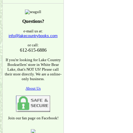
Questions?
e-mail us at:
info@lakecountrybooks.com
or call:
612-615-6886
If you're looking for Lake Country
Booksellers' store in White Bear
Lake, that's NOT US! Please call
their store directly. We are a online-
only business.
About Us
Join our fan page on Facebook!