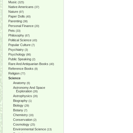
Music
(325)
Native Americans
(37)
Nature
(97)
Paper Dolls
(40)
Parenting
(38)
Personal Finance
(20)
Pets
(33)
Philosophy
(67)
Political Science
(43)
Popular Culture
(7)
Psychiatry
(3)
Psychology
(86)
Public Speaking
(2)
Rare And Antiquarian Books
(40)
Reference Books
(8)
Religion
(77)
Science
Anatomy
(6)
Astronomy And Space
Exploration
(26)
Astrophysics
(26)
Biography
(1)
Biology
(29)
Botany
(7)
Chemistry
(16)
Conservation
(2)
Cosmology
(25)
Environmental Science
(13)