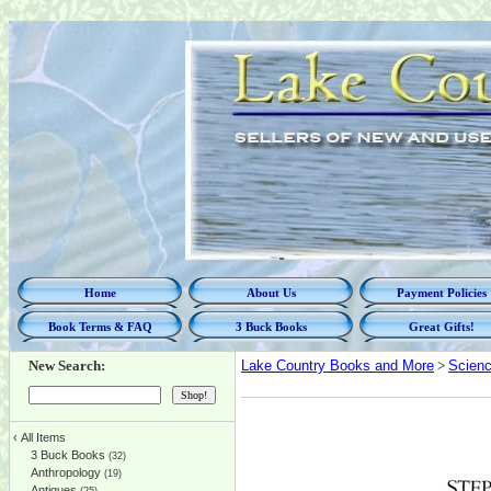
Home
About Us
Payment Policies
Book Terms & FAQ
3 Buck Books
Great Gifts!
New Search:
Lake Country Books and More
>
Scien
‹
All Items
3 Buck Books
(32)
Anthropology
(19)
Antiques