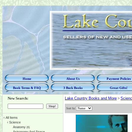
Home
About Us
Payment Policies
Book Terms & FAQ
3 Buck Books
Great Gifts!
New Search:
Lake Country Books and More
>
Scien
Sort by
‹
All Items
‹
Science
Anatomy
(6)
Astronomy And Space