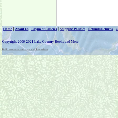
|
|
|
|
|
Home
About Us
Payment Policies
Shipping Policies
Refunds/Returns
C
Copyright 2009-2021 Lake Country Books and More
Build your own web store with PrestoStore