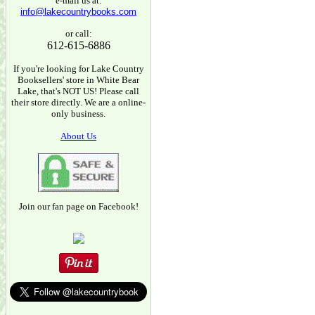
e-mail us at:
info@lakecountrybooks.com
or call:
612-615-6886
If you're looking for Lake Country
Booksellers' store in White Bear
Lake, that's NOT US! Please call
their store directly. We are a online-
only business.
About Us
Join our fan page on Facebook!