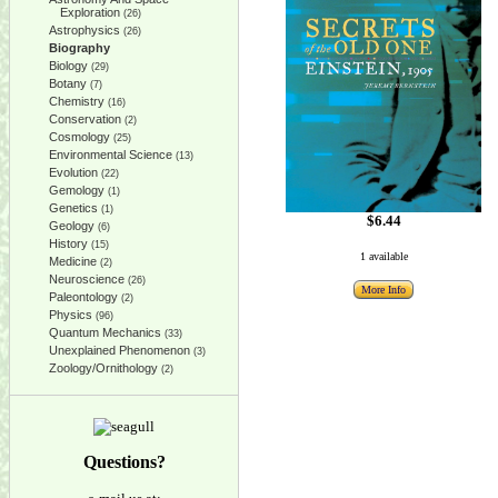
Exploration
(26)
Astrophysics
(26)
Biography
Biology
(29)
Botany
(7)
Chemistry
(16)
Conservation
(2)
Cosmology
(25)
Environmental Science
(13)
Evolution
(22)
Gemology
(1)
Genetics
(1)
$6.44
Geology
(6)
History
(15)
1 available
Medicine
(2)
Neuroscience
(26)
More Info
Paleontology
(2)
Physics
(96)
Quantum Mechanics
(33)
Unexplained Phenomenon
(3)
Zoology/Ornithology
(2)
Questions?