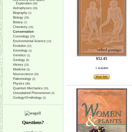
Exploration
(26)
Astrophysics
(26)
Biography
(1)
Biology
(29)
Botany
(7)
Chemistry
(16)
Conservation
Cosmology
(25)
Environmental Science
(13)
Evolution
(22)
Gemology
(1)
Genetics
(1)
$52.45
Geology
(6)
History
(15)
1 available
Medicine
(2)
Neuroscience
(26)
More Info
Paleontology
(2)
Physics
(96)
Quantum Mechanics
(33)
Unexplained Phenomenon
(3)
Zoology/Ornithology
(2)
Questions?