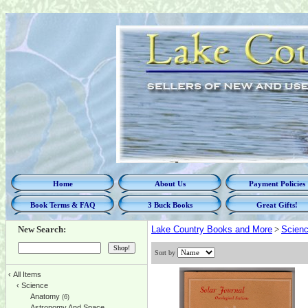
Home
About Us
Payment Policies
Book Terms & FAQ
3 Buck Books
Great Gifts!
New Search:
Lake Country Books and More
>
Scien
Sort by
‹
All Items
‹
Science
Anatomy
(6)
Astronomy And Space