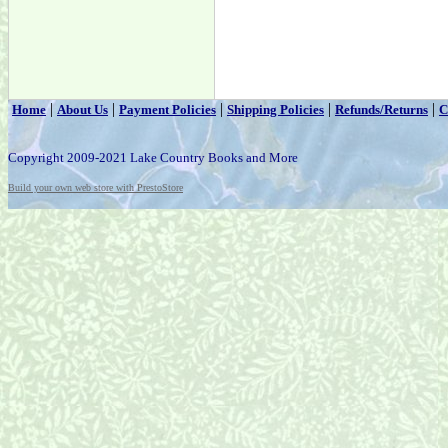
|
|
|
|
|
Home
About Us
Payment Policies
Shipping Policies
Refunds/Returns
C
Copyright 2009-2021 Lake Country Books and More
Build your own web store with PrestoStore