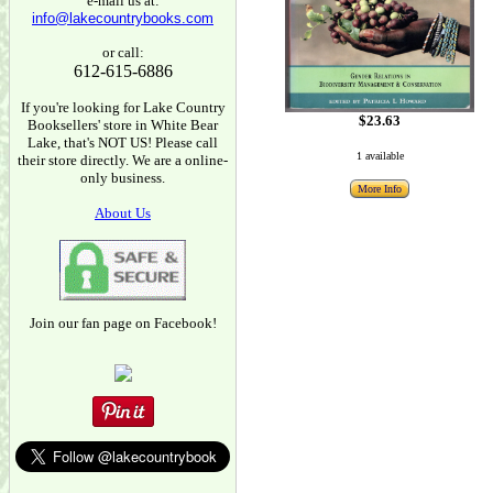
e-mail us at:
info@lakecountrybooks.com
or call:
612-615-6886
If you're looking for Lake Country
$23.63
Booksellers' store in White Bear
Lake, that's NOT US! Please call
1 available
their store directly. We are a online-
only business.
More Info
About Us
Join our fan page on Facebook!