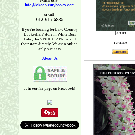
e-mail us at:
info@lakecountrybooks.com
or call:
612-615-6886
If you're looking for Lake Country
$89.09
Booksellers' store in White Bear
Lake, that's NOT US! Please call
1 available
their store directly. We are a online-
only business.
More Info
About Us
Join our fan page on Facebook!