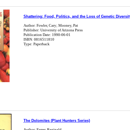
Shattering: Food, Politics, and the Loss of Genetic Diversit
Author: Fowler, Cary; Mooney, Pat
Publisher: University of Arizona Press
Publication Date: 1990-06-01
ISBN: 0816511810
Type: Paperback
The Dolomites (Plant Hunters Series)
Author: Farrer, Reginald