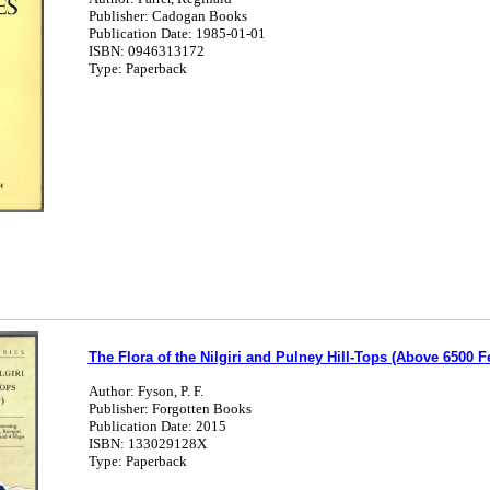
Publisher: Cadogan Books
Publication Date: 1985-01-01
ISBN: 0946313172
Type: Paperback
The Flora of the Nilgiri and Pulney Hill-Tops (Above 6500 Fee
Author: Fyson, P. F.
Publisher: Forgotten Books
Publication Date: 2015
ISBN: 133029128X
Type: Paperback