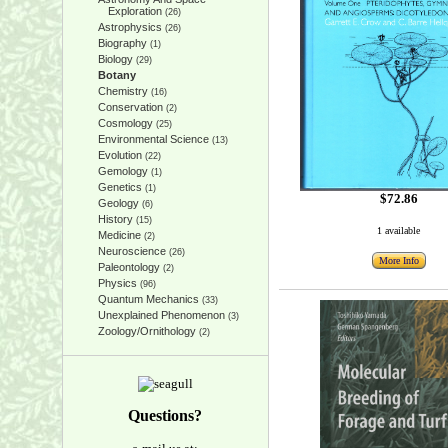
Exploration
(26)
Astrophysics
(26)
Biography
(1)
Biology
(29)
Botany
Chemistry
(16)
Conservation
(2)
Cosmology
(25)
Environmental Science
(13)
Evolution
(22)
Gemology
(1)
Genetics
(1)
$72.86
Geology
(6)
History
(15)
1 available
Medicine
(2)
Neuroscience
(26)
More Info
Paleontology
(2)
Physics
(96)
Quantum Mechanics
(33)
Unexplained Phenomenon
(3)
Zoology/Ornithology
(2)
Questions?