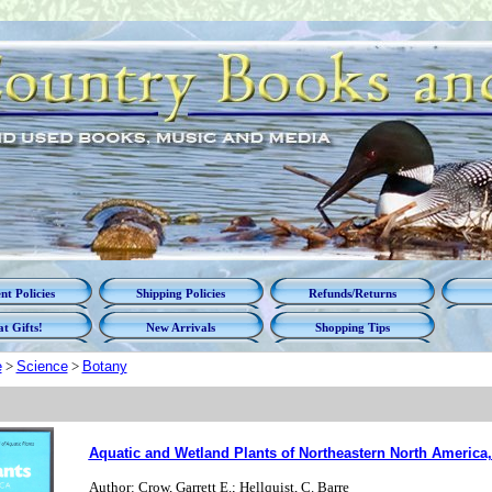
t Policies
Shipping Policies
Refunds/Returns
t Gifts!
New Arrivals
Shopping Tips
e
>
Science
>
Botany
Aquatic and Wetland Plants of Northeastern North America,
Author: Crow, Garrett E.; Hellquist, C. Barre