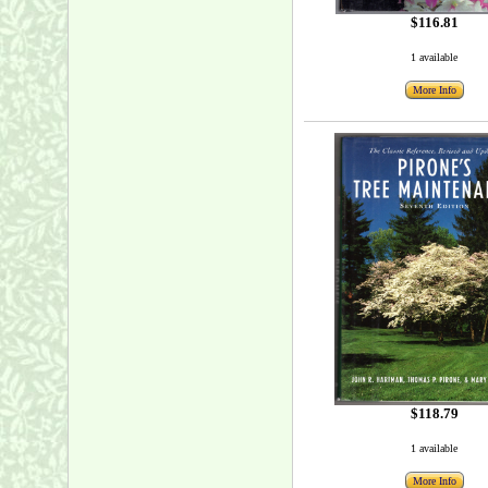
$116.81
1 available
More Info
$118.79
1 available
More Info