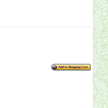
Add to Shopping Cart