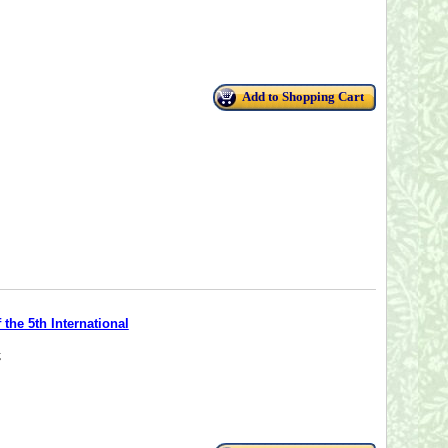
Add to Shopping Cart
the 5th International
;