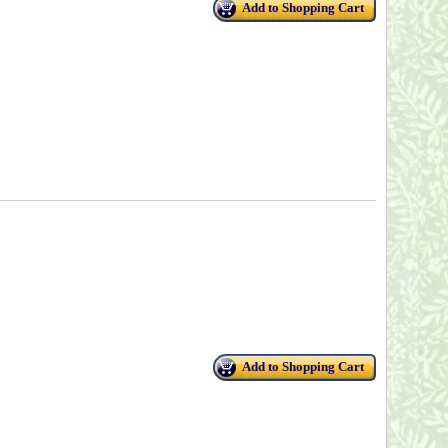
Add to Shopping Cart
Add to Shopping Cart