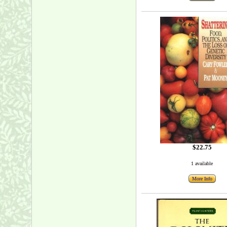
$22.75
1 available
More Info