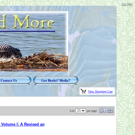
Site Map
Contact Us
Got Books? Media?
View Shopping Cart
List
per page
 Volume I: A Revised an