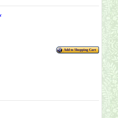
y
Add to Shopping Cart