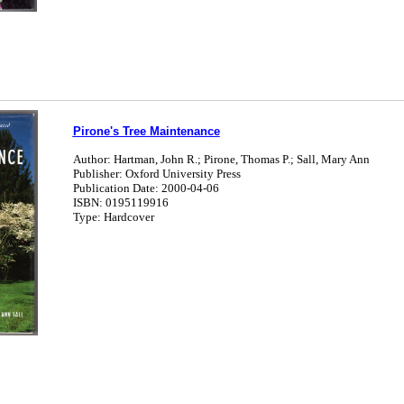
Pirone's Tree Maintenance
Author: Hartman, John R.; Pirone, Thomas P.; Sall, Mary Ann
Publisher: Oxford University Press
Publication Date: 2000-04-06
ISBN: 0195119916
Type: Hardcover