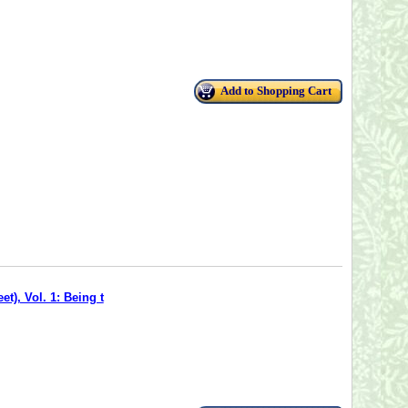
Add to Shopping Cart
t), Vol. 1: Being t