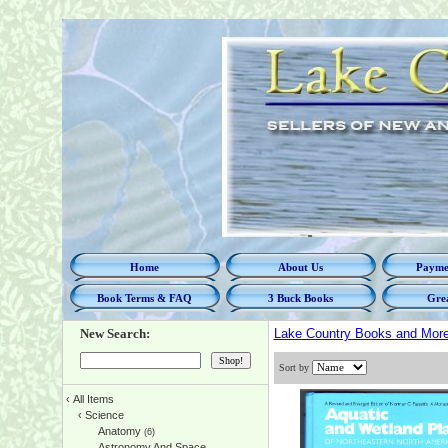
Home
About Us
Paymen
Book Terms & FAQ
3 Buck Books
Grea
New Search:
Lake Country Books and Mor
Sort by
‹
All Items
‹
Science
Anatomy
(6)
Astronomy And Space