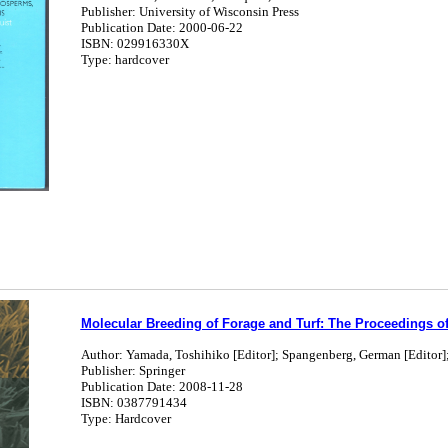
Publisher: University of Wisconsin Press
Publication Date: 2000-06-22
ISBN: 029916330X
Type: hardcover
Molecular Breeding of Forage and Turf: The Proceedings of 
Author: Yamada, Toshihiko [Editor]; Spangenberg, German [Editor]
Publisher: Springer
Publication Date: 2008-11-28
ISBN: 0387791434
Type: Hardcover