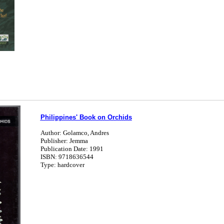
Philippines' Book on Orchids
Author: Golamco, Andres
Publisher: Jemma
Publication Date: 1991
ISBN: 9718636544
Type: hardcover