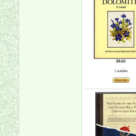
$9.65
1 available
More Info